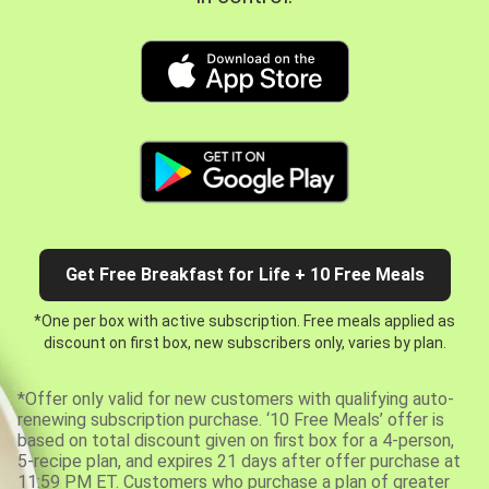
Get Free Breakfast for Life + 10 Free Meals
*One per box with active subscription. Free meals applied as
discount on first box, new subscribers only, varies by plan.
*Offer only valid for new customers with qualifying auto-
renewing subscription purchase. ‘10 Free Meals’ offer is
based on total discount given on first box for a 4-person,
5-recipe plan, and expires 21 days after offer purchase at
11:59 PM ET. Customers who purchase a plan of greater