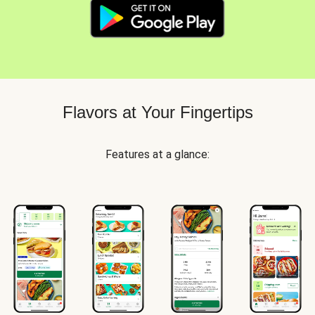
Flavors at Your Fingertips
Features at a glance: