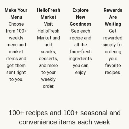
Make Your
HelloFresh
Explore
Rewards
Menu
Market
New
Are
Choose
Visit
Goodness
Waiting
from 100+
HelloFresh
See each
Get
weekly
Market and
recipe and
rewarded
menu and
add
all the
simply for
market
snacks,
farm-fresh
ordering
items and
desserts,
ingredients
your
get them
and more
you can
favorite
sent right
to your
enjoy.
recipes.
to you.
weekly
order.
100+ recipes and 100+ seasonal and
convenience items each week