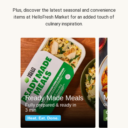
Plus, discover the latest seasonal and convenience
items at HelloFresh Market for an added touch of
culinary inspiration.
Meat an
Ready Made Meals
our most po
Fully prepared & ready in
3 min
Can't go wr
Heat. Eat. Done.
classics