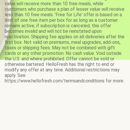
value will receive more than 10 free meals, while
customers who purchase a plan of lesser value will receive
less than 10 free meals. 'Free for Life' offer is based on a
limit of one free item per box for as long as a customer
remains active; if subscription is canceled, this offer
becomes invalid and will not be reinstated upon
reactivation. Shipping fee applies on all deliveries after the
first box. Not valid on premiums, meal upgrades, add-ons,
taxes or shipping fees. May not be combined with gift
cards or any other promotion. No cash value. Void outside
the U.S. and where prohibited. Offer cannot be sold or
otherwise bartered. HelloFresh has the right to end or
modify any offer at any time. Additional restrictions may
apply. See
https://www.hellofresh.com/termsandconditions for more.