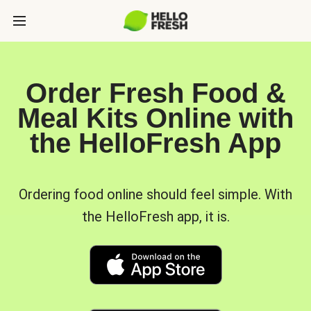
Order Fresh Food &
Meal Kits Online with
the HelloFresh App
Ordering food online should feel simple. With
the HelloFresh app, it is.