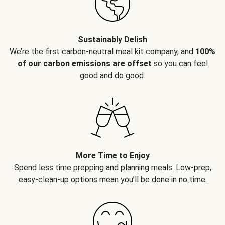
Sustainably Delish
We’re the first carbon-neutral meal kit company, and
100%
of our carbon emissions are offset
so you can feel
good and do good.
More Time to Enjoy
Spend less time prepping and planning meals. Low-prep,
easy-clean-up options mean you’ll be done in no time.