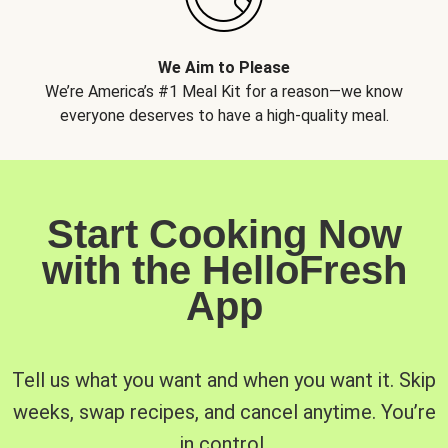
We Aim to Please
We’re America’s #1 Meal Kit for a reason—we know
everyone deserves to have a high-quality meal.
Start Cooking Now
with the HelloFresh
App
Tell us what you want and when you want it. Skip
weeks, swap recipes, and cancel anytime. You’re
in control.