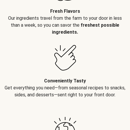
Fresh Flavors
Our ingredients travel from the farm to your door in less
than a week, so you can savor the
freshest possible
ingredients.
Conveniently Tasty
Get everything you need—from seasonal recipes to snacks,
sides, and desserts—sent right to your front door.