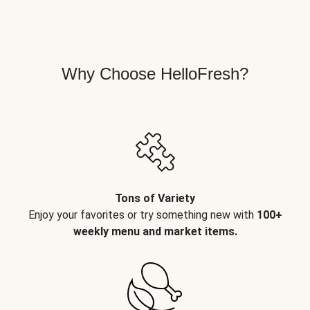
Why Choose HelloFresh?
Tons of Variety
Enjoy your favorites or try something new with
100+
weekly menu and market items.