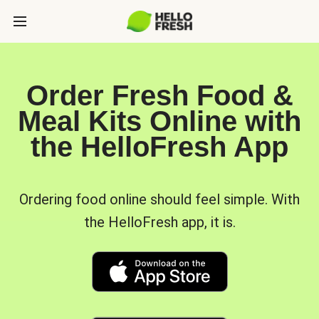
Order Fresh Food &
Meal Kits Online with
the HelloFresh App
Ordering food online should feel simple. With
the HelloFresh app, it is.