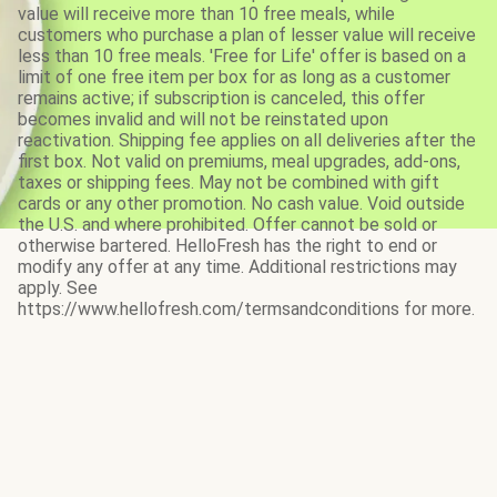
value will receive more than 10 free meals, while
customers who purchase a plan of lesser value will receive
less than 10 free meals. 'Free for Life' offer is based on a
limit of one free item per box for as long as a customer
remains active; if subscription is canceled, this offer
becomes invalid and will not be reinstated upon
reactivation. Shipping fee applies on all deliveries after the
first box. Not valid on premiums, meal upgrades, add-ons,
taxes or shipping fees. May not be combined with gift
cards or any other promotion. No cash value. Void outside
the U.S. and where prohibited. Offer cannot be sold or
otherwise bartered. HelloFresh has the right to end or
modify any offer at any time. Additional restrictions may
apply. See
https://www.hellofresh.com/termsandconditions for more.