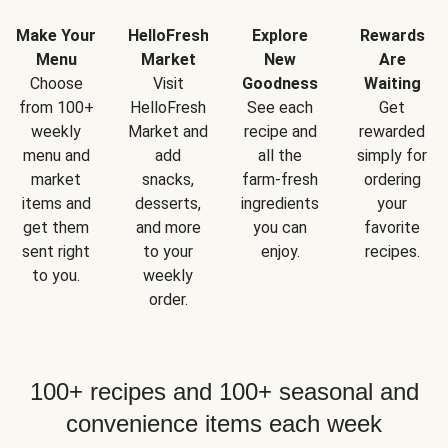
Make Your
HelloFresh
Explore
Rewards
Menu
Market
New
Are
Choose
Visit
Goodness
Waiting
from 100+
HelloFresh
See each
Get
weekly
Market and
recipe and
rewarded
menu and
add
all the
simply for
market
snacks,
farm-fresh
ordering
items and
desserts,
ingredients
your
get them
and more
you can
favorite
sent right
to your
enjoy.
recipes.
to you.
weekly
order.
100+ recipes and 100+ seasonal and
convenience items each week