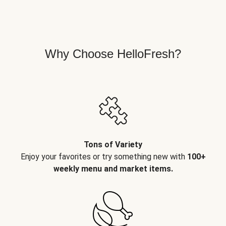
Why Choose HelloFresh?
Tons of Variety
Enjoy your favorites or try something new with
100+
weekly menu and market items.