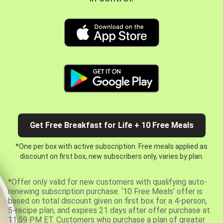
Get Free Breakfast for Life + 10 Free Meals
*One per box with active subscription. Free meals applied as
discount on first box, new subscribers only, varies by plan.
*Offer only valid for new customers with qualifying auto-
renewing subscription purchase. ‘10 Free Meals’ offer is
based on total discount given on first box for a 4-person,
5-recipe plan, and expires 21 days after offer purchase at
11:59 PM ET. Customers who purchase a plan of greater