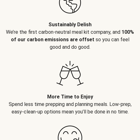
Sustainably Delish
We’re the first carbon-neutral meal kit company, and
100%
of our carbon emissions are offset
so you can feel
good and do good.
More Time to Enjoy
Spend less time prepping and planning meals. Low-prep,
easy-clean-up options mean you’ll be done in no time.