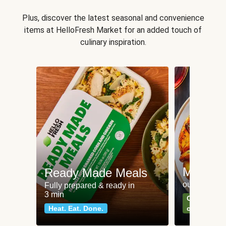
Plus, discover the latest seasonal and convenience
items at HelloFresh Market for an added touch of
culinary inspiration.
Meat an
Ready Made Meals
our most po
Fully prepared & ready in
3 min
Can't go wr
Heat. Eat. Done.
classics