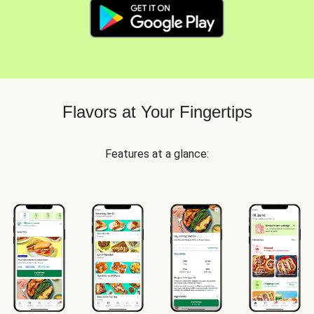
Flavors at Your Fingertips
Features at a glance: