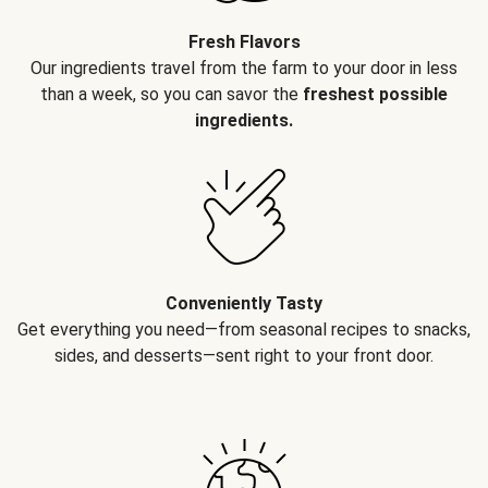
Fresh Flavors
Our ingredients travel from the farm to your door in less
than a week, so you can savor the
freshest possible
ingredients.
Conveniently Tasty
Get everything you need—from seasonal recipes to snacks,
sides, and desserts—sent right to your front door.