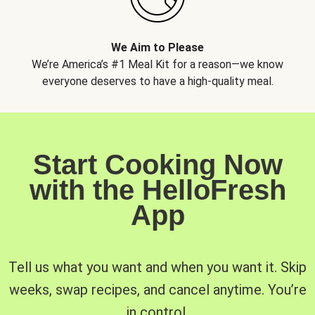
We Aim to Please
We’re America’s #1 Meal Kit for a reason—we know
everyone deserves to have a high-quality meal.
Start Cooking Now
with the HelloFresh
App
Tell us what you want and when you want it. Skip
weeks, swap recipes, and cancel anytime. You’re
in control.