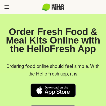
Order Fresh Food &
Meal Kits Online with
the HelloFresh App
Ordering food online should feel simple. With
the HelloFresh app, it is.