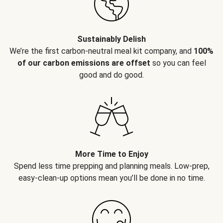
Sustainably Delish
We’re the first carbon-neutral meal kit company, and
100%
of our carbon emissions are offset
so you can feel
good and do good.
More Time to Enjoy
Spend less time prepping and planning meals. Low-prep,
easy-clean-up options mean you’ll be done in no time.