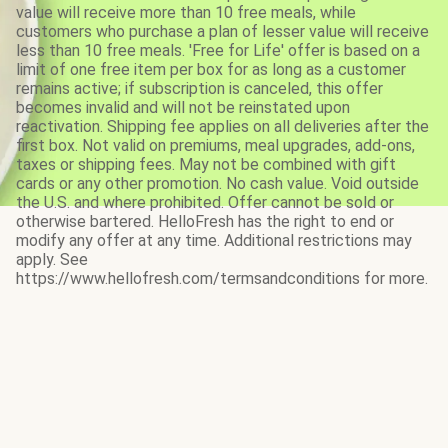
value will receive more than 10 free meals, while
customers who purchase a plan of lesser value will receive
less than 10 free meals. 'Free for Life' offer is based on a
limit of one free item per box for as long as a customer
remains active; if subscription is canceled, this offer
becomes invalid and will not be reinstated upon
reactivation. Shipping fee applies on all deliveries after the
first box. Not valid on premiums, meal upgrades, add-ons,
taxes or shipping fees. May not be combined with gift
cards or any other promotion. No cash value. Void outside
the U.S. and where prohibited. Offer cannot be sold or
otherwise bartered. HelloFresh has the right to end or
modify any offer at any time. Additional restrictions may
apply. See
https://www.hellofresh.com/termsandconditions for more.