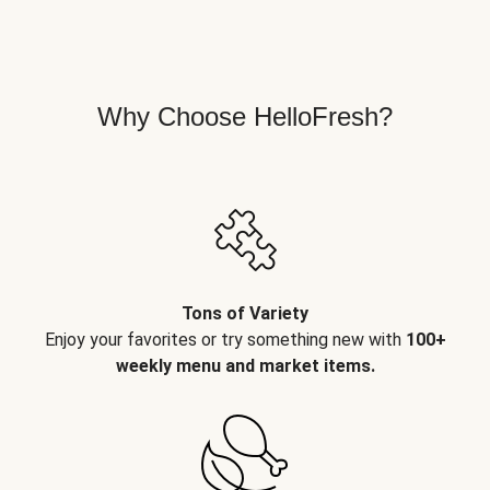
Why Choose HelloFresh?
Tons of Variety
Enjoy your favorites or try something new with
100+
weekly menu and market items.