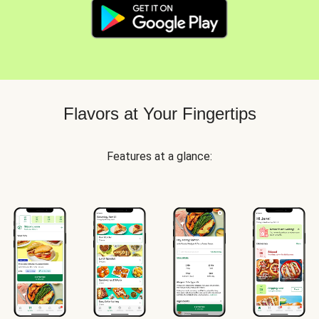
Flavors at Your Fingertips
Features at a glance: