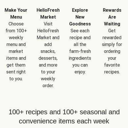
Make Your
HelloFresh
Explore
Rewards
Menu
Market
New
Are
Choose
Visit
Goodness
Waiting
from 100+
HelloFresh
See each
Get
weekly
Market and
recipe and
rewarded
menu and
add
all the
simply for
market
snacks,
farm-fresh
ordering
items and
desserts,
ingredients
your
get them
and more
you can
favorite
sent right
to your
enjoy.
recipes.
to you.
weekly
order.
100+ recipes and 100+ seasonal and
convenience items each week