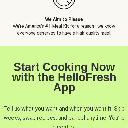
We Aim to Please
We’re America’s #1 Meal Kit for a reason—we know
everyone deserves to have a high-quality meal.
Start Cooking Now
with the HelloFresh
App
Tell us what you want and when you want it. Skip
weeks, swap recipes, and cancel anytime. You’re
in control.