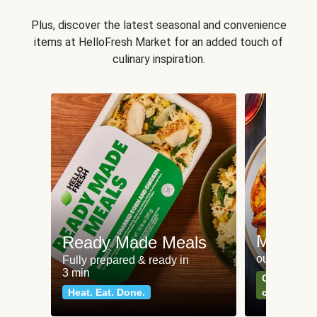
Plus, discover the latest seasonal and convenience
items at HelloFresh Market for an added touch of
culinary inspiration.
Meat an
Ready Made Meals
our most po
Fully prepared & ready in
3 min
Can't go wr
Heat. Eat. Done.
classics