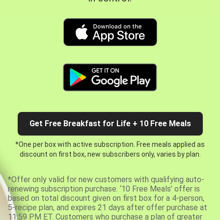
Get Free Breakfast for Life + 10 Free Meals
*One per box with active subscription. Free meals applied as
discount on first box, new subscribers only, varies by plan.
*Offer only valid for new customers with qualifying auto-
renewing subscription purchase. ‘10 Free Meals’ offer is
based on total discount given on first box for a 4-person,
5-recipe plan, and expires 21 days after offer purchase at
11:59 PM ET. Customers who purchase a plan of greater