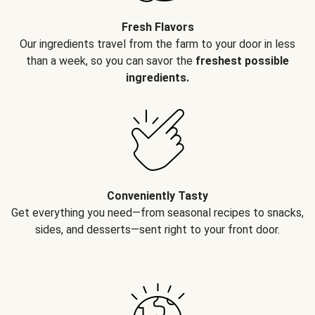
Fresh Flavors
Our ingredients travel from the farm to your door in less
than a week, so you can savor the
freshest possible
ingredients.
Conveniently Tasty
Get everything you need—from seasonal recipes to snacks,
sides, and desserts—sent right to your front door.