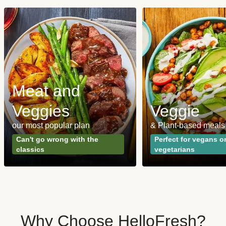
Meat and
Veggies
Veggie
our most popular plan
& Plant-based meals
Can't go wrong with the
Perfect for vegans o
classics
vegetarians
Why Choose HelloFresh?