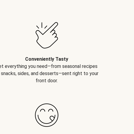
Conveniently Tasty
et everything you need—from seasonal recipes
 snacks, sides, and desserts—sent right to your
front door.