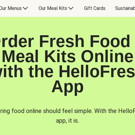
Our Menus
Our Meal Kits
Gift Cards
Sustainab
rder Fresh Food
Meal Kits Online
ith the HelloFre
App
ring food online should feel simple. With the Hello
app, it is.