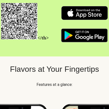
</th>
Flavors at Your Fingertips
Features at a glance: