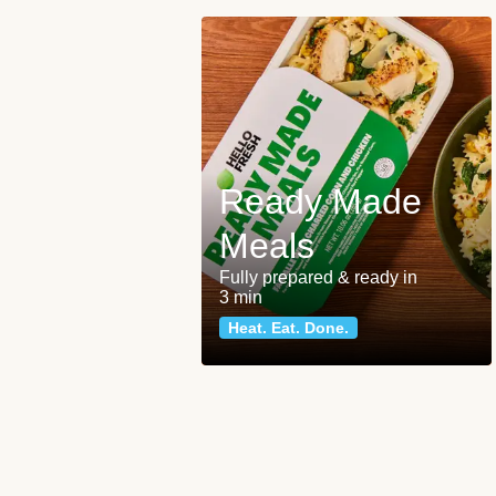
Ready Made
Meals
Fully prepared & ready in
3 min
Heat. Eat. Done.