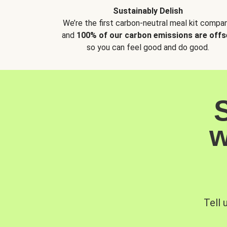
Sustainably Delish
We’re the first carbon-neutral meal kit compan
and
100% of our carbon emissions are offs
so you can feel good and do good.
w
Tell 