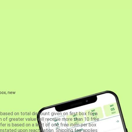
 box, new
based on total discount given on first box for a
 of greater value will receive more than 10 free
fer is based on a limit of one free item per box
einstated upon reactivation. Shipping fee applies