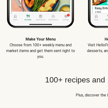
Make Your Menu
H
Choose from 100+ weekly menu and
Visit Hello
market items and get them sent right to
desserts, an
you.
100+ recipes and
Plus, discover the