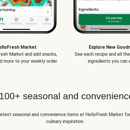
elloFresh Market
Explore New Good
Fresh Market and add snacks,
See each recipe and all th
d more to your weekly order.
ingredients you can e
 100+ seasonal and convenienc
 latest seasonal and convenience items at HelloFresh Market fo
culinary inspiration.