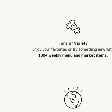
Tons of Variety
Enjoy your favorites or try something new wit
100+ weekly menu and market items.