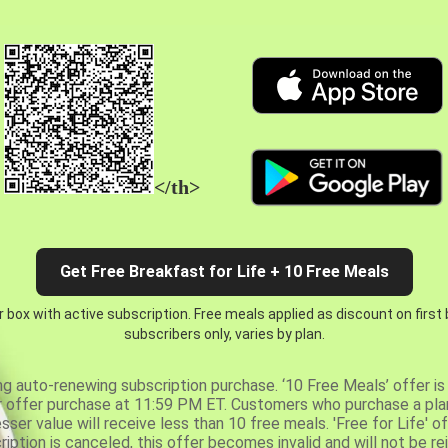
</th>
Get Free Breakfast for Life + 10 Free Meals
 box with active subscription. Free meals applied as discount on first
subscribers only, varies by plan.
ng auto-renewing subscription purchase. ‘10 Free Meals’ offer is 
er offer purchase at 11:59 PM ET. Customers who purchase a plan
er value will receive less than 10 free meals. 'Free for Life' of
ription is canceled, this offer becomes invalid and will not be r