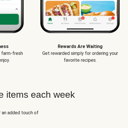
ness
Rewards Are Waiting
e farm-fresh
Get rewarded simply for ordering your
njoy.
favorite recipes.
e items each week
r an added touch of