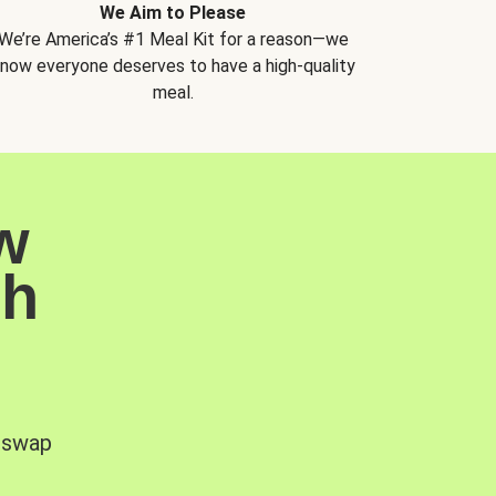
We Aim to Please
We’re America’s #1 Meal Kit for a reason—we
now everyone deserves to have a high-quality
meal.
w
sh
, swap