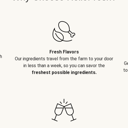
Fresh Flavors
h
Our ingredients travel from the farm to your door
G
in less than a week, so you can savor the
to
freshest possible ingredients.