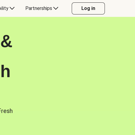
ility
Partnerships
Log in
 &
sh
Fresh