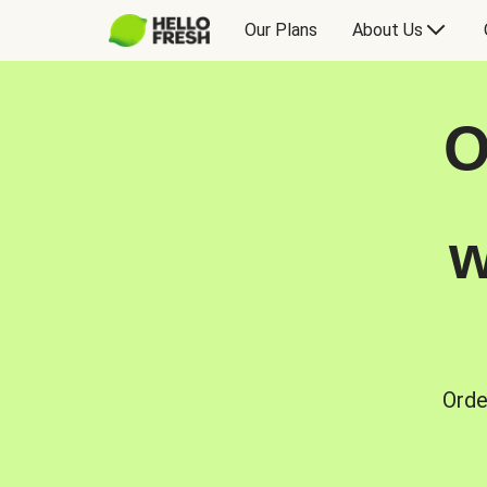
Our Plans
About Us
O
w
Orde