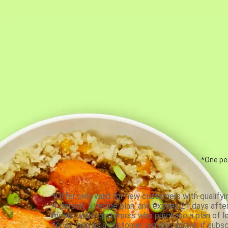
*One per
*Offer only valid for new customers with qualifyi
4-person, 5-recipe plan, and expires 21 days aft
meals, while customers who purchase a plan of less
for as long as a customer remains active; if subsc