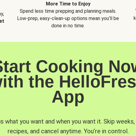
More Time to Enjoy
Spend less time prepping and planning meals.
y,
k
Low-prep, easy-clean-up options mean you’ll be
et
done in no time.
Start Cooking No
ith the HelloFre
App
us what you want and when you want it. Skip weeks
recipes, and cancel anytime. You’re in control.