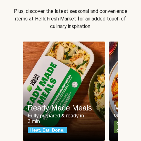
Plus, discover the latest seasonal and convenience
items at HelloFresh Market for an added touch of
culinary inspiration.
Meat an
Ready Made Meals
our most po
Fully prepared & ready in
3 min
Can't go wr
Heat. Eat. Done.
classics