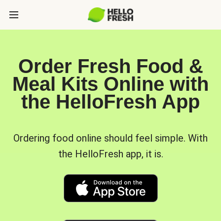
Order Fresh Food &
Meal Kits Online with
the HelloFresh App
Ordering food online should feel simple. With
the HelloFresh app, it is.