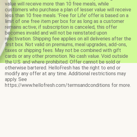
value will receive more than 10 free meals, while
customers who purchase a plan of lesser value will receive
less than 10 free meals. 'Free for Life' offer is based on a
limit of one free item per box for as long as a customer
remains active; if subscription is canceled, this offer
becomes invalid and will not be reinstated upon
reactivation. Shipping fee applies on all deliveries after the
first box. Not valid on premiums, meal upgrades, add-ons,
taxes or shipping fees. May not be combined with gift
cards or any other promotion. No cash value. Void outside
the U.S. and where prohibited. Offer cannot be sold or
otherwise bartered. HelloFresh has the right to end or
modify any offer at any time. Additional restrictions may
apply. See
https://www.hellofresh.com/termsandconditions for more.