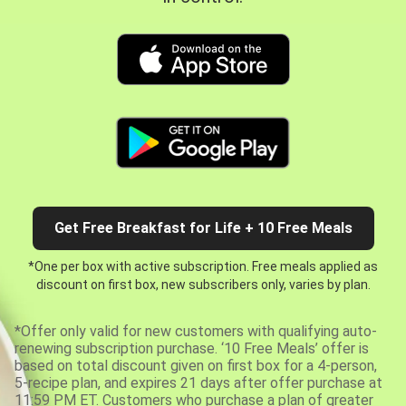
Get Free Breakfast for Life + 10 Free Meals
*One per box with active subscription. Free meals applied as
discount on first box, new subscribers only, varies by plan.
*Offer only valid for new customers with qualifying auto-
renewing subscription purchase. ‘10 Free Meals’ offer is
based on total discount given on first box for a 4-person,
5-recipe plan, and expires 21 days after offer purchase at
11:59 PM ET. Customers who purchase a plan of greater