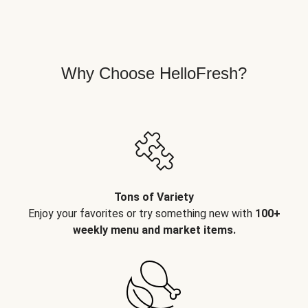
Why Choose HelloFresh?
Tons of Variety
Enjoy your favorites or try something new with
100+
weekly menu and market items.