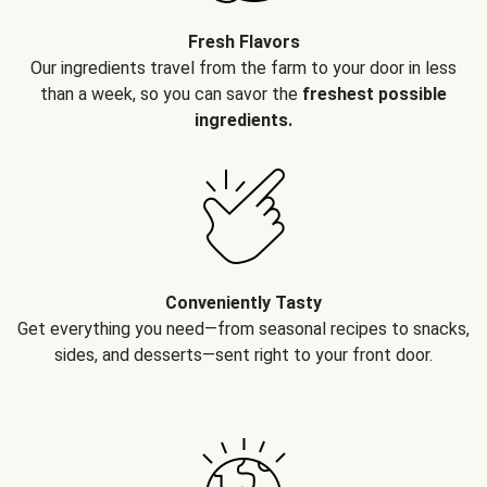
Fresh Flavors
Our ingredients travel from the farm to your door in less
than a week, so you can savor the
freshest possible
ingredients.
Conveniently Tasty
Get everything you need—from seasonal recipes to snacks,
sides, and desserts—sent right to your front door.