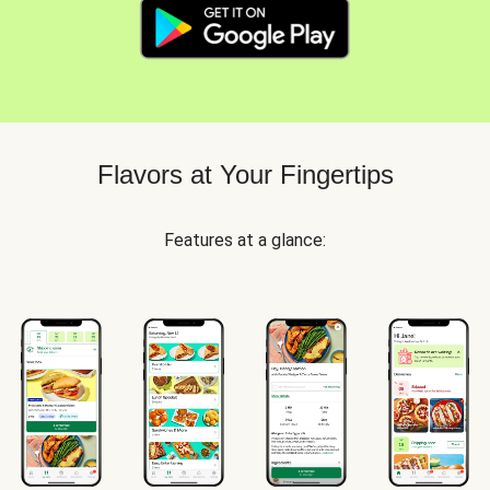
Flavors at Your Fingertips
Features at a glance: