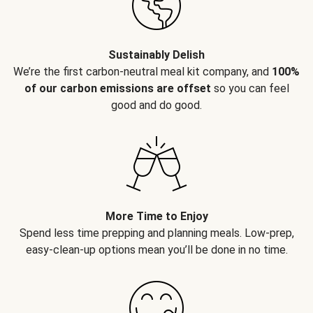
Sustainably Delish
We’re the first carbon-neutral meal kit company, and
100%
of our carbon emissions are offset
so you can feel
good and do good.
More Time to Enjoy
Spend less time prepping and planning meals. Low-prep,
easy-clean-up options mean you’ll be done in no time.