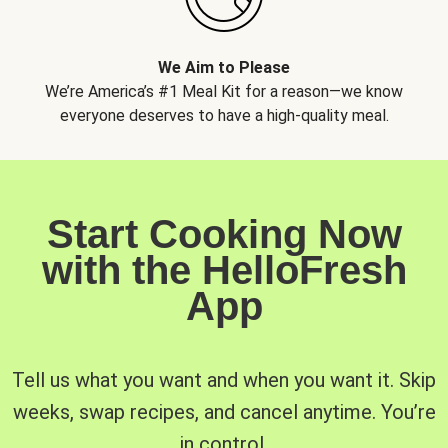
We Aim to Please
We’re America’s #1 Meal Kit for a reason—we know
everyone deserves to have a high-quality meal.
Start Cooking Now
with the HelloFresh
App
Tell us what you want and when you want it. Skip
weeks, swap recipes, and cancel anytime. You’re
in control.