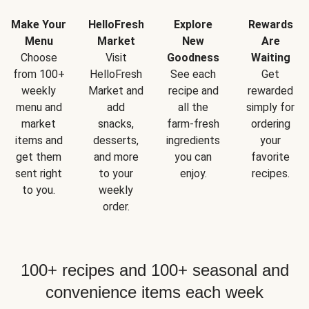
Make Your
HelloFresh
Explore
Rewards
Menu
Market
New
Are
Choose
Visit
Goodness
Waiting
from 100+
HelloFresh
See each
Get
weekly
Market and
recipe and
rewarded
menu and
add
all the
simply for
market
snacks,
farm-fresh
ordering
items and
desserts,
ingredients
your
get them
and more
you can
favorite
sent right
to your
enjoy.
recipes.
to you.
weekly
order.
100+ recipes and 100+ seasonal and
convenience items each week