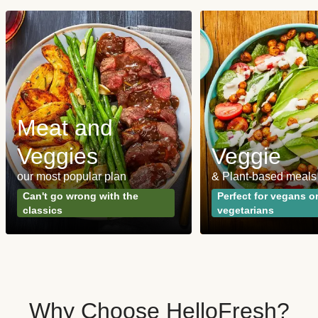
Meat and
Veggies
Veggie
our most popular plan
& Plant-based meals
Can't go wrong with the
Perfect for vegans o
classics
vegetarians
Why Choose HelloFresh?