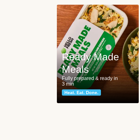
Ready Made
Meals
Fully prepared & ready in
3 min
Heat. Eat. Done.