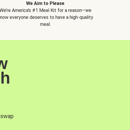
We Aim to Please
We’re America’s #1 Meal Kit for a reason—we
now everyone deserves to have a high-quality
meal.
w
sh
, swap