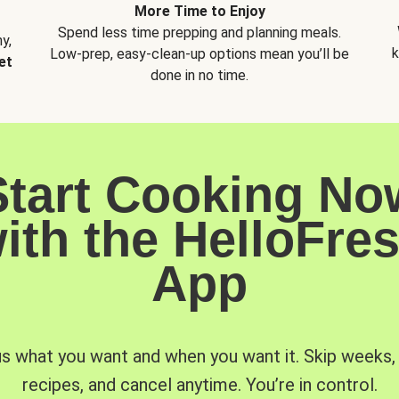
More Time to Enjoy
Spend less time prepping and planning meals.
y,
k
Low-prep, easy-clean-up options mean you’ll be
et
done in no time.
Start Cooking No
ith the HelloFre
App
us what you want and when you want it. Skip weeks
recipes, and cancel anytime. You’re in control.