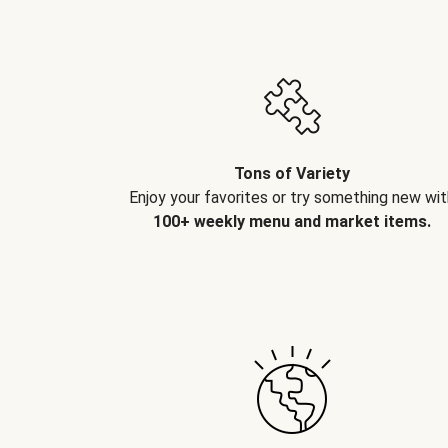
Tons of Variety
Enjoy your favorites or try something new wit
100+ weekly menu and market items.