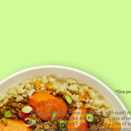
*One per
*Offer only valid for new customers with qualifyi
4-person, 5-recipe plan, and expires 21 days aft
meals, while customers who purchase a plan of less
for as long as a customer remains active; if subsc