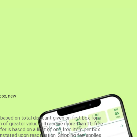
 box, new
based on total discount given on first box for a
 of greater value will receive more than 10 free
fer is based on a limit of one free item per box
einstated upon reactivation. Shipping fee applies