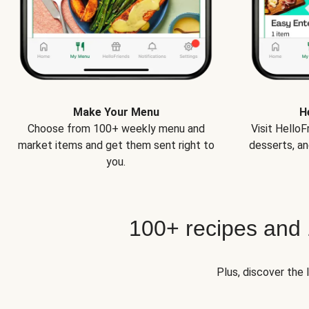
Make Your Menu
H
Choose from 100+ weekly menu and
Visit Hello
market items and get them sent right to
desserts, an
you.
100+ recipes and
Plus, discover the