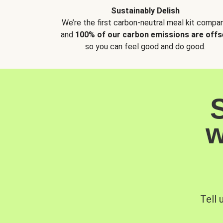
Sustainably Delish
We’re the first carbon-neutral meal kit compan
and
100% of our carbon emissions are offs
so you can feel good and do good.
w
Tell 