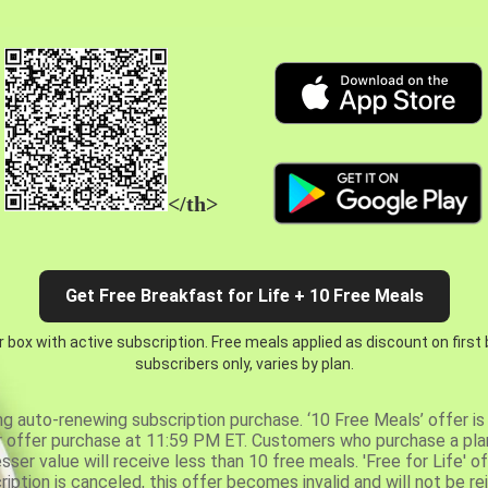
</th>
Get Free Breakfast for Life + 10 Free Meals
 box with active subscription. Free meals applied as discount on first
subscribers only, varies by plan.
ng auto-renewing subscription purchase. ‘10 Free Meals’ offer is 
er offer purchase at 11:59 PM ET. Customers who purchase a plan
er value will receive less than 10 free meals. 'Free for Life' of
ription is canceled, this offer becomes invalid and will not be r