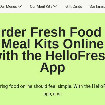
Our Menus
Our Meal Kits
Gift Cards
Sustainab
rder Fresh Food
Meal Kits Online
ith the HelloFre
App
ring food online should feel simple. With the Hello
app, it is.