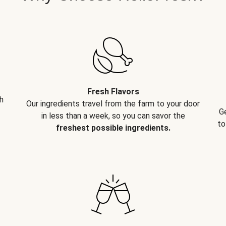
Fresh Flavors
h
Our ingredients travel from the farm to your door
G
in less than a week, so you can savor the
to
freshest possible ingredients.