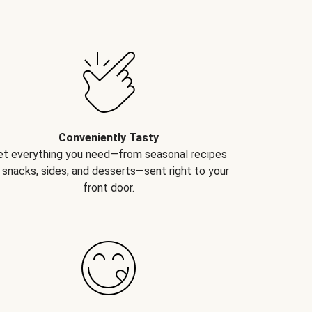
Conveniently Tasty
et everything you need—from seasonal recipes
 snacks, sides, and desserts—sent right to your
front door.