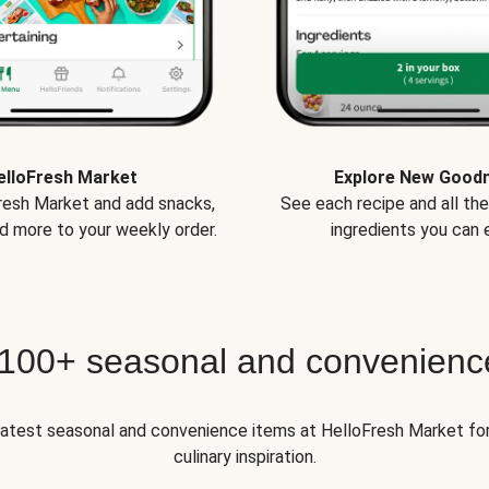
elloFresh Market
Explore New Good
Fresh Market and add snacks,
See each recipe and all th
d more to your weekly order.
ingredients you can e
 100+ seasonal and convenienc
 latest seasonal and convenience items at HelloFresh Market fo
culinary inspiration.