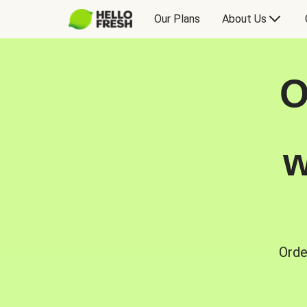
Our Plans
About Us
O
w
Orde