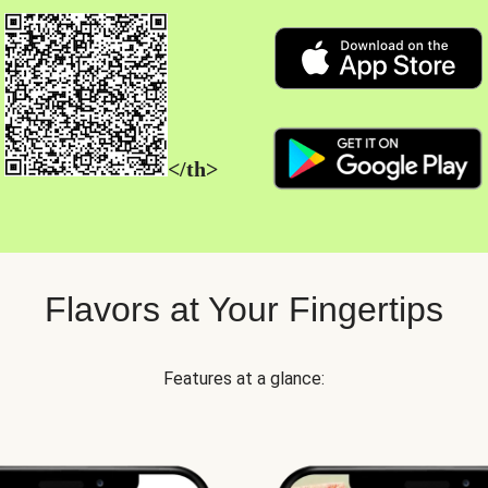
</th>
Flavors at Your Fingertips
Features at a glance: