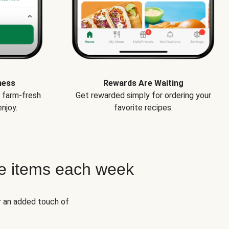
ness
Rewards Are Waiting
e farm-fresh
Get rewarded simply for ordering your
njoy.
favorite recipes.
e items each week
r an added touch of