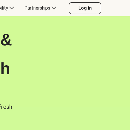
ility
Partnerships
Log in
 &
sh
Fresh