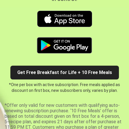
Get Free Breakfast for Life + 10 Free Meals
*One per box with active subscription. Free meals applied as
discount on first box, new subscribers only, varies by plan.
*Offer only valid for new customers with qualifying auto-
renewing subscription purchase. ‘10 Free Meals’ offer is
based on total discount given on first box for a 4-person,
5-recipe plan, and expires 21 days after offer purchase at
11:59 PM ET. Customers who purchase a plan of greater