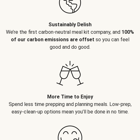
Sustainably Delish
We’re the first carbon-neutral meal kit company, and
100%
of our carbon emissions are offset
so you can feel
good and do good.
More Time to Enjoy
Spend less time prepping and planning meals. Low-prep,
easy-clean-up options mean you’ll be done in no time.