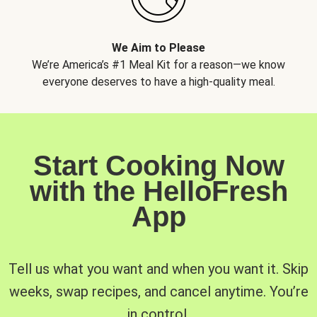
We Aim to Please
We’re America’s #1 Meal Kit for a reason—we know
everyone deserves to have a high-quality meal.
Start Cooking Now
with the HelloFresh
App
Tell us what you want and when you want it. Skip
weeks, swap recipes, and cancel anytime. You’re
in control.