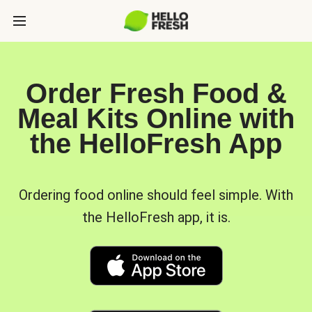
Order Fresh Food &
Meal Kits Online with
the HelloFresh App
Ordering food online should feel simple. With
the HelloFresh app, it is.