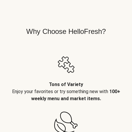
Why Choose HelloFresh?
Tons of Variety
Enjoy your favorites or try something new with
100+
weekly menu and market items.