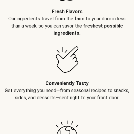
Fresh Flavors
Our ingredients travel from the farm to your door in less
than a week, so you can savor the
freshest possible
ingredients.
Conveniently Tasty
Get everything you need—from seasonal recipes to snacks,
sides, and desserts—sent right to your front door.