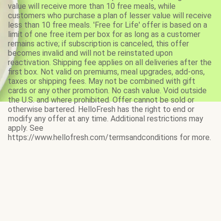
value will receive more than 10 free meals, while
customers who purchase a plan of lesser value will receive
less than 10 free meals. 'Free for Life' offer is based on a
limit of one free item per box for as long as a customer
remains active; if subscription is canceled, this offer
becomes invalid and will not be reinstated upon
reactivation. Shipping fee applies on all deliveries after the
first box. Not valid on premiums, meal upgrades, add-ons,
taxes or shipping fees. May not be combined with gift
cards or any other promotion. No cash value. Void outside
the U.S. and where prohibited. Offer cannot be sold or
otherwise bartered. HelloFresh has the right to end or
modify any offer at any time. Additional restrictions may
apply. See
https://www.hellofresh.com/termsandconditions for more.