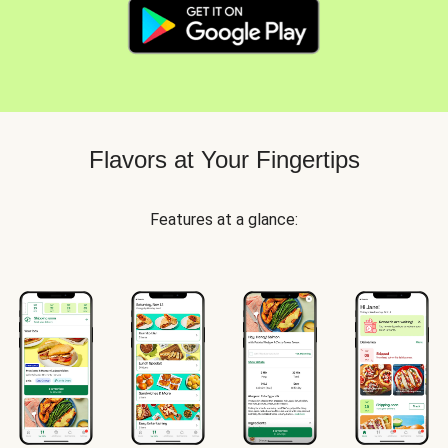
Flavors at Your Fingertips
Features at a glance: