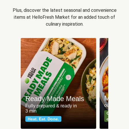
Plus, discover the latest seasonal and convenience
items at HelloFresh Market for an added touch of
culinary inspiration.
Meat an
Ready Made Meals
our most po
Fully prepared & ready in
3 min
Can't go wr
Heat. Eat. Done.
classics