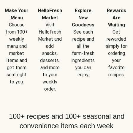
Make Your
HelloFresh
Explore
Rewards
Menu
Market
New
Are
Choose
Visit
Goodness
Waiting
from 100+
HelloFresh
See each
Get
weekly
Market and
recipe and
rewarded
menu and
add
all the
simply for
market
snacks,
farm-fresh
ordering
items and
desserts,
ingredients
your
get them
and more
you can
favorite
sent right
to your
enjoy.
recipes.
to you.
weekly
order.
100+ recipes and 100+ seasonal and
convenience items each week