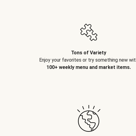
Tons of Variety
Enjoy your favorites or try something new wit
100+ weekly menu and market items.