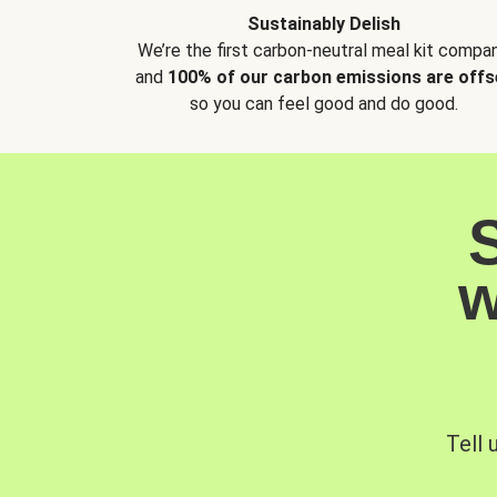
Sustainably Delish
We’re the first carbon-neutral meal kit compan
and
100% of our carbon emissions are offs
so you can feel good and do good.
w
Tell 