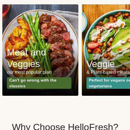
Meat and
Veggies
Veggie
our most popular plan
& Plant-based meals
Can't go wrong with the
Perfect for vegans o
classics
vegetarians
Why Choose HelloFresh?