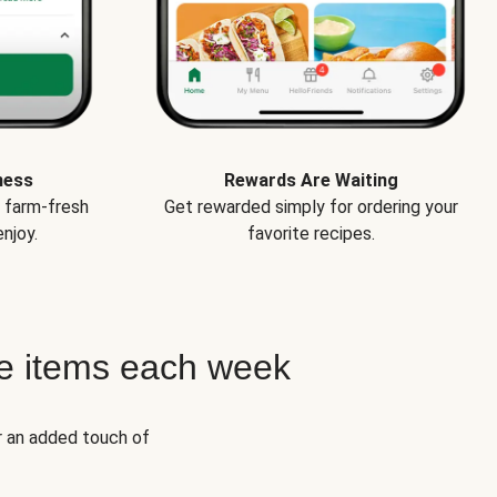
ness
Rewards Are Waiting
e farm-fresh
Get rewarded simply for ordering your
njoy.
favorite recipes.
e items each week
r an added touch of