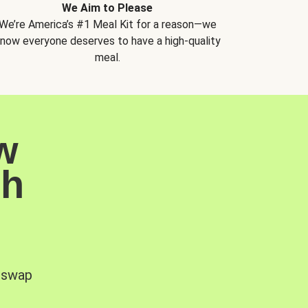
We Aim to Please
We’re America’s #1 Meal Kit for a reason—we
now everyone deserves to have a high-quality
meal.
w
sh
, swap