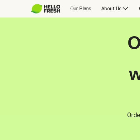
Our Plans
About Us
O
w
Orde