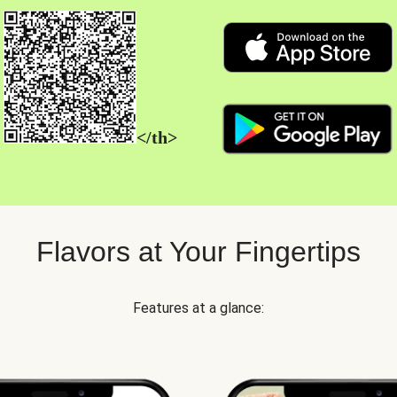
</th>
Flavors at Your Fingertips
Features at a glance: