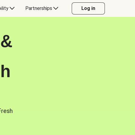
ility
Partnerships
Log in
 &
sh
Fresh