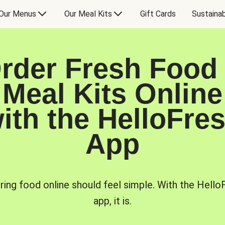
Our Menus
Our Meal Kits
Gift Cards
Sustainab
rder Fresh Food
Meal Kits Online
ith the HelloFre
App
ring food online should feel simple. With the Hello
app, it is.