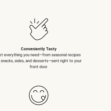
Conveniently Tasty
et everything you need—from seasonal recipes
 snacks, sides, and desserts—sent right to your
front door.