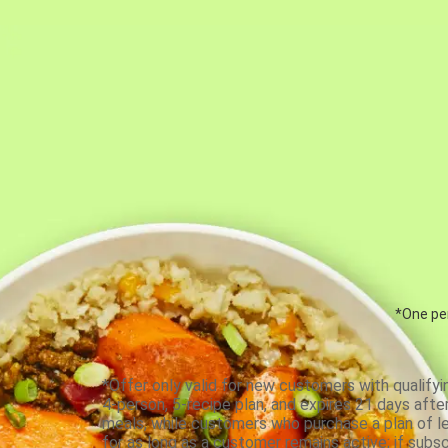
*One per
*Offer only valid for new customers with qualifyi
4-person, 5-recipe plan, and expires 21 days aft
meals, while customers who purchase a plan of less
for as long as a customer remains active; if subsc