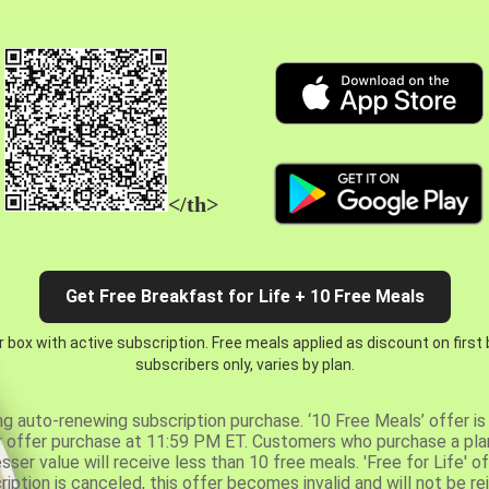
</th>
Get Free Breakfast for Life + 10 Free Meals
 box with active subscription. Free meals applied as discount on first
subscribers only, varies by plan.
ng auto-renewing subscription purchase. ‘10 Free Meals’ offer is 
er offer purchase at 11:59 PM ET. Customers who purchase a plan
er value will receive less than 10 free meals. 'Free for Life' of
ription is canceled, this offer becomes invalid and will not be r