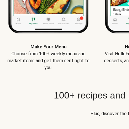
Make Your Menu
H
Choose from 100+ weekly menu and
Visit Hello
market items and get them sent right to
desserts, an
you.
100+ recipes and
Plus, discover the