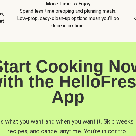
More Time to Enjoy
Spend less time prepping and planning meals.
y,
k
Low-prep, easy-clean-up options mean you’ll be
et
done in no time.
Start Cooking No
ith the HelloFre
App
us what you want and when you want it. Skip weeks
recipes, and cancel anytime. You’re in control.