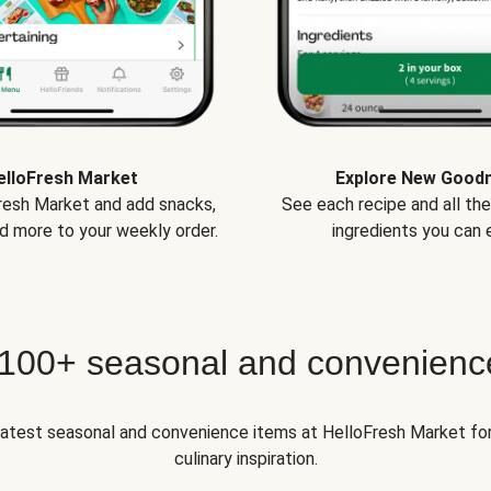
elloFresh Market
Explore New Good
Fresh Market and add snacks,
See each recipe and all th
d more to your weekly order.
ingredients you can e
 100+ seasonal and convenienc
 latest seasonal and convenience items at HelloFresh Market fo
culinary inspiration.