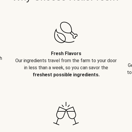
Fresh Flavors
h
Our ingredients travel from the farm to your door
G
in less than a week, so you can savor the
to
freshest possible ingredients.