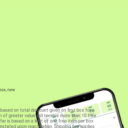
 box, new
based on total discount given on first box for a
 of greater value will receive more than 10 free
fer is based on a limit of one free item per box
einstated upon reactivation. Shipping fee applies