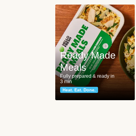
Ready Made
Meals
Fully prepared & ready in
3 min
Heat. Eat. Done.