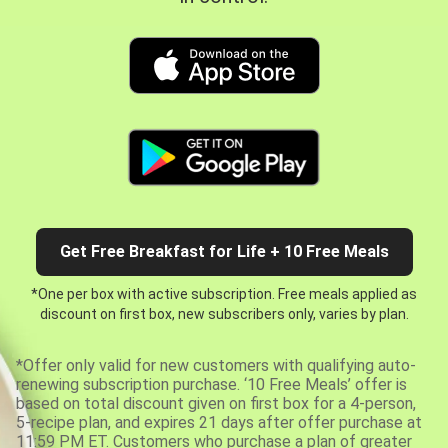
Get Free Breakfast for Life + 10 Free Meals
*One per box with active subscription. Free meals applied as
discount on first box, new subscribers only, varies by plan.
*Offer only valid for new customers with qualifying auto-
renewing subscription purchase. ‘10 Free Meals’ offer is
based on total discount given on first box for a 4-person,
5-recipe plan, and expires 21 days after offer purchase at
11:59 PM ET. Customers who purchase a plan of greater