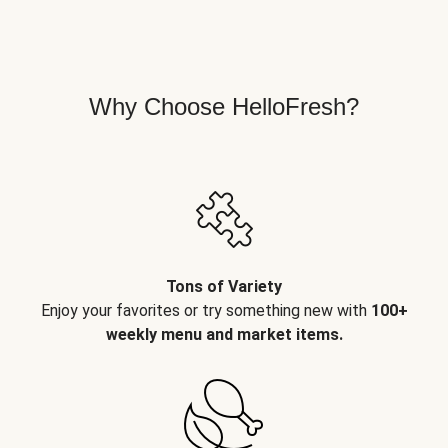
Why Choose HelloFresh?
Tons of Variety
Enjoy your favorites or try something new with
100+
weekly menu and market items.