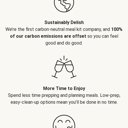
Sustainably Delish
We’re the first carbon-neutral meal kit company, and
100%
of our carbon emissions are offset
so you can feel
good and do good.
More Time to Enjoy
Spend less time prepping and planning meals. Low-prep,
easy-clean-up options mean you’ll be done in no time.