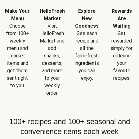
Make Your
HelloFresh
Explore
Rewards
Menu
Market
New
Are
Choose
Visit
Goodness
Waiting
from 100+
HelloFresh
See each
Get
weekly
Market and
recipe and
rewarded
menu and
add
all the
simply for
market
snacks,
farm-fresh
ordering
items and
desserts,
ingredients
your
get them
and more
you can
favorite
sent right
to your
enjoy.
recipes.
to you.
weekly
order.
100+ recipes and 100+ seasonal and
convenience items each week