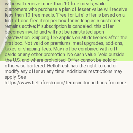
value will receive more than 10 free meals, while
customers who purchase a plan of lesser value will receive
less than 10 free meals. 'Free for Life' offer is based on a
limit of one free item per box for as long as a customer
remains active; if subscription is canceled, this offer
becomes invalid and will not be reinstated upon
reactivation. Shipping fee applies on all deliveries after the
first box. Not valid on premiums, meal upgrades, add-ons,
taxes or shipping fees. May not be combined with gift
cards or any other promotion. No cash value. Void outside
the U.S. and where prohibited. Offer cannot be sold or
otherwise bartered. HelloFresh has the right to end or
modify any offer at any time. Additional restrictions may
apply. See
https://www.hellofresh.com/termsandconditions for more.