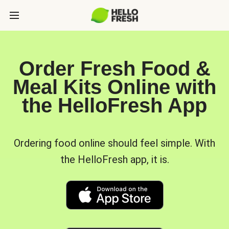
Order Fresh Food &
Meal Kits Online with
the HelloFresh App
Ordering food online should feel simple. With
the HelloFresh app, it is.