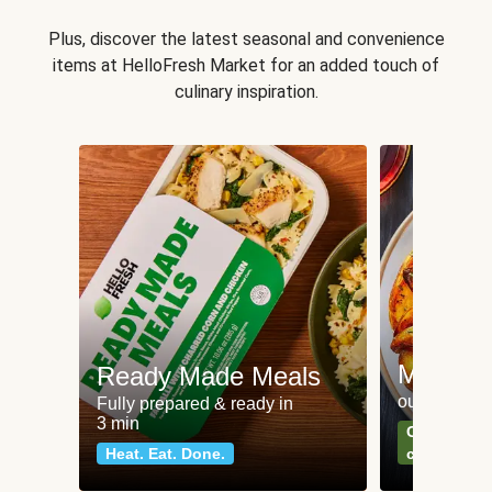
Plus, discover the latest seasonal and convenience
items at HelloFresh Market for an added touch of
culinary inspiration.
Meat an
Ready Made Meals
our most po
Fully prepared & ready in
3 min
Can't go wr
Heat. Eat. Done.
classics