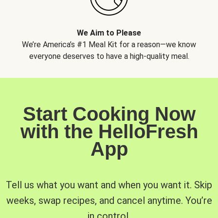
We Aim to Please
We’re America’s #1 Meal Kit for a reason—we know
everyone deserves to have a high-quality meal.
Start Cooking Now
with the HelloFresh
App
Tell us what you want and when you want it. Skip
weeks, swap recipes, and cancel anytime. You’re
in control.