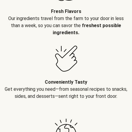
Fresh Flavors
Our ingredients travel from the farm to your door in less
than a week, so you can savor the
freshest possible
ingredients.
Conveniently Tasty
Get everything you need—from seasonal recipes to snacks,
sides, and desserts—sent right to your front door.