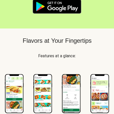
Flavors at Your Fingertips
Features at a glance: