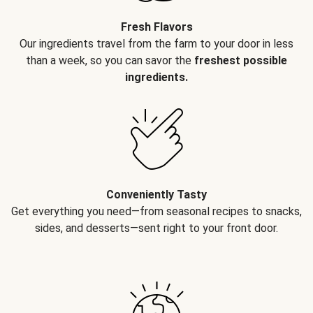
Fresh Flavors
Our ingredients travel from the farm to your door in less
than a week, so you can savor the
freshest possible
ingredients.
Conveniently Tasty
Get everything you need—from seasonal recipes to snacks,
sides, and desserts—sent right to your front door.