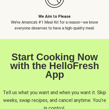
We Aim to Please
We’re America’s #1 Meal Kit for a reason—we know
everyone deserves to have a high-quality meal.
Start Cooking Now
with the HelloFresh
App
Tell us what you want and when you want it. Skip
weeks, swap recipes, and cancel anytime. You’re
in control.