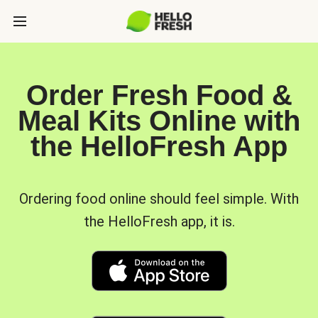
Order Fresh Food &
Meal Kits Online with
the HelloFresh App
Ordering food online should feel simple. With
the HelloFresh app, it is.