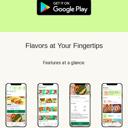
Flavors at Your Fingertips
Features at a glance: