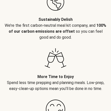
Sustainably Delish
We’re the first carbon-neutral meal kit company, and
100%
of our carbon emissions are offset
so you can feel
good and do good.
More Time to Enjoy
Spend less time prepping and planning meals. Low-prep,
easy-clean-up options mean you’ll be done in no time.