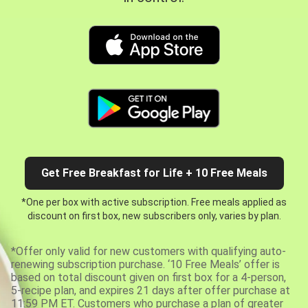
Get Free Breakfast for Life + 10 Free Meals
*One per box with active subscription. Free meals applied as
discount on first box, new subscribers only, varies by plan.
*Offer only valid for new customers with qualifying auto-
renewing subscription purchase. ‘10 Free Meals’ offer is
based on total discount given on first box for a 4-person,
5-recipe plan, and expires 21 days after offer purchase at
11:59 PM ET. Customers who purchase a plan of greater