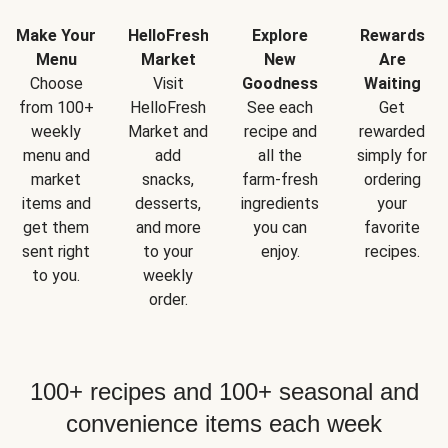
Make Your
HelloFresh
Explore
Rewards
Menu
Market
New
Are
Choose
Visit
Goodness
Waiting
from 100+
HelloFresh
See each
Get
weekly
Market and
recipe and
rewarded
menu and
add
all the
simply for
market
snacks,
farm-fresh
ordering
items and
desserts,
ingredients
your
get them
and more
you can
favorite
sent right
to your
enjoy.
recipes.
to you.
weekly
order.
100+ recipes and 100+ seasonal and
convenience items each week