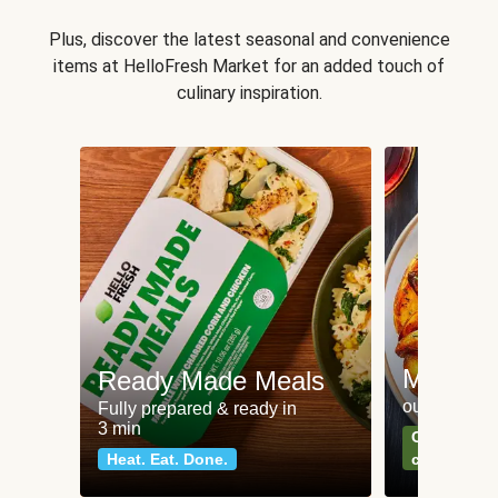
Plus, discover the latest seasonal and convenience
items at HelloFresh Market for an added touch of
culinary inspiration.
Meat an
Ready Made Meals
our most po
Fully prepared & ready in
3 min
Can't go wr
Heat. Eat. Done.
classics