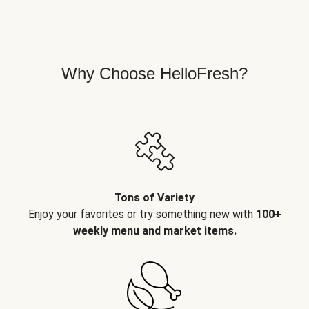
Why Choose HelloFresh?
Tons of Variety
Enjoy your favorites or try something new with
100+
weekly menu and market items.