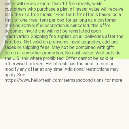
value will receive more than 10 free meals, while
customers who purchase a plan of lesser value will receive
less than 10 free meals. 'Free for Life' offer is based on a
limit of one free item per box for as long as a customer
remains active; if subscription is canceled, this offer
becomes invalid and will not be reinstated upon
reactivation. Shipping fee applies on all deliveries after the
first box. Not valid on premiums, meal upgrades, add-ons,
taxes or shipping fees. May not be combined with gift
cards or any other promotion. No cash value. Void outside
the U.S. and where prohibited. Offer cannot be sold or
otherwise bartered. HelloFresh has the right to end or
modify any offer at any time. Additional restrictions may
apply. See
https://www.hellofresh.com/termsandconditions for more.