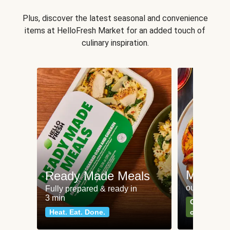
Plus, discover the latest seasonal and convenience
items at HelloFresh Market for an added touch of
culinary inspiration.
Meat an
Ready Made Meals
our most po
Fully prepared & ready in
3 min
Can't go wr
Heat. Eat. Done.
classics