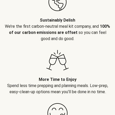
Sustainably Delish
We’re the first carbon-neutral meal kit company, and
100%
of our carbon emissions are offset
so you can feel
good and do good.
More Time to Enjoy
Spend less time prepping and planning meals. Low-prep,
easy-clean-up options mean you’ll be done in no time.