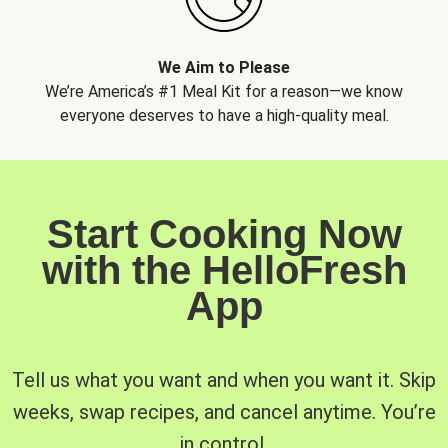
We Aim to Please
We’re America’s #1 Meal Kit for a reason—we know
everyone deserves to have a high-quality meal.
Start Cooking Now
with the HelloFresh
App
Tell us what you want and when you want it. Skip
weeks, swap recipes, and cancel anytime. You’re
in control.