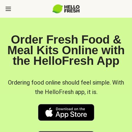
Order Fresh Food &
Meal Kits Online with
the HelloFresh App
Ordering food online should feel simple. With
the HelloFresh app, it is.