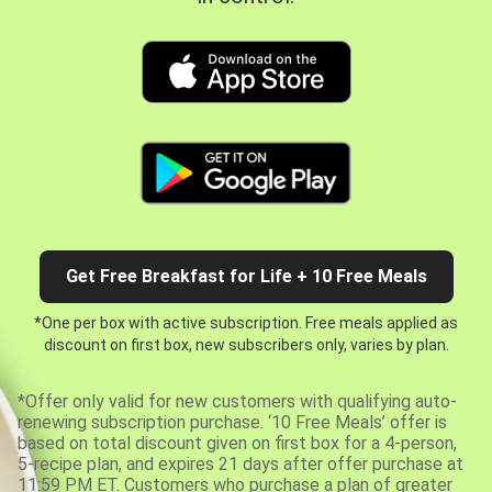
Get Free Breakfast for Life + 10 Free Meals
*One per box with active subscription. Free meals applied as
discount on first box, new subscribers only, varies by plan.
*Offer only valid for new customers with qualifying auto-
renewing subscription purchase. ‘10 Free Meals’ offer is
based on total discount given on first box for a 4-person,
5-recipe plan, and expires 21 days after offer purchase at
11:59 PM ET. Customers who purchase a plan of greater