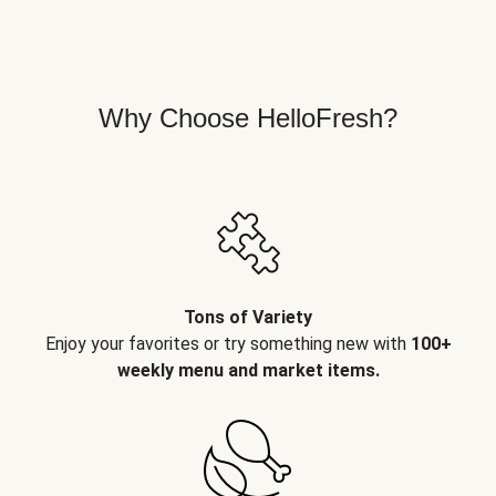
Why Choose HelloFresh?
Tons of Variety
Enjoy your favorites or try something new with
100+
weekly menu and market items.