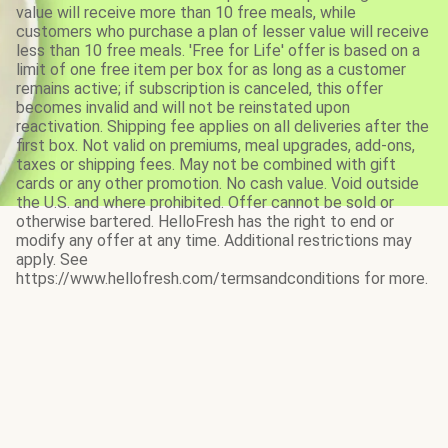
value will receive more than 10 free meals, while
customers who purchase a plan of lesser value will receive
less than 10 free meals. 'Free for Life' offer is based on a
limit of one free item per box for as long as a customer
remains active; if subscription is canceled, this offer
becomes invalid and will not be reinstated upon
reactivation. Shipping fee applies on all deliveries after the
first box. Not valid on premiums, meal upgrades, add-ons,
taxes or shipping fees. May not be combined with gift
cards or any other promotion. No cash value. Void outside
the U.S. and where prohibited. Offer cannot be sold or
otherwise bartered. HelloFresh has the right to end or
modify any offer at any time. Additional restrictions may
apply. See
https://www.hellofresh.com/termsandconditions for more.