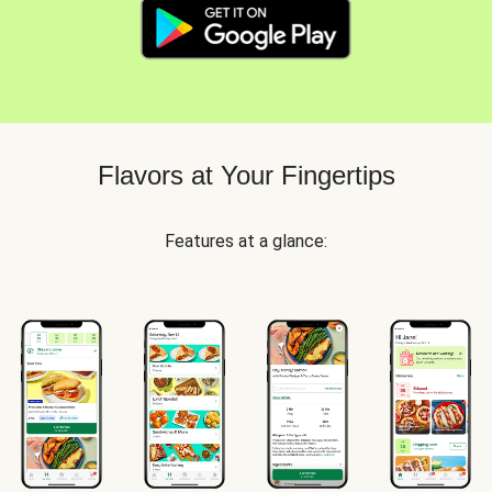
Flavors at Your Fingertips
Features at a glance: