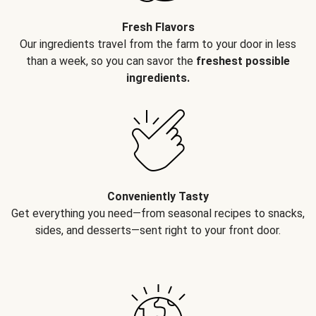
Fresh Flavors
Our ingredients travel from the farm to your door in less
than a week, so you can savor the
freshest possible
ingredients.
Conveniently Tasty
Get everything you need—from seasonal recipes to snacks,
sides, and desserts—sent right to your front door.