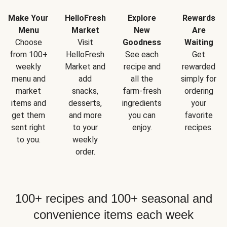
Make Your
HelloFresh
Explore
Rewards
Menu
Market
New
Are
Choose
Visit
Goodness
Waiting
from 100+
HelloFresh
See each
Get
weekly
Market and
recipe and
rewarded
menu and
add
all the
simply for
market
snacks,
farm-fresh
ordering
items and
desserts,
ingredients
your
get them
and more
you can
favorite
sent right
to your
enjoy.
recipes.
to you.
weekly
order.
100+ recipes and 100+ seasonal and
convenience items each week