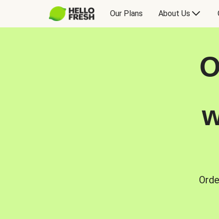
Our Plans
About Us
O
w
Orde