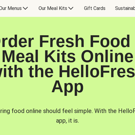
Our Menus
Our Meal Kits
Gift Cards
Sustainab
rder Fresh Food
Meal Kits Online
ith the HelloFre
App
ring food online should feel simple. With the Hello
app, it is.