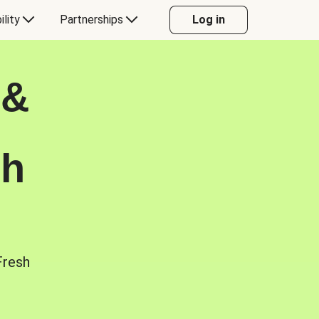
ility
Partnerships
Log in
 &
sh
Fresh