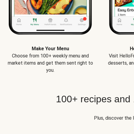
Make Your Menu
H
Choose from 100+ weekly menu and
Visit Hello
market items and get them sent right to
desserts, an
you.
100+ recipes and
Plus, discover the