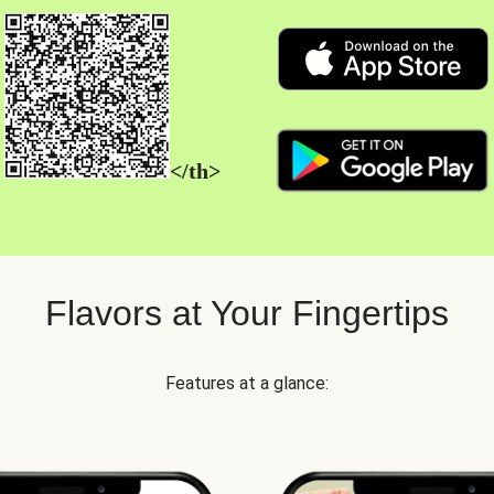
</th>
Flavors at Your Fingertips
Features at a glance: