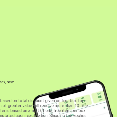
 box, new
based on total discount given on first box for a
 of greater value will receive more than 10 free
fer is based on a limit of one free item per box
einstated upon reactivation. Shipping fee applies