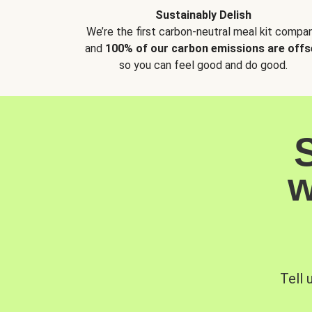
Sustainably Delish
We’re the first carbon-neutral meal kit compan
and
100% of our carbon emissions are offs
so you can feel good and do good.
w
Tell 