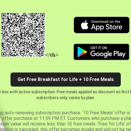
</th>
Get Free Breakfast for Life + 10 Free Meals
 box with active subscription. Free meals applied as discount on first
subscribers only, varies by plan.
ng auto-renewing subscription purchase. ‘10 Free Meals’ offer is 
er offer purchase at 11:59 PM ET. Customers who purchase a plan
er value will receive less than 10 free meals. 'Free for Life' of
ription is canceled, this offer becomes invalid and will not be r