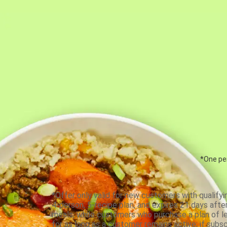
*One per
*Offer only valid for new customers with qualifyi
4-person, 5-recipe plan, and expires 21 days aft
meals, while customers who purchase a plan of less
for as long as a customer remains active; if subsc