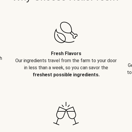
Fresh Flavors
h
Our ingredients travel from the farm to your door
G
in less than a week, so you can savor the
to
freshest possible ingredients.