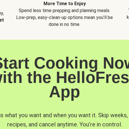
More Time to Enjoy
Spend less time prepping and planning meals.
y,
k
Low-prep, easy-clean-up options mean you’ll be
et
done in no time.
Start Cooking No
ith the HelloFre
App
us what you want and when you want it. Skip weeks
recipes, and cancel anytime. You’re in control.