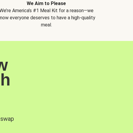
We Aim to Please
We’re America’s #1 Meal Kit for a reason—we
now everyone deserves to have a high-quality
meal.
w
sh
, swap