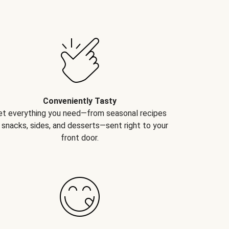
Conveniently Tasty
et everything you need—from seasonal recipes
 snacks, sides, and desserts—sent right to your
front door.