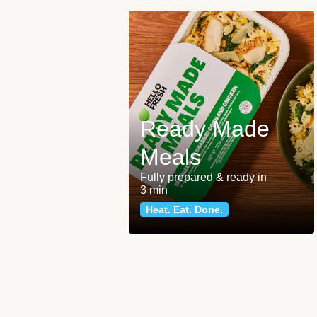
Ready Made
Meals
Fully prepared & ready in
3 min
Heat. Eat. Done.