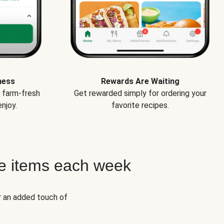
ness
Rewards Are Waiting
e farm-fresh
Get rewarded simply for ordering your
njoy.
favorite recipes.
e items each week
r an added touch of