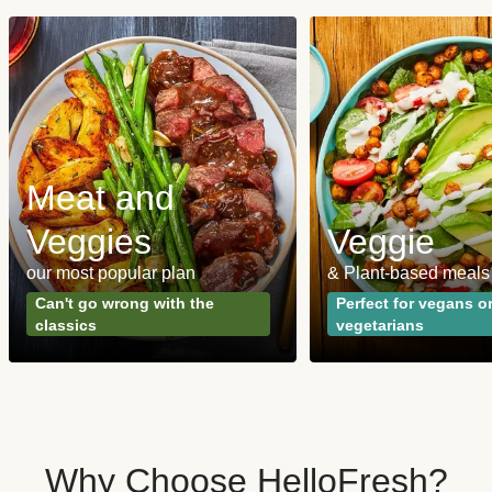
Meat and
Veggies
Veggie
our most popular plan
& Plant-based meals
Can't go wrong with the
Perfect for vegans o
classics
vegetarians
Why Choose HelloFresh?