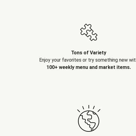
Tons of Variety
Enjoy your favorites or try something new wit
100+ weekly menu and market items.