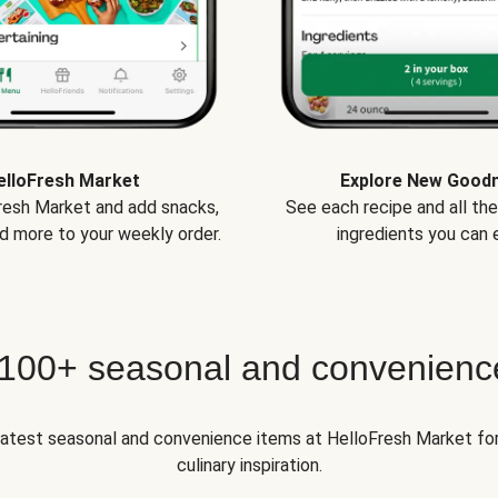
elloFresh Market
Explore New Good
Fresh Market and add snacks,
See each recipe and all th
d more to your weekly order.
ingredients you can e
 100+ seasonal and convenienc
 latest seasonal and convenience items at HelloFresh Market fo
culinary inspiration.