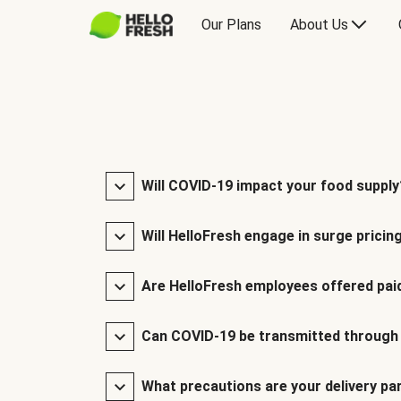
Our Plans
About Us
Will COVID-19 impact your food supply
Will HelloFresh engage in surge pricin
Are HelloFresh employees offered paid
Can COVID-19 be transmitted through
What precautions are your delivery pa