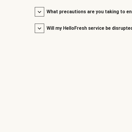
What precautions are you taking to en
Will my HelloFresh service be disrupte