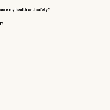
sure my health and safety?
d?