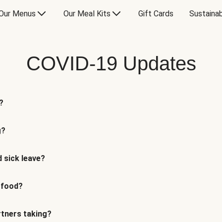
Our Menus
Our Meal Kits
Gift Cards
Sustainab
COVID-19 Updates
?
g?
 sick leave?
 food?
rtners taking?