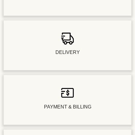
DELIVERY
PAYMENT & BILLING