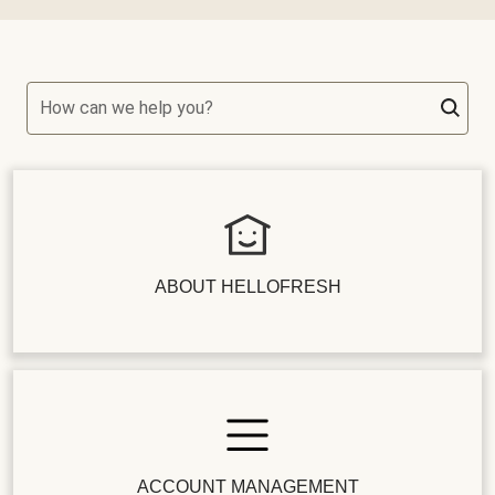
How can we help you?
ABOUT HELLOFRESH
ACCOUNT MANAGEMENT