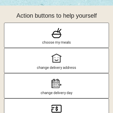
Action buttons to help yourself
choose my meals
change delivery address
change delivery day