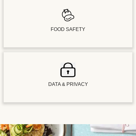
FOOD SAFETY
DATA & PRIVACY