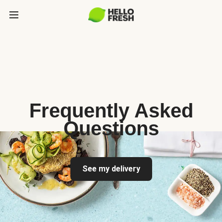
Frequently Asked
Questions
See my delivery