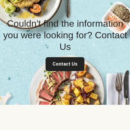
Couldn't find the information
you were looking for? Contact
Us
Contact Us