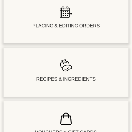
PLACING & EDITING ORDERS
RECIPES & INGREDIENTS