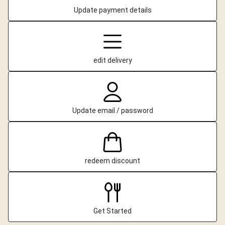
Update payment details
edit delivery
Update email / password
redeem discount
Get Started