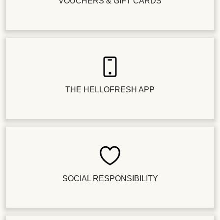
VOUCHERS & GIFT CARDS
THE HELLOFRESH APP
SOCIAL RESPONSIBILITY