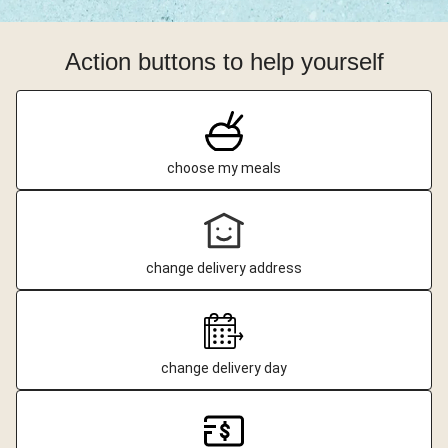
Action buttons to help yourself
choose my meals
change delivery address
change delivery day