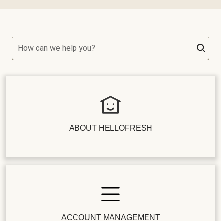
How can we help you?
ABOUT HELLOFRESH
ACCOUNT MANAGEMENT