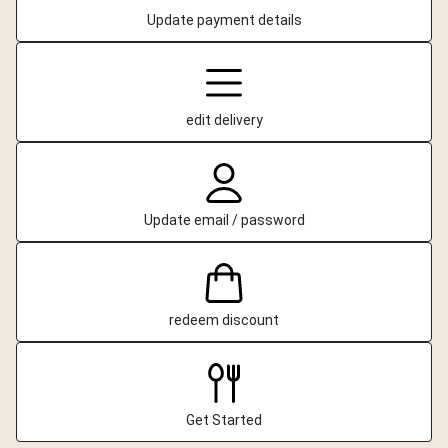
Update payment details
edit delivery
Update email / password
redeem discount
Get Started