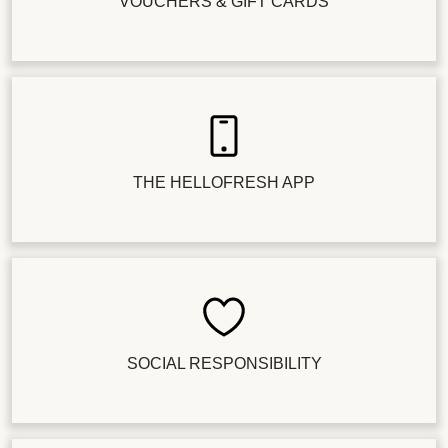
VOUCHERS & GIFT CARDS
THE HELLOFRESH APP
SOCIAL RESPONSIBILITY