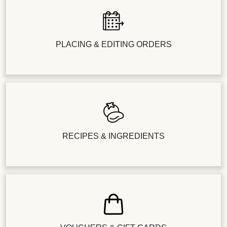
PLACING & EDITING ORDERS
RECIPES & INGREDIENTS