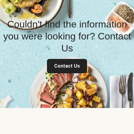
Couldn't find the information
you were looking for? Contact
Us
Contact Us