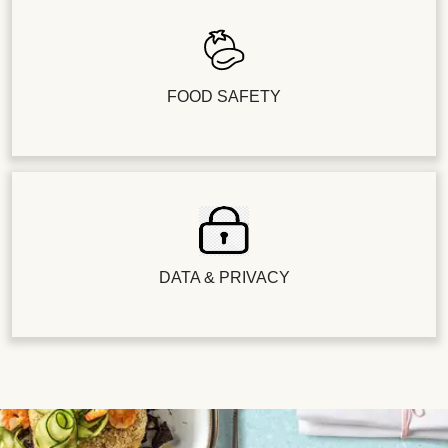
FOOD SAFETY
DATA & PRIVACY