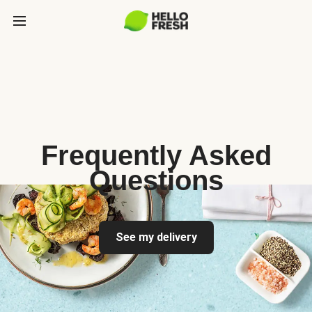
Frequently Asked
Questions
See my delivery