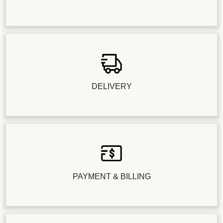
DELIVERY
PAYMENT & BILLING