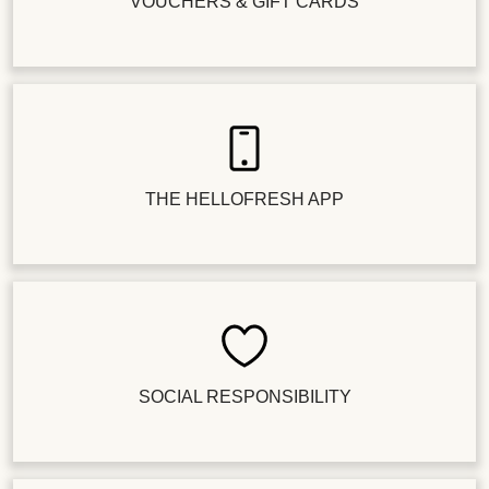
VOUCHERS & GIFT CARDS
THE HELLOFRESH APP
SOCIAL RESPONSIBILITY