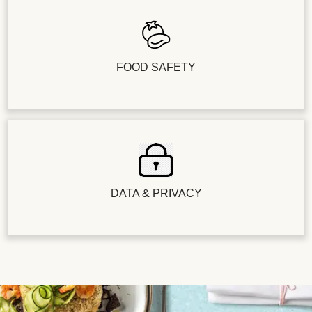
FOOD SAFETY
DATA & PRIVACY