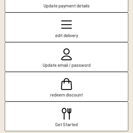
Update payment details
edit delivery
Update email / password
redeem discount
Get Started