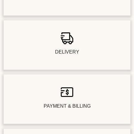
DELIVERY
PAYMENT & BILLING