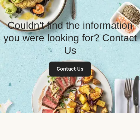
Couldn't find the information
you were looking for? Contact
Us
Contact Us