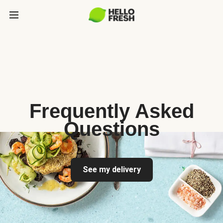
Frequently Asked
Questions
See my delivery