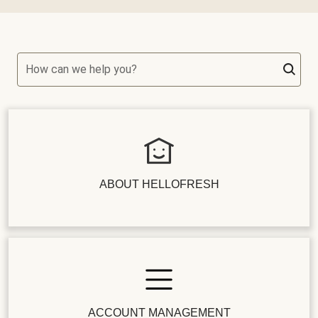
How can we help you?
ABOUT HELLOFRESH
ACCOUNT MANAGEMENT