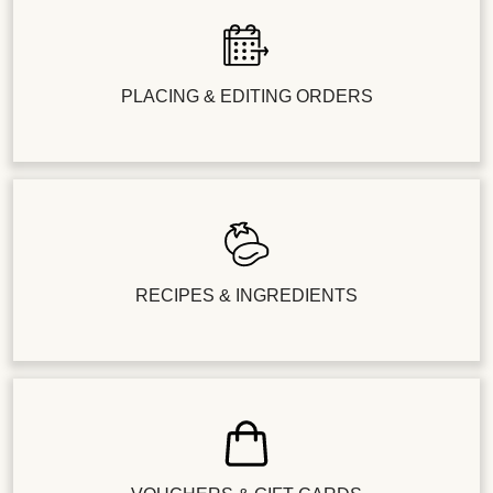
PLACING & EDITING ORDERS
RECIPES & INGREDIENTS