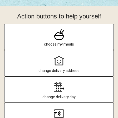
Action buttons to help yourself
choose my meals
change delivery address
change delivery day