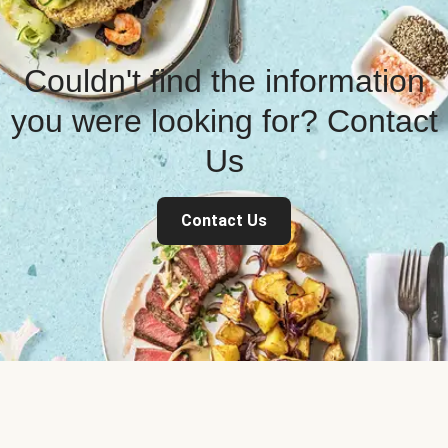
Couldn't find the information
you were looking for? Contact
Us
Contact Us