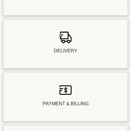
DELIVERY
PAYMENT & BILLING