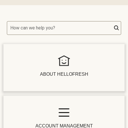
How can we help you?
ABOUT HELLOFRESH
ACCOUNT MANAGEMENT