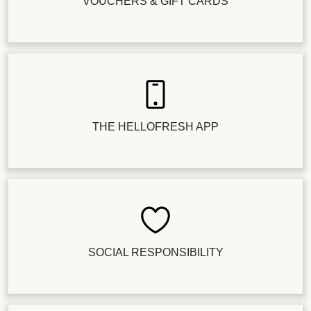
VOUCHERS & GIFT CARDS
THE HELLOFRESH APP
SOCIAL RESPONSIBILITY