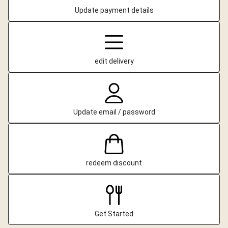
Update payment details
edit delivery
Update email / password
redeem discount
Get Started