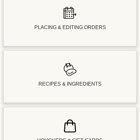
PLACING & EDITING ORDERS
RECIPES & INGREDIENTS