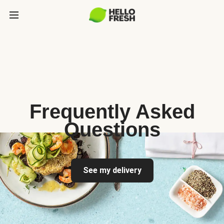
Frequently Asked
Questions
See my delivery