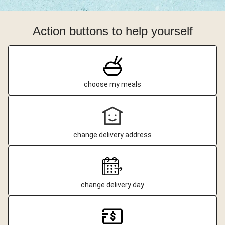
Action buttons to help yourself
choose my meals
change delivery address
change delivery day