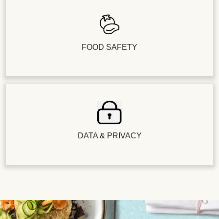
FOOD SAFETY
DATA & PRIVACY