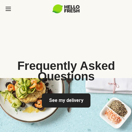
Frequently Asked
Questions
See my delivery