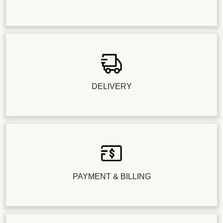
DELIVERY
PAYMENT & BILLING