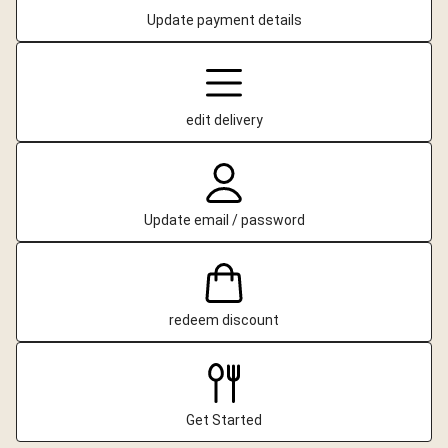
Update payment details
edit delivery
Update email / password
redeem discount
Get Started