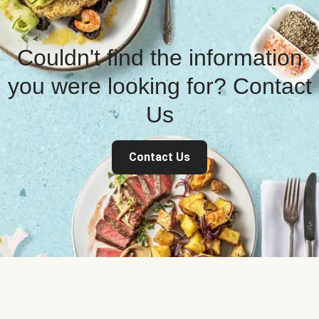
Couldn't find the information
you were looking for? Contact
Us
Contact Us