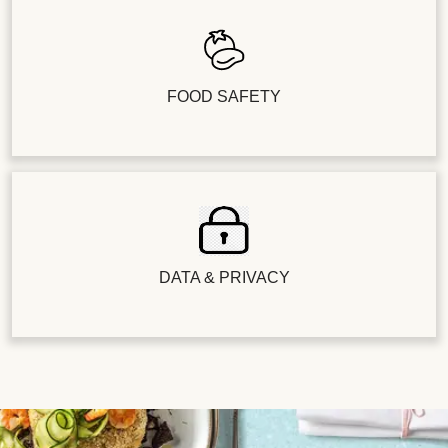
FOOD SAFETY
DATA & PRIVACY