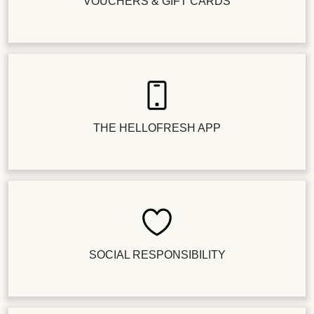
VOUCHERS & GIFT CARDS
THE HELLOFRESH APP
SOCIAL RESPONSIBILITY