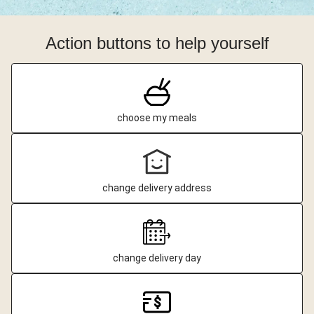
Action buttons to help yourself
choose my meals
change delivery address
change delivery day