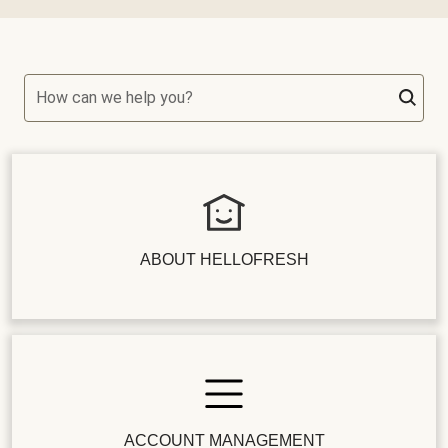
How can we help you?
ABOUT HELLOFRESH
ACCOUNT MANAGEMENT