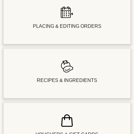
PLACING & EDITING ORDERS
RECIPES & INGREDIENTS