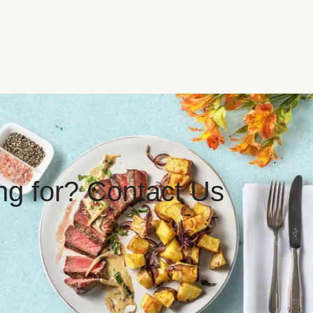
ing for? Contact Us