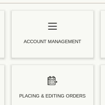
ACCOUNT MANAGEMENT
PLACING & EDITING ORDERS