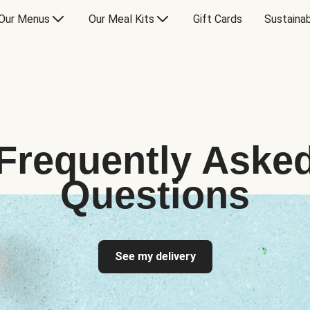
Our Menus
Our Meal Kits
Gift Cards
Sustainab
Frequently Aske
Questions
See my delivery