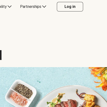
ility
Partnerships
Log in
d