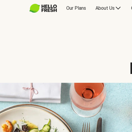
Our Plans
About Us