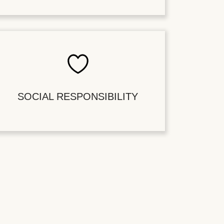
SOCIAL RESPONSIBILITY