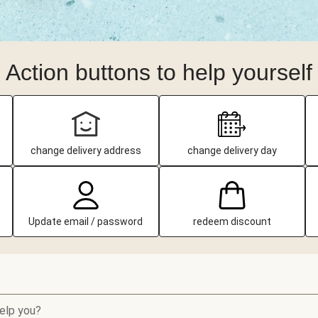
Action buttons to help yourself
change delivery address
change delivery day
Update email / password
redeem discount
elp you?