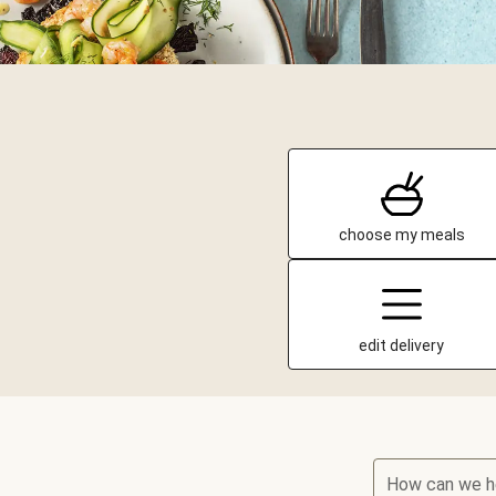
choose my meals
edit delivery
How can we h