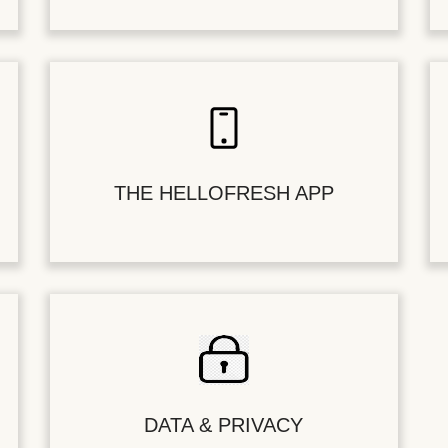
THE HELLOFRESH APP
DATA & PRIVACY