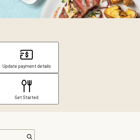
Update payment details
Get Started