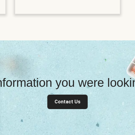
information you were look
Contact Us