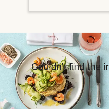
Couldn't find the 