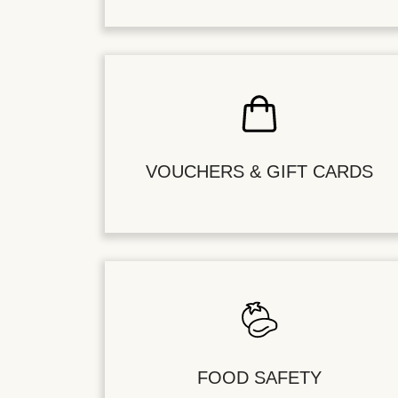
VOUCHERS & GIFT CARDS
FOOD SAFETY