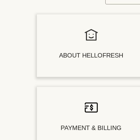
ABOUT HELLOFRESH
PAYMENT & BILLING