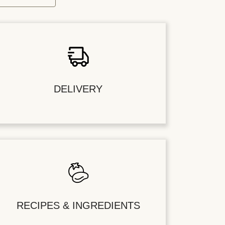
DELIVERY
RECIPES & INGREDIENTS