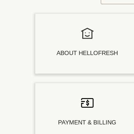
ABOUT HELLOFRESH
PAYMENT & BILLING