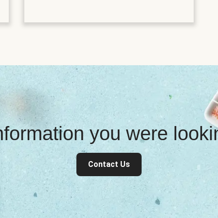
information you were look
Contact Us