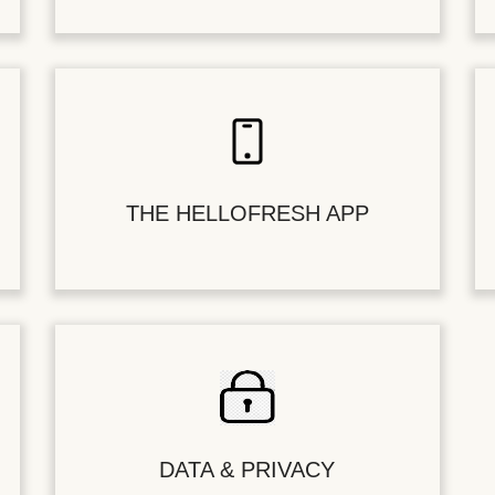
THE HELLOFRESH APP
DATA & PRIVACY