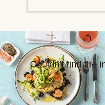
Couldn't find the 