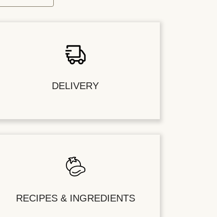
DELIVERY
RECIPES & INGREDIENTS