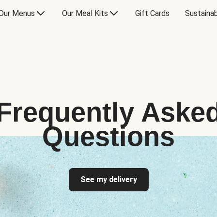
Our Menus
Our Meal Kits
Gift Cards
Sustainab
Frequently Aske
Questions
See my delivery