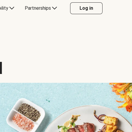
ility
Partnerships
Log in
d