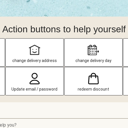
Action buttons to help yourself
change delivery address
change delivery day
Update email / password
redeem discount
elp you?