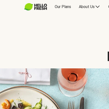
Our Plans
About Us