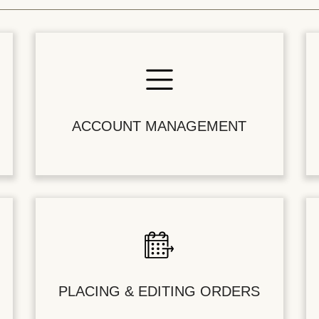
ACCOUNT MANAGEMENT
PLACING & EDITING ORDERS