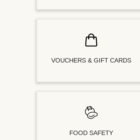
VOUCHERS & GIFT CARDS
FOOD SAFETY