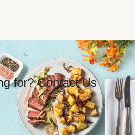
ing for? Contact Us