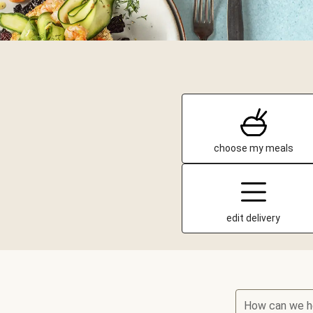
choose my meals
edit delivery
How can we h