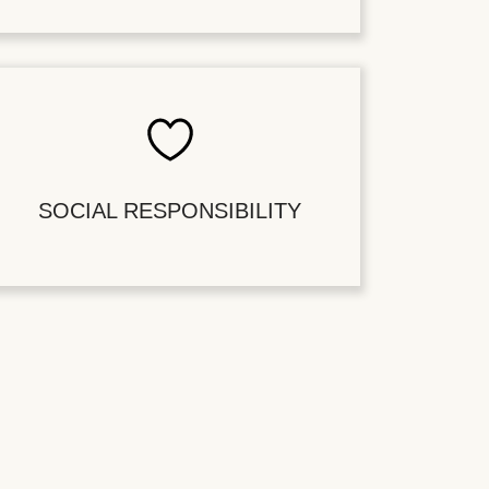
SOCIAL RESPONSIBILITY