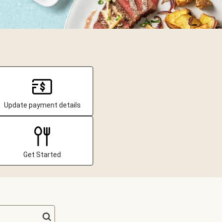
Update payment details
Get Started