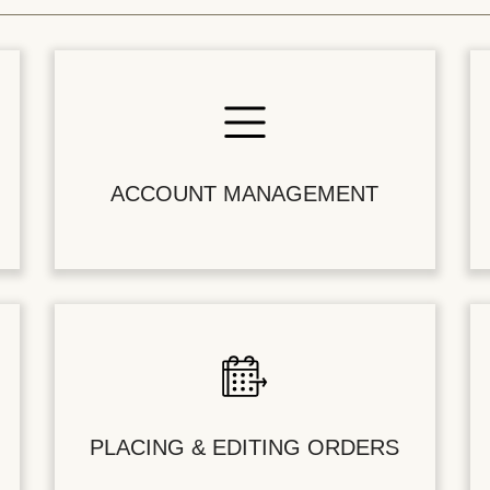
ACCOUNT MANAGEMENT
PLACING & EDITING ORDERS