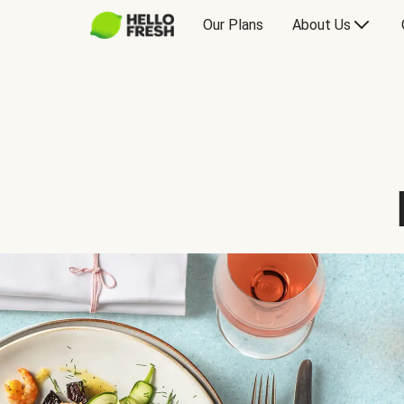
Our Plans
About Us