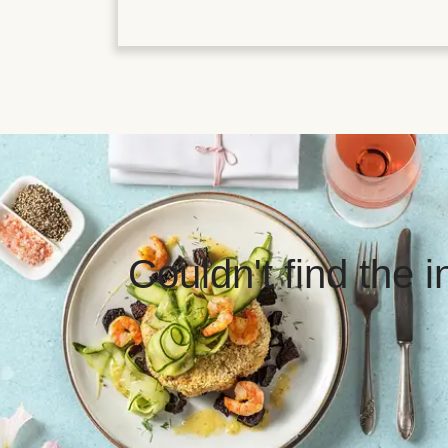
Couldn't find the 