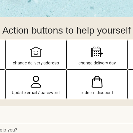
Action buttons to help yourself
change delivery address
change delivery day
Update email / password
redeem discount
elp you?