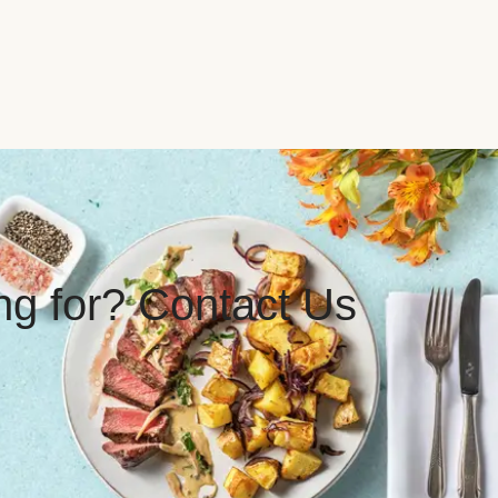
ing for? Contact Us