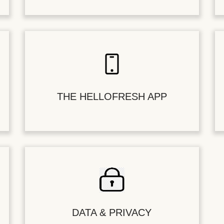
THE HELLOFRESH APP
DATA & PRIVACY