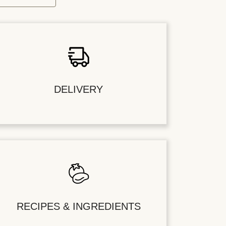
DELIVERY
RECIPES & INGREDIENTS