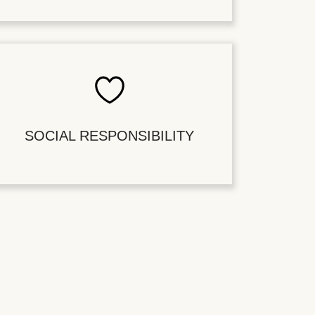
SOCIAL RESPONSIBILITY