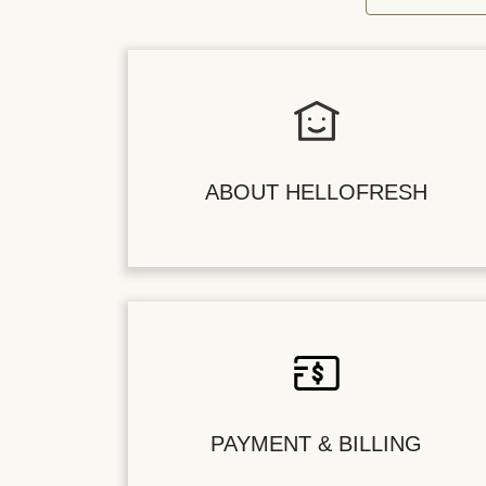
ABOUT HELLOFRESH
PAYMENT & BILLING