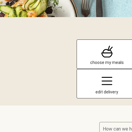
choose my meals
edit delivery
How can we h