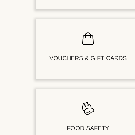
VOUCHERS & GIFT CARDS
FOOD SAFETY