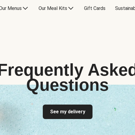
Our Menus
Our Meal Kits
Gift Cards
Sustainab
Frequently Aske
Questions
See my delivery