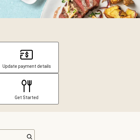
Update payment details
Get Started