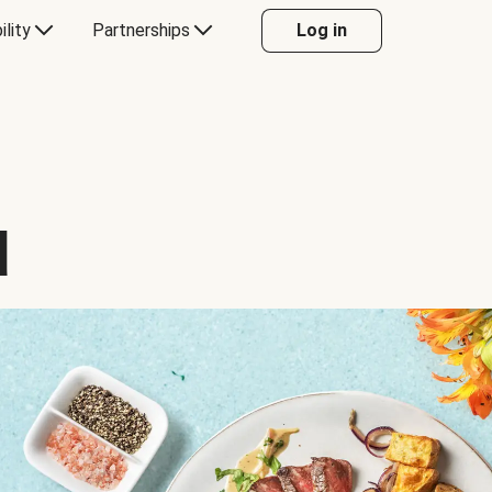
ility
Partnerships
Log in
d