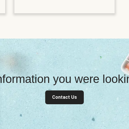
information you were look
Contact Us