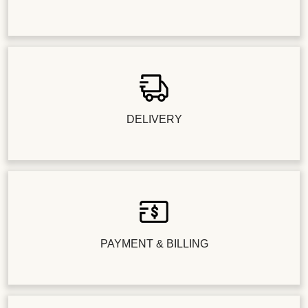
DELIVERY
PAYMENT & BILLING