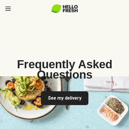
Frequently Asked
Questions
See my delivery