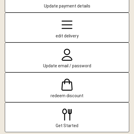
Update payment details
edit delivery
Update email / password
redeem discount
Get Started