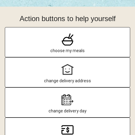
Action buttons to help yourself
choose my meals
change delivery address
change delivery day