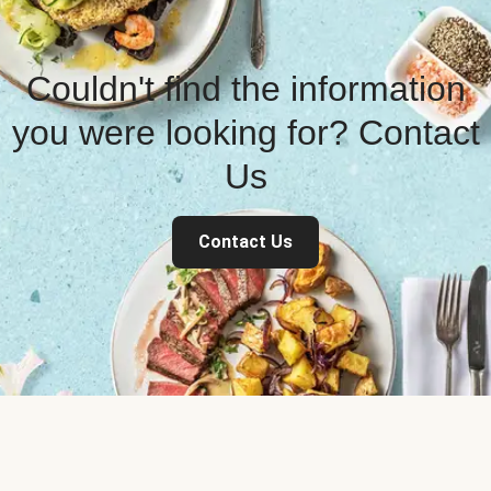
Couldn't find the information
you were looking for? Contact
Us
Contact Us