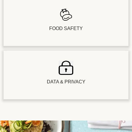
FOOD SAFETY
DATA & PRIVACY