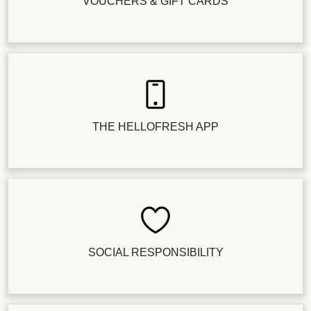
VOUCHERS & GIFT CARDS
THE HELLOFRESH APP
SOCIAL RESPONSIBILITY