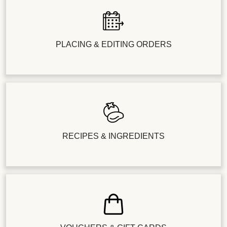
PLACING & EDITING ORDERS
RECIPES & INGREDIENTS