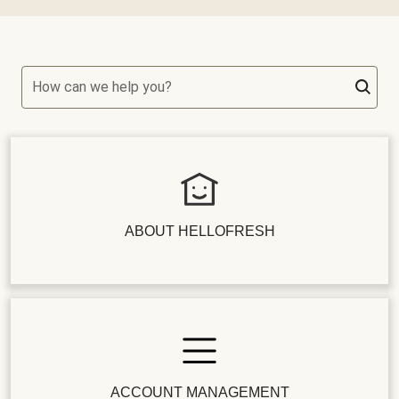
How can we help you?
ABOUT HELLOFRESH
ACCOUNT MANAGEMENT