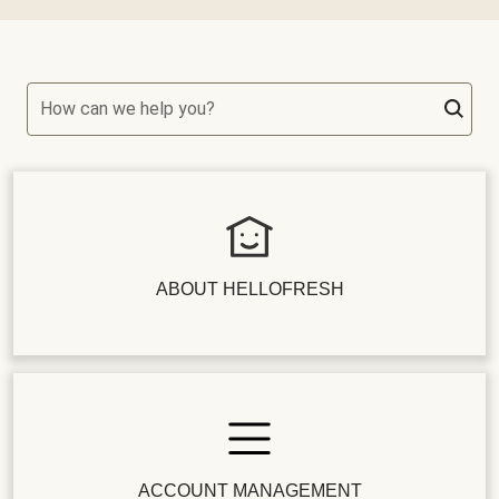
How can we help you?
ABOUT HELLOFRESH
ACCOUNT MANAGEMENT