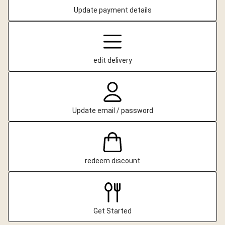
Update payment details
edit delivery
Update email / password
redeem discount
Get Started