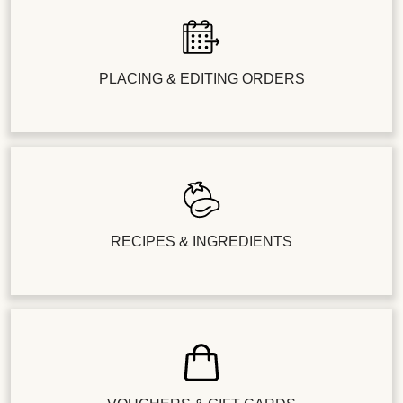
PLACING & EDITING ORDERS
RECIPES & INGREDIENTS