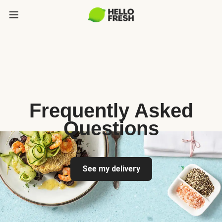
Frequently Asked
Questions
See my delivery