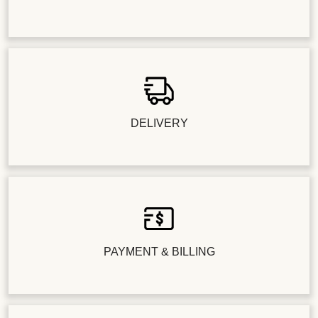
DELIVERY
PAYMENT & BILLING