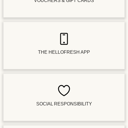
VOUCHERS & GIFT CARDS
THE HELLOFRESH APP
SOCIAL RESPONSIBILITY