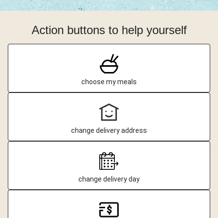
Action buttons to help yourself
choose my meals
change delivery address
change delivery day