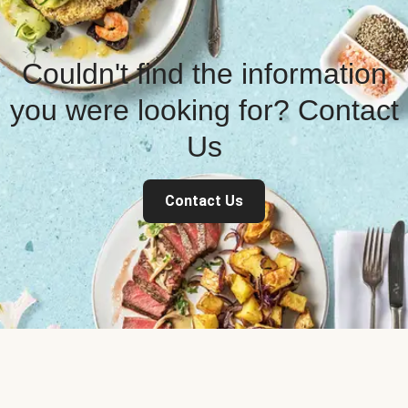
Couldn't find the information
you were looking for? Contact
Us
Contact Us