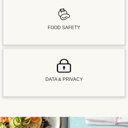
FOOD SAFETY
DATA & PRIVACY