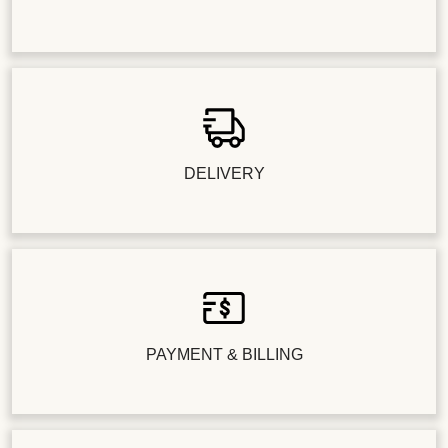
DELIVERY
PAYMENT & BILLING