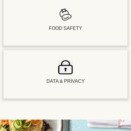
FOOD SAFETY
DATA & PRIVACY