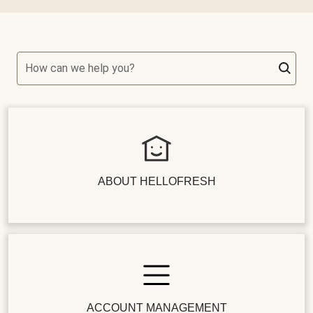
How can we help you?
ABOUT HELLOFRESH
ACCOUNT MANAGEMENT