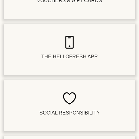
VOUCHERS & GIFT CARDS
THE HELLOFRESH APP
SOCIAL RESPONSIBILITY