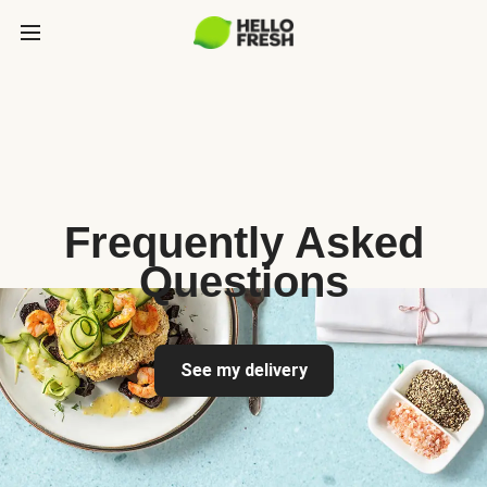
Frequently Asked
Questions
See my delivery