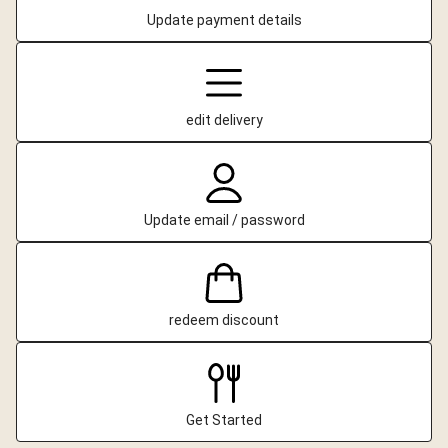
Update payment details
edit delivery
Update email / password
redeem discount
Get Started