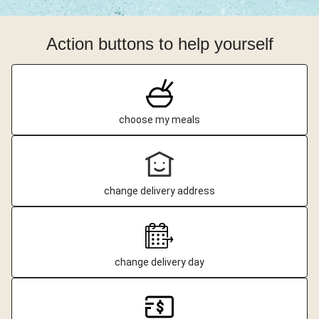
Action buttons to help yourself
choose my meals
change delivery address
change delivery day