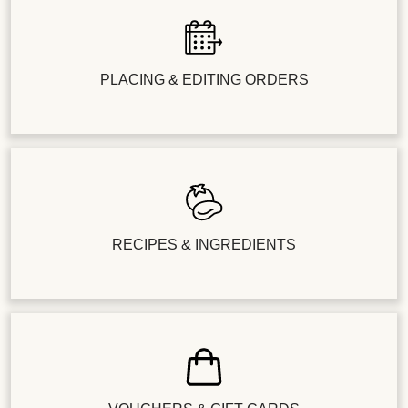
PLACING & EDITING ORDERS
RECIPES & INGREDIENTS