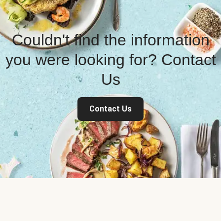
Couldn't find the information
you were looking for? Contact
Us
Contact Us