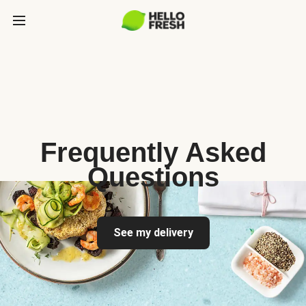
Frequently Asked
Questions
See my delivery