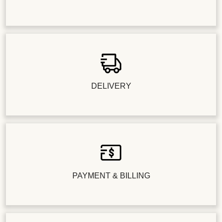
DELIVERY
PAYMENT & BILLING