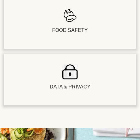
FOOD SAFETY
DATA & PRIVACY