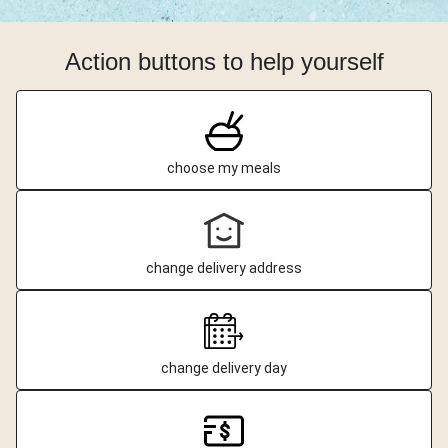
Action buttons to help yourself
choose my meals
change delivery address
change delivery day