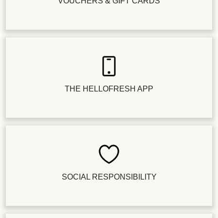
VOUCHERS & GIFT CARDS
THE HELLOFRESH APP
SOCIAL RESPONSIBILITY