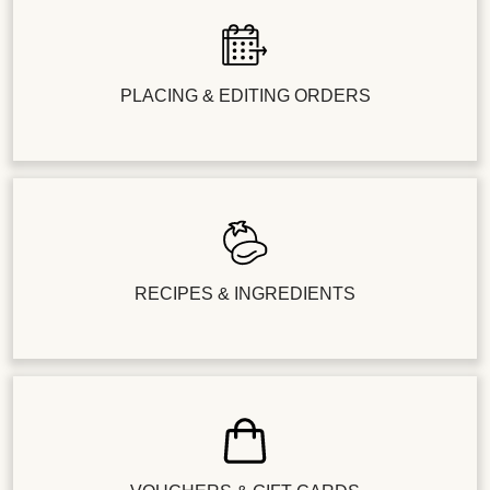
PLACING & EDITING ORDERS
RECIPES & INGREDIENTS