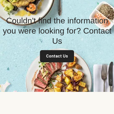
Couldn't find the information
you were looking for? Contact
Us
Contact Us