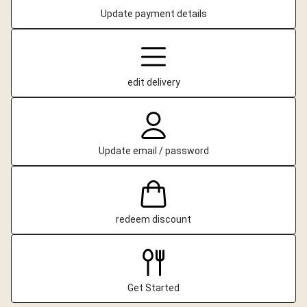
Update payment details
edit delivery
Update email / password
redeem discount
Get Started