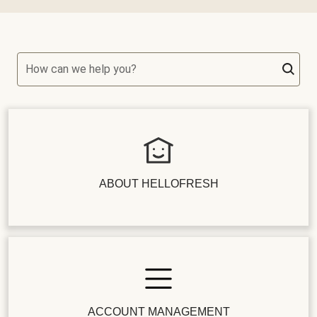
How can we help you?
ABOUT HELLOFRESH
ACCOUNT MANAGEMENT