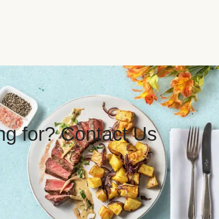
ing for? Contact Us