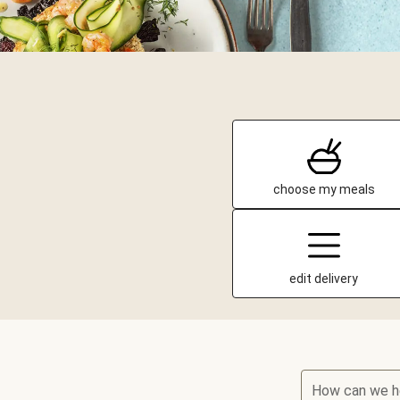
choose my meals
edit delivery
How can we h