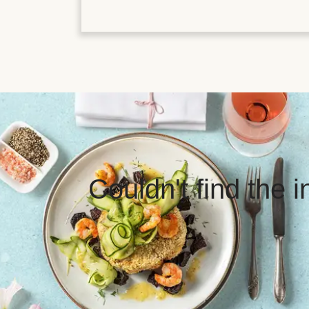
Couldn't find the 