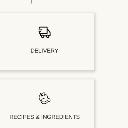
DELIVERY
RECIPES & INGREDIENTS