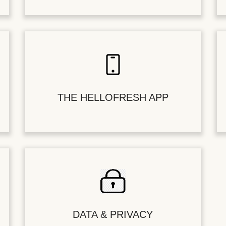
THE HELLOFRESH APP
DATA & PRIVACY