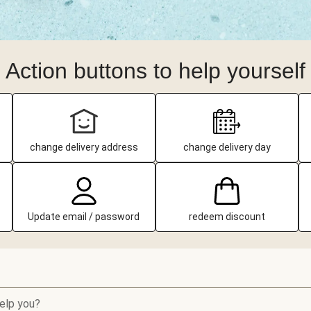
Action buttons to help yourself
change delivery address
change delivery day
Update email / password
redeem discount
elp you?