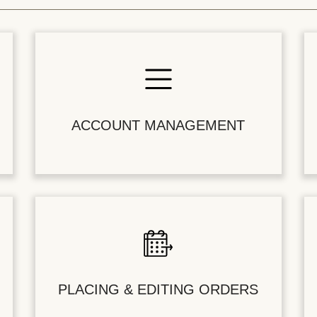
ACCOUNT MANAGEMENT
PLACING & EDITING ORDERS