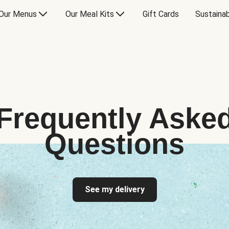
Our Menus
Our Meal Kits
Gift Cards
Sustainab
Frequently Aske
Questions
See my delivery