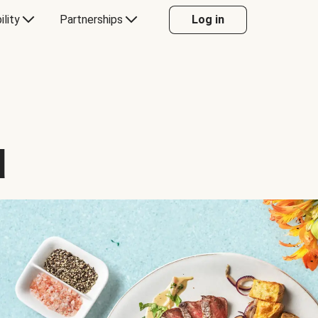
ility
Partnerships
Log in
d