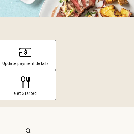
Update payment details
Get Started