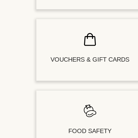
VOUCHERS & GIFT CARDS
FOOD SAFETY