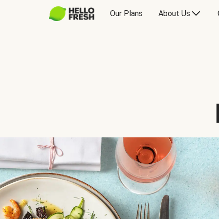
Our Plans
About Us