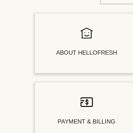
ABOUT HELLOFRESH
PAYMENT & BILLING