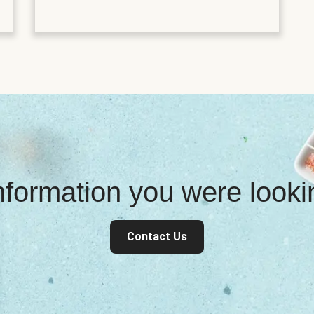
information you were look
Contact Us