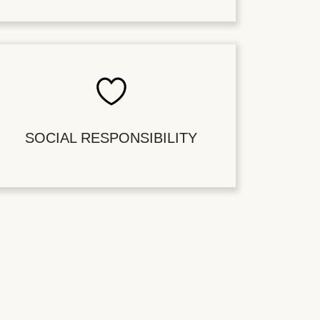
SOCIAL RESPONSIBILITY