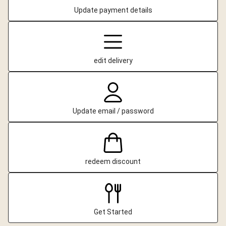
Update payment details
edit delivery
Update email / password
redeem discount
Get Started