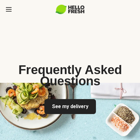
Frequently Asked
Questions
See my delivery