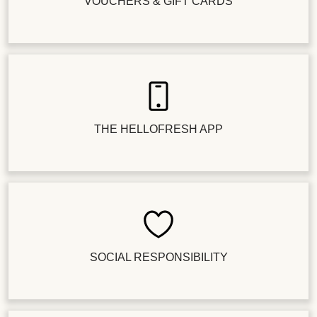
VOUCHERS & GIFT CARDS
THE HELLOFRESH APP
SOCIAL RESPONSIBILITY