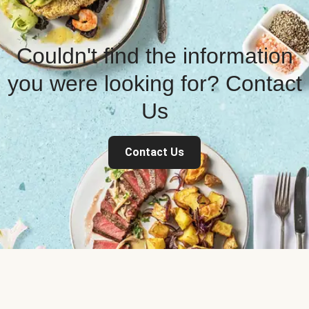
Couldn't find the information
you were looking for? Contact
Us
Contact Us