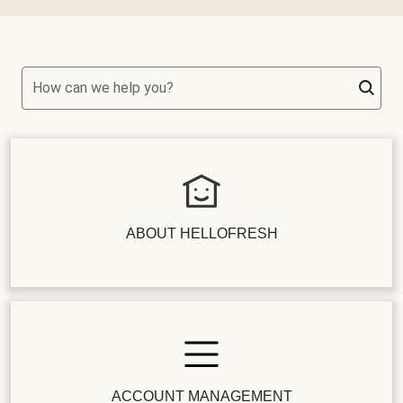
How can we help you?
ABOUT HELLOFRESH
ACCOUNT MANAGEMENT