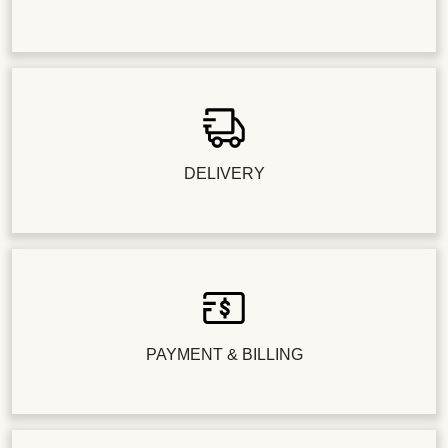
DELIVERY
PAYMENT & BILLING