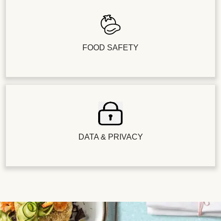
FOOD SAFETY
DATA & PRIVACY