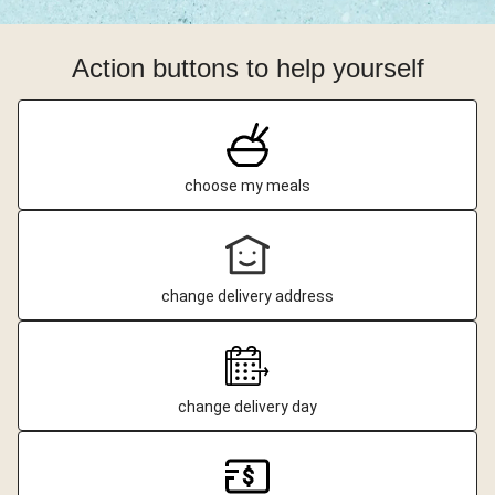
Action buttons to help yourself
choose my meals
change delivery address
change delivery day