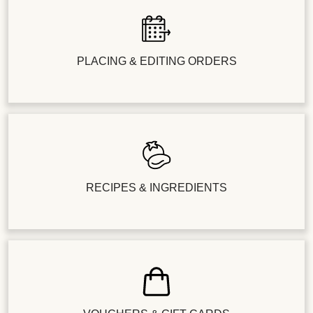
PLACING & EDITING ORDERS
RECIPES & INGREDIENTS