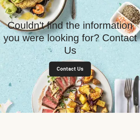
Couldn't find the information
you were looking for? Contact
Us
Contact Us