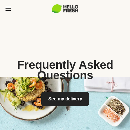
Frequently Asked
Questions
See my delivery