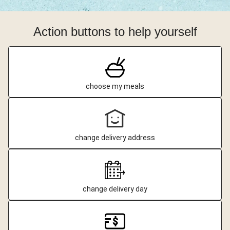
Action buttons to help yourself
choose my meals
change delivery address
change delivery day