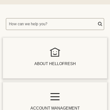
How can we help you?
ABOUT HELLOFRESH
ACCOUNT MANAGEMENT