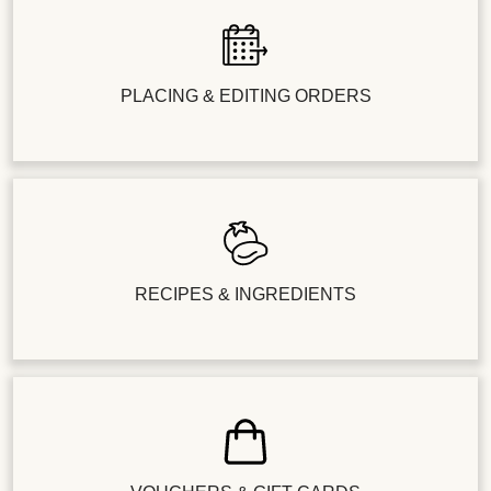
PLACING & EDITING ORDERS
RECIPES & INGREDIENTS