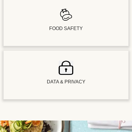
FOOD SAFETY
DATA & PRIVACY