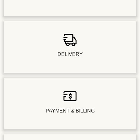
DELIVERY
PAYMENT & BILLING