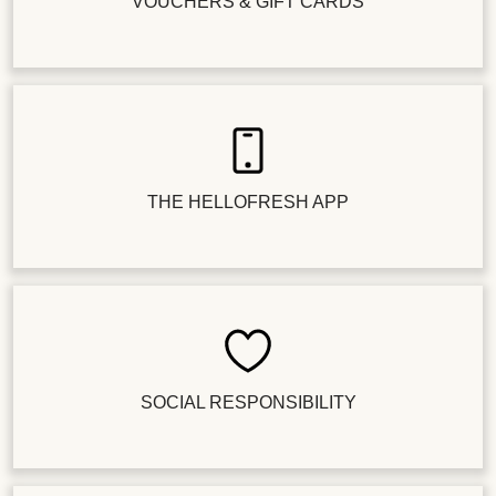
VOUCHERS & GIFT CARDS
THE HELLOFRESH APP
SOCIAL RESPONSIBILITY