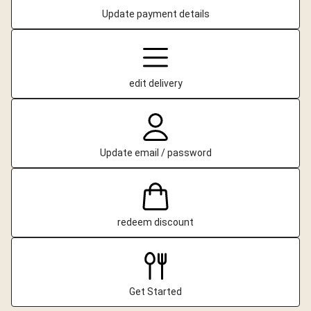
Update payment details
edit delivery
Update email / password
redeem discount
Get Started