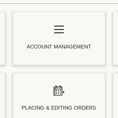
ACCOUNT MANAGEMENT
PLACING & EDITING ORDERS