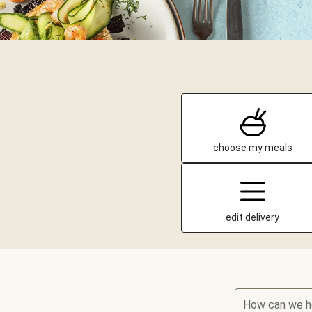
choose my meals
edit delivery
How can we h