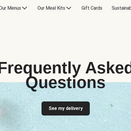
Our Menus
Our Meal Kits
Gift Cards
Sustainab
Frequently Aske
Questions
See my delivery