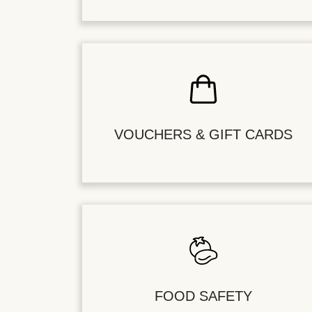
VOUCHERS & GIFT CARDS
FOOD SAFETY