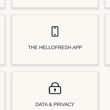
THE HELLOFRESH APP
DATA & PRIVACY