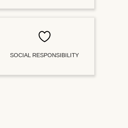
SOCIAL RESPONSIBILITY