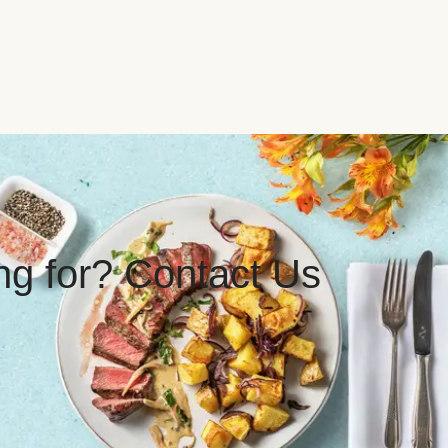
ing for? Contact Us