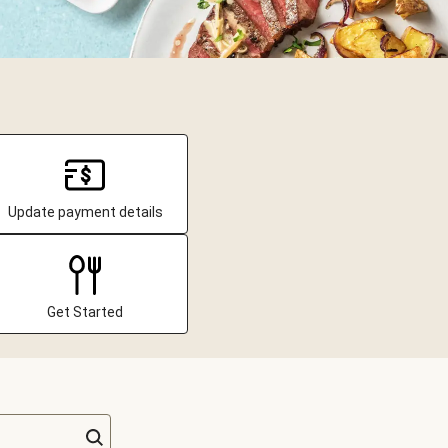
Update payment details
Get Started