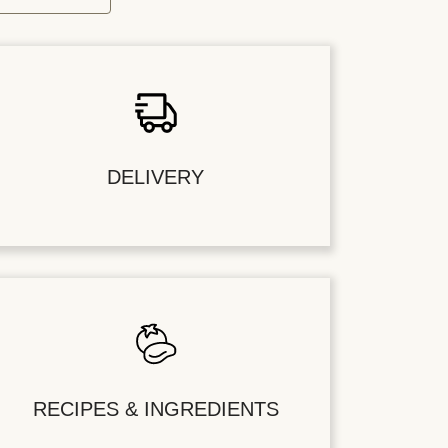
DELIVERY
RECIPES & INGREDIENTS