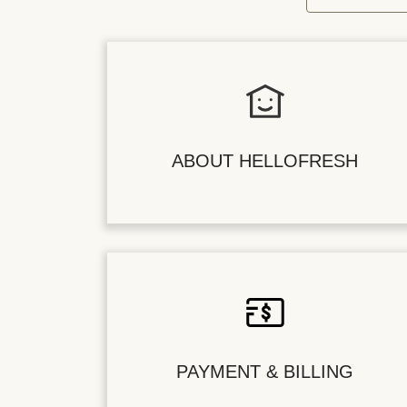
ABOUT HELLOFRESH
PAYMENT & BILLING