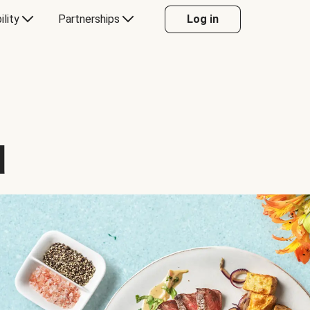
ility
Partnerships
Log in
d