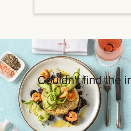
Couldn't find the 