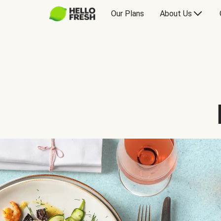
Our Plans
About Us