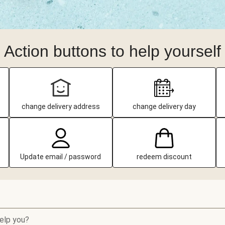
Action buttons to help yourself
change delivery address
change delivery day
Update email / password
redeem discount
elp you?