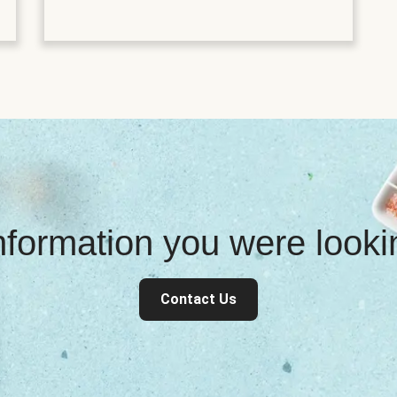
information you were look
Contact Us