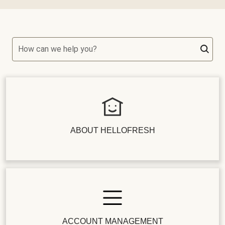
How can we help you?
ABOUT HELLOFRESH
ACCOUNT MANAGEMENT