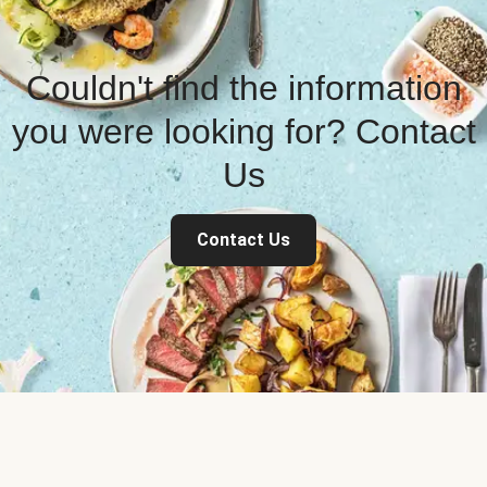
Couldn't find the information
you were looking for? Contact
Us
Contact Us