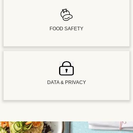
FOOD SAFETY
DATA & PRIVACY