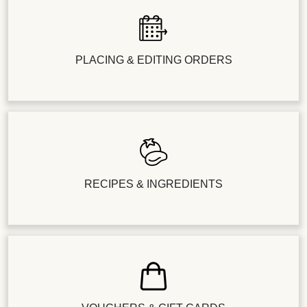
PLACING & EDITING ORDERS
RECIPES & INGREDIENTS