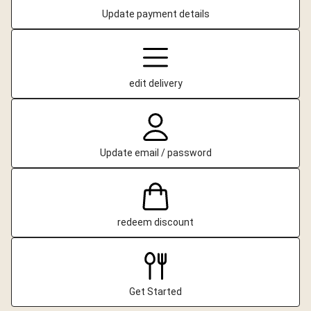
Update payment details
edit delivery
Update email / password
redeem discount
Get Started