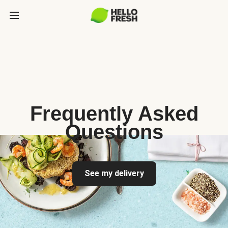
Frequently Asked
Questions
See my delivery