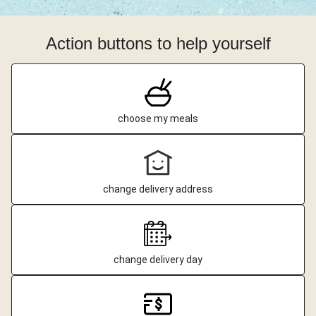
Action buttons to help yourself
choose my meals
change delivery address
change delivery day