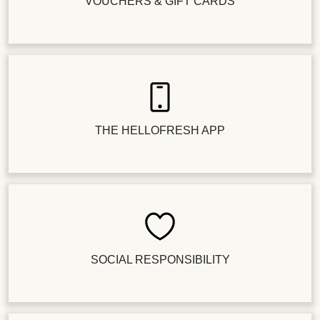
VOUCHERS & GIFT CARDS
THE HELLOFRESH APP
SOCIAL RESPONSIBILITY