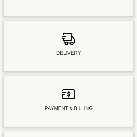
DELIVERY
PAYMENT & BILLING