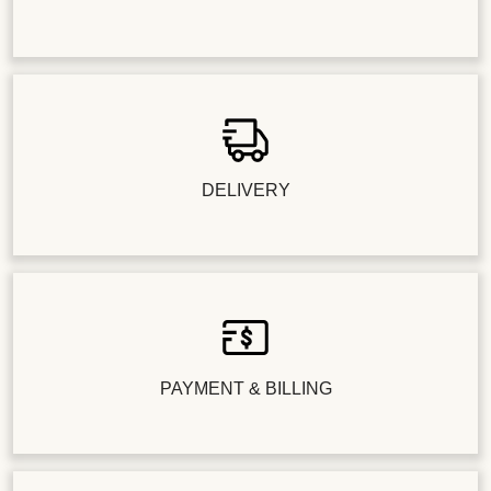
DELIVERY
PAYMENT & BILLING