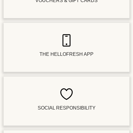
VOUCHERS & GIFT CARDS
THE HELLOFRESH APP
SOCIAL RESPONSIBILITY