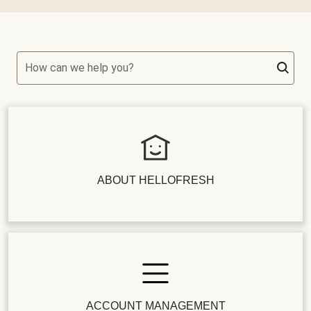
How can we help you?
ABOUT HELLOFRESH
ACCOUNT MANAGEMENT