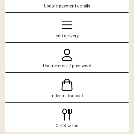
Update payment details
edit delivery
Update email / password
redeem discount
Get Started