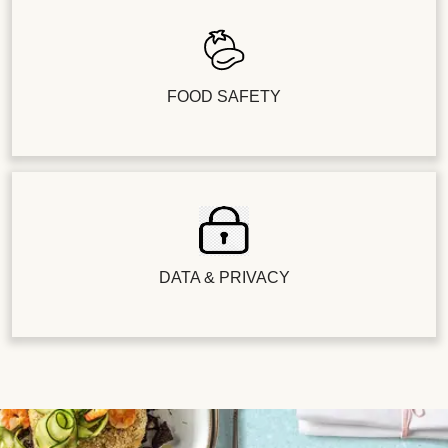
FOOD SAFETY
DATA & PRIVACY