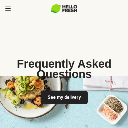
Frequently Asked
Questions
See my delivery