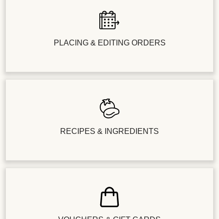
PLACING & EDITING ORDERS
RECIPES & INGREDIENTS