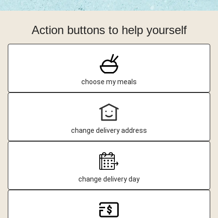
Action buttons to help yourself
choose my meals
change delivery address
change delivery day