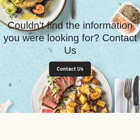
Couldn't find the information
you were looking for? Contact
Us
Contact Us