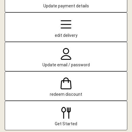
Update payment details
edit delivery
Update email / password
redeem discount
Get Started