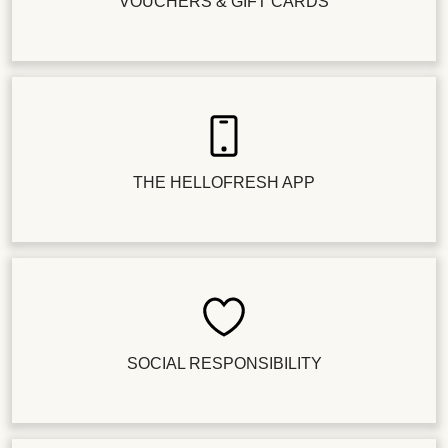
VOUCHERS & GIFT CARDS
THE HELLOFRESH APP
SOCIAL RESPONSIBILITY