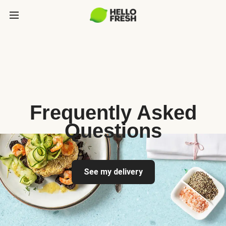
Frequently Asked
Questions
See my delivery