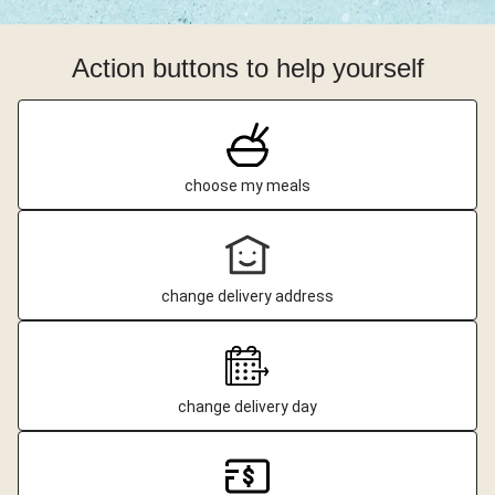
Action buttons to help yourself
choose my meals
change delivery address
change delivery day