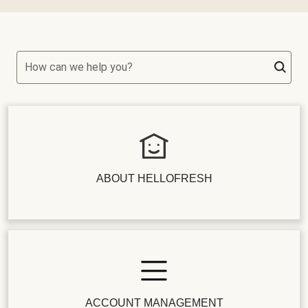
How can we help you?
ABOUT HELLOFRESH
ACCOUNT MANAGEMENT