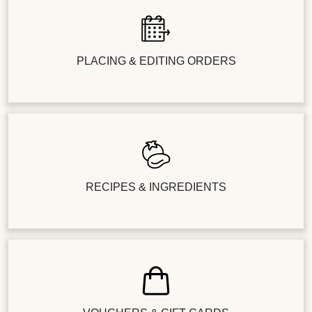
PLACING & EDITING ORDERS
RECIPES & INGREDIENTS