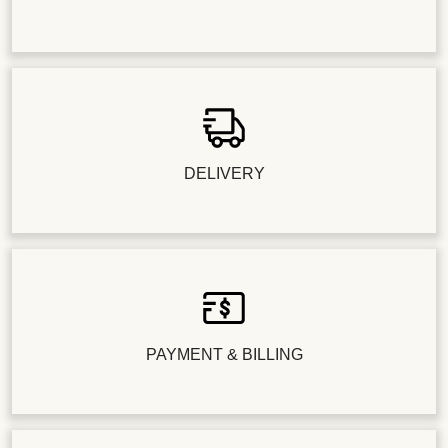
DELIVERY
PAYMENT & BILLING