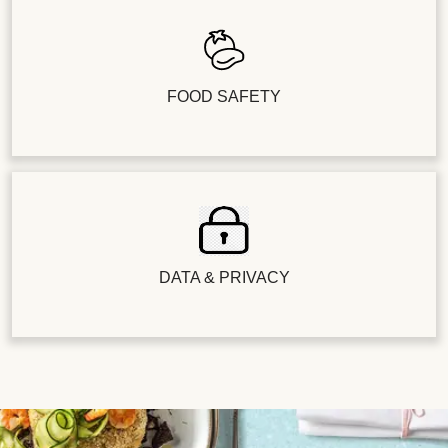
FOOD SAFETY
DATA & PRIVACY