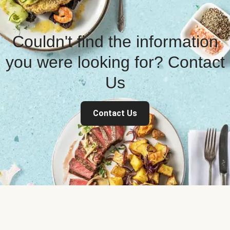
Couldn't find the information
you were looking for? Contact
Us
Contact Us