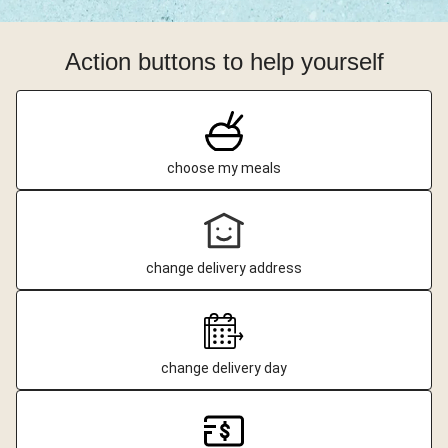
Action buttons to help yourself
choose my meals
change delivery address
change delivery day