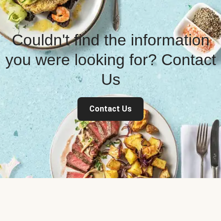
Couldn't find the information
you were looking for? Contact
Us
Contact Us