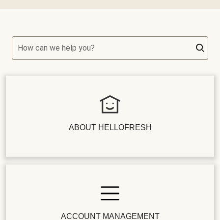
How can we help you?
ABOUT HELLOFRESH
ACCOUNT MANAGEMENT