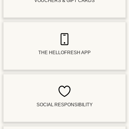
VOUCHERS & GIFT CARDS
THE HELLOFRESH APP
SOCIAL RESPONSIBILITY