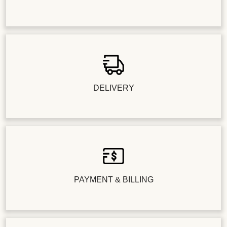
DELIVERY
PAYMENT & BILLING