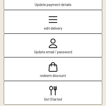
Update payment details
edit delivery
Update email / password
redeem discount
Get Started