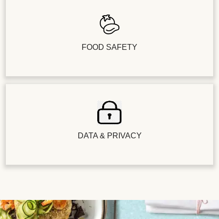
FOOD SAFETY
DATA & PRIVACY