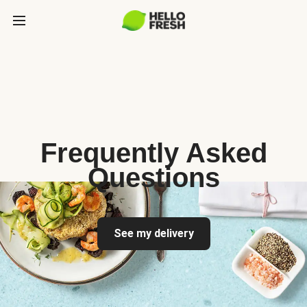
Frequently Asked
Questions
See my delivery