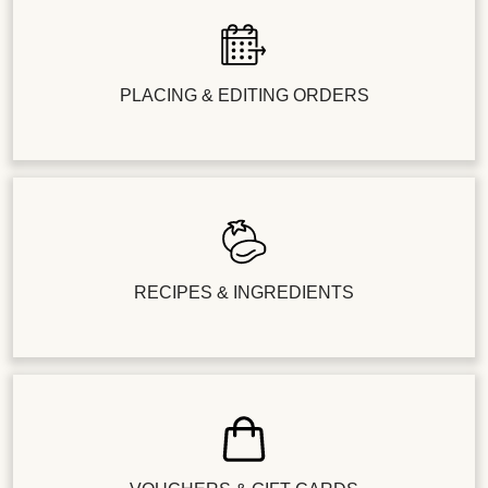
PLACING & EDITING ORDERS
RECIPES & INGREDIENTS