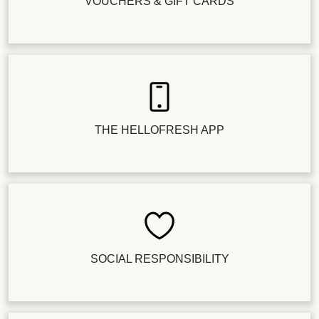
VOUCHERS & GIFT CARDS
THE HELLOFRESH APP
SOCIAL RESPONSIBILITY