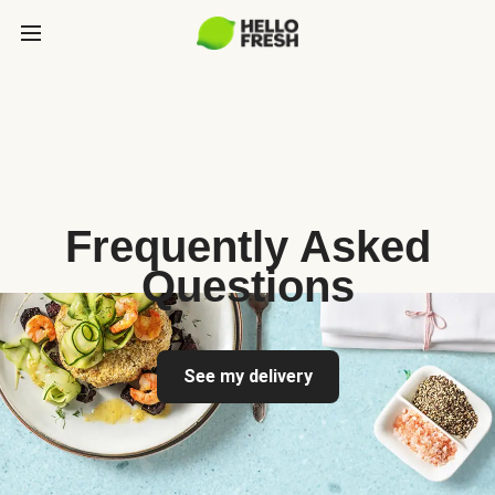
Frequently Asked
Questions
See my delivery