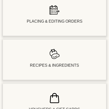
PLACING & EDITING ORDERS
RECIPES & INGREDIENTS