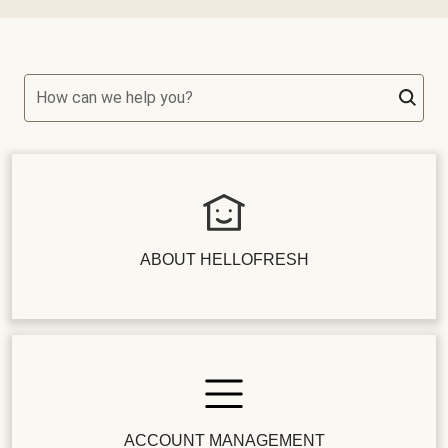
How can we help you?
ABOUT HELLOFRESH
ACCOUNT MANAGEMENT