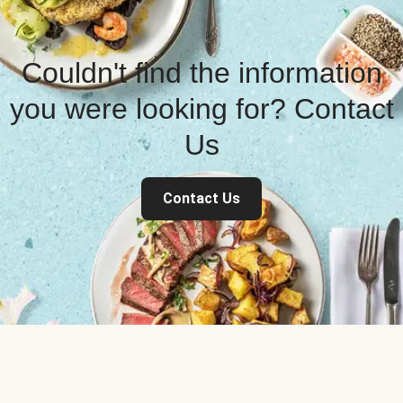
Couldn't find the information
you were looking for? Contact
Us
Contact Us