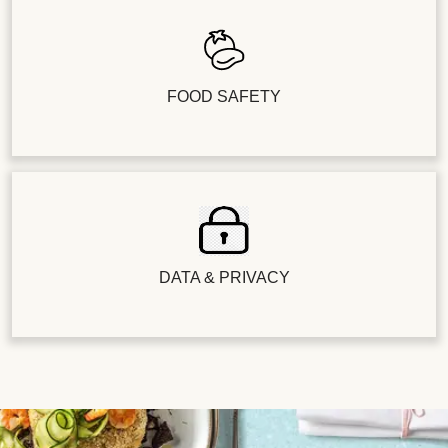
FOOD SAFETY
DATA & PRIVACY