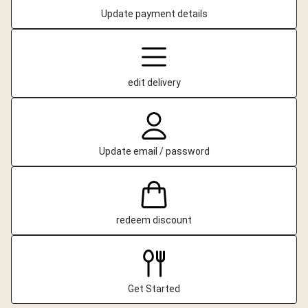
Update payment details
edit delivery
Update email / password
redeem discount
Get Started