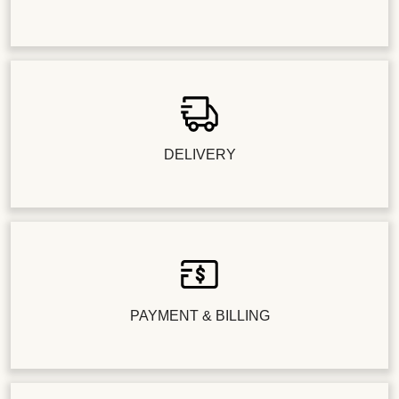
DELIVERY
PAYMENT & BILLING