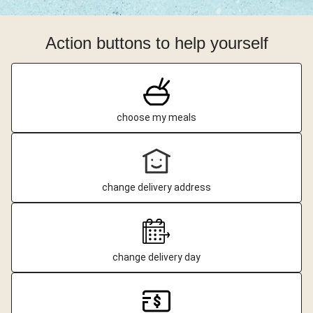
Action buttons to help yourself
choose my meals
change delivery address
change delivery day