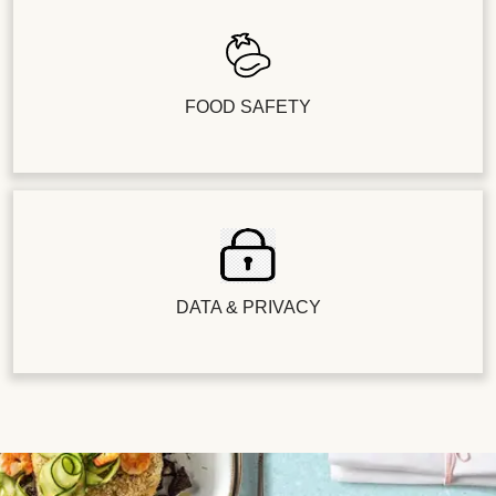
FOOD SAFETY
DATA & PRIVACY