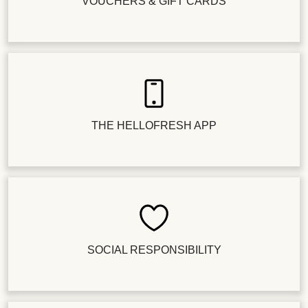
VOUCHERS & GIFT CARDS
THE HELLOFRESH APP
SOCIAL RESPONSIBILITY