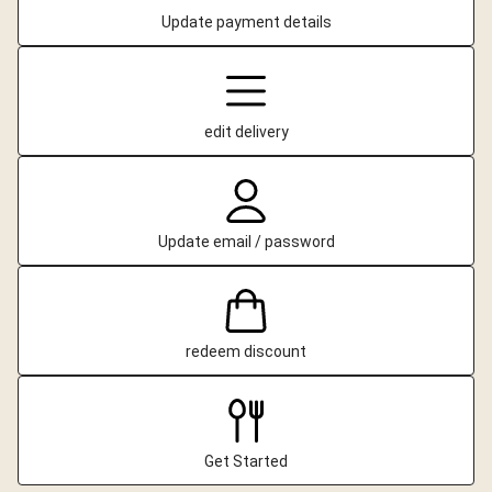
Update payment details
edit delivery
Update email / password
redeem discount
Get Started