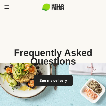
Frequently Asked
Questions
See my delivery