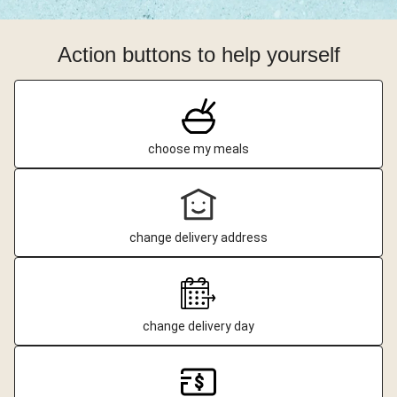
Action buttons to help yourself
choose my meals
change delivery address
change delivery day