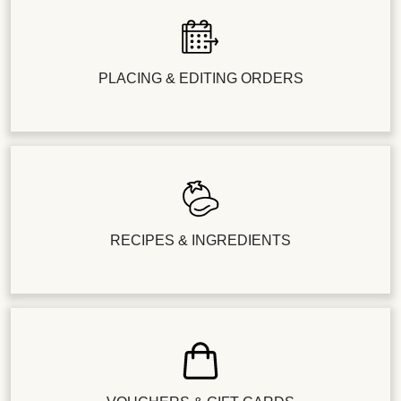
PLACING & EDITING ORDERS
RECIPES & INGREDIENTS