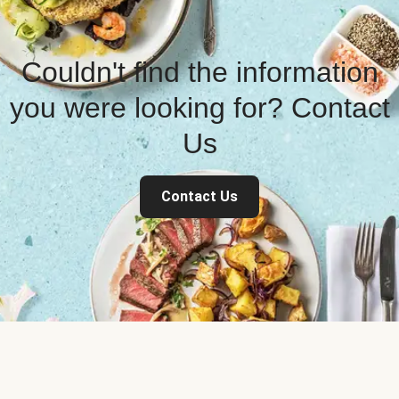
Couldn't find the information
you were looking for? Contact
Us
Contact Us