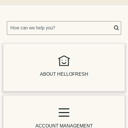
How can we help you?
ABOUT HELLOFRESH
ACCOUNT MANAGEMENT