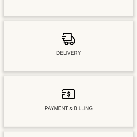
DELIVERY
PAYMENT & BILLING