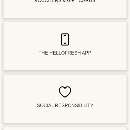
VOUCHERS & GIFT CARDS
THE HELLOFRESH APP
SOCIAL RESPONSIBILITY