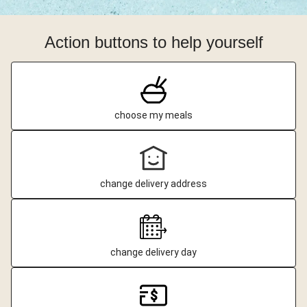
Action buttons to help yourself
choose my meals
change delivery address
change delivery day