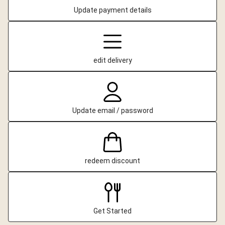
Update payment details
edit delivery
Update email / password
redeem discount
Get Started