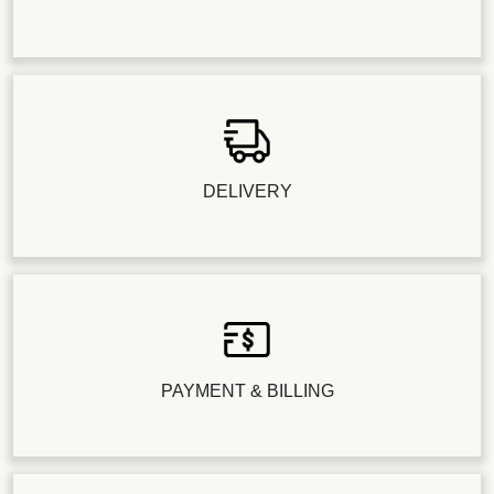
DELIVERY
PAYMENT & BILLING