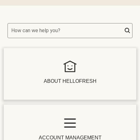
How can we help you?
ABOUT HELLOFRESH
ACCOUNT MANAGEMENT