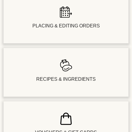
PLACING & EDITING ORDERS
RECIPES & INGREDIENTS