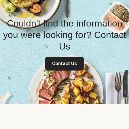
Couldn't find the information
you were looking for? Contact
Us
Contact Us