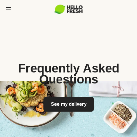
Frequently Asked
Questions
See my delivery