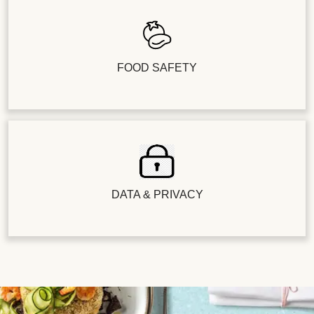
FOOD SAFETY
DATA & PRIVACY