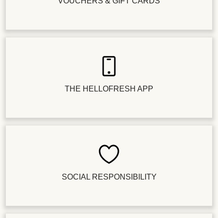
VOUCHERS & GIFT CARDS
THE HELLOFRESH APP
SOCIAL RESPONSIBILITY