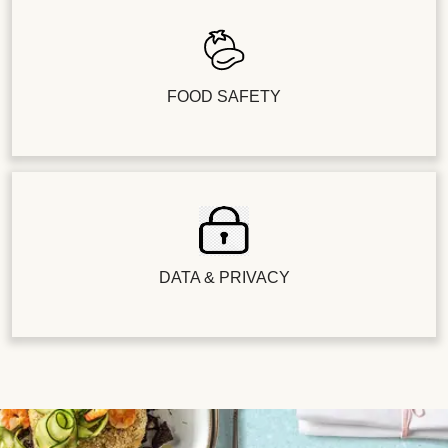
FOOD SAFETY
DATA & PRIVACY