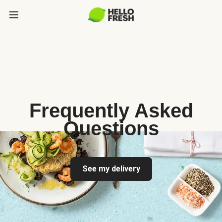
Frequently Asked
Questions
See my delivery