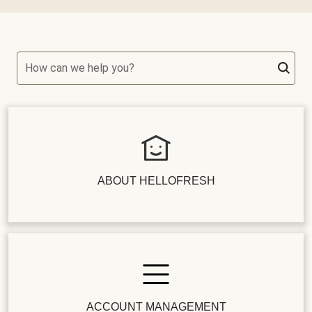
How can we help you?
ABOUT HELLOFRESH
ACCOUNT MANAGEMENT