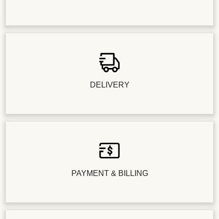
DELIVERY
PAYMENT & BILLING