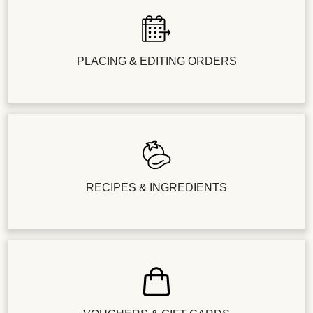
PLACING & EDITING ORDERS
RECIPES & INGREDIENTS