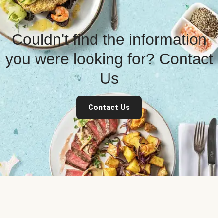
Couldn't find the information
you were looking for? Contact
Us
Contact Us