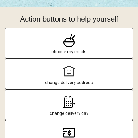
Action buttons to help yourself
choose my meals
change delivery address
change delivery day