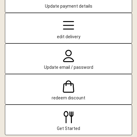
Update payment details
edit delivery
Update email / password
redeem discount
Get Started