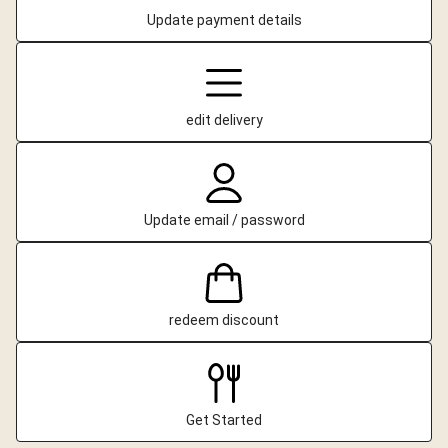
Update payment details
edit delivery
Update email / password
redeem discount
Get Started