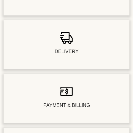
DELIVERY
PAYMENT & BILLING