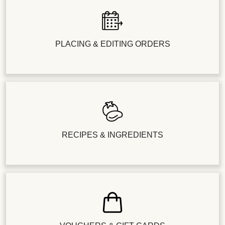
PLACING & EDITING ORDERS
RECIPES & INGREDIENTS