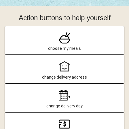
Action buttons to help yourself
choose my meals
change delivery address
change delivery day