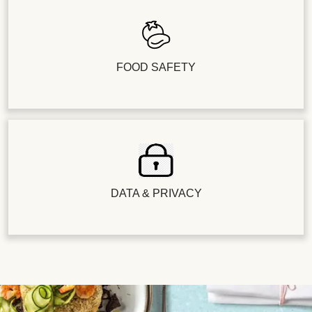
FOOD SAFETY
DATA & PRIVACY