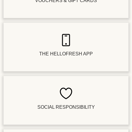
VOUCHERS & GIFT CARDS
THE HELLOFRESH APP
SOCIAL RESPONSIBILITY