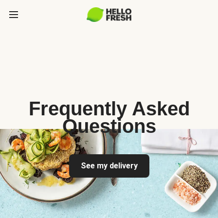
Frequently Asked
Questions
See my delivery