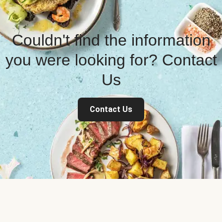
Couldn't find the information
you were looking for? Contact
Us
Contact Us