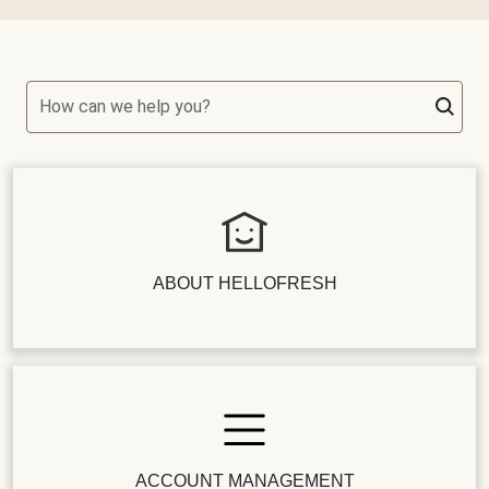
How can we help you?
ABOUT HELLOFRESH
ACCOUNT MANAGEMENT