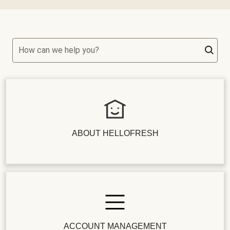
How can we help you?
ABOUT HELLOFRESH
ACCOUNT MANAGEMENT