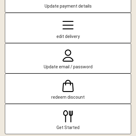
Update payment details
edit delivery
Update email / password
redeem discount
Get Started