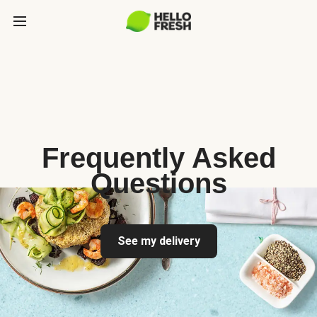
Frequently Asked
Questions
See my delivery