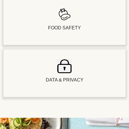
FOOD SAFETY
DATA & PRIVACY