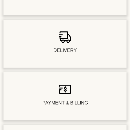
DELIVERY
PAYMENT & BILLING