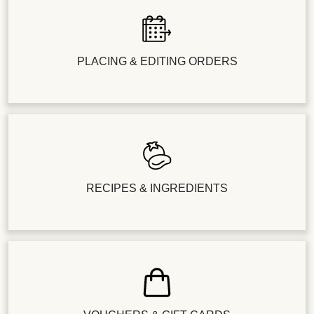
PLACING & EDITING ORDERS
RECIPES & INGREDIENTS