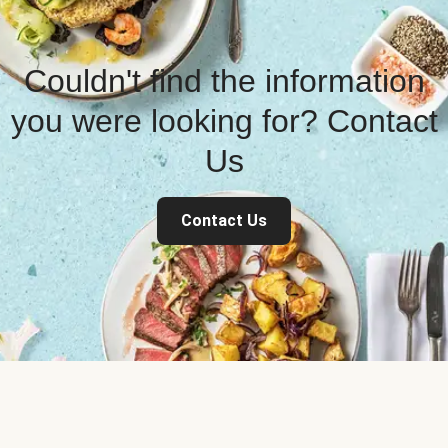
Couldn't find the information
you were looking for? Contact
Us
Contact Us