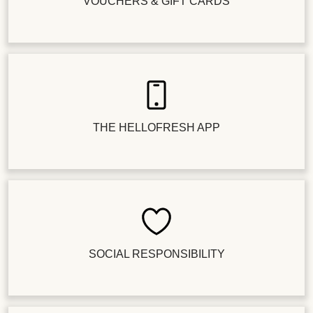
VOUCHERS & GIFT CARDS
THE HELLOFRESH APP
SOCIAL RESPONSIBILITY