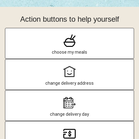
Action buttons to help yourself
choose my meals
change delivery address
change delivery day