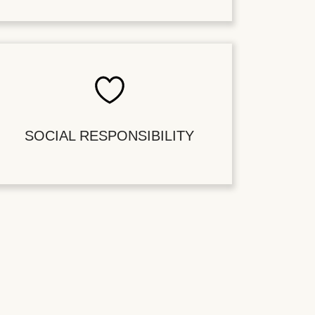
SOCIAL RESPONSIBILITY