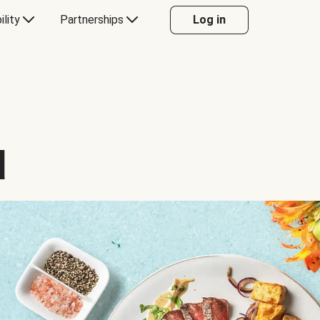
ility
Partnerships
Log in
d