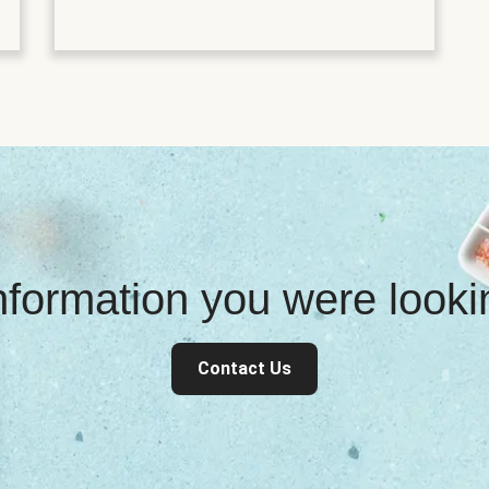
information you were look
Contact Us