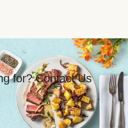
ing for? Contact Us