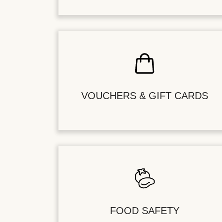
VOUCHERS & GIFT CARDS
FOOD SAFETY