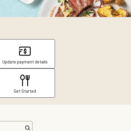
Update payment details
Get Started