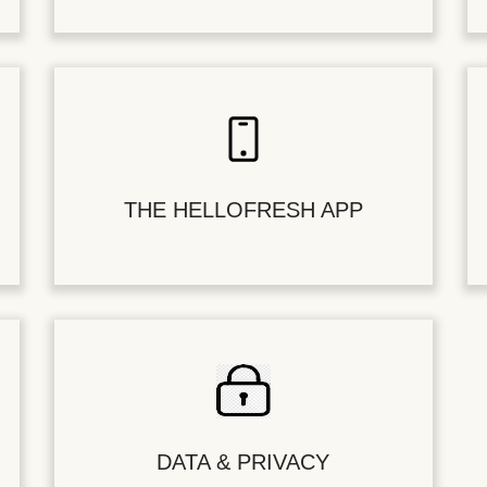
THE HELLOFRESH APP
DATA & PRIVACY