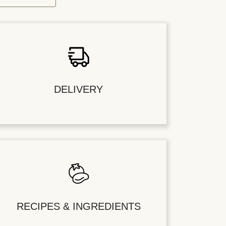
DELIVERY
RECIPES & INGREDIENTS