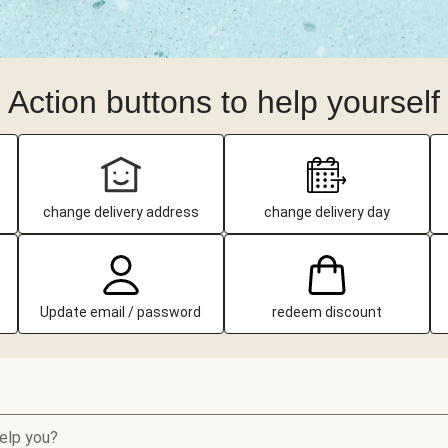
Action buttons to help yourself
change delivery address
change delivery day
Update email / password
redeem discount
elp you?