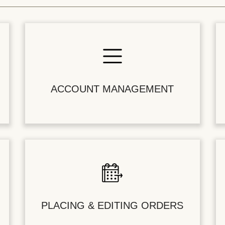
ACCOUNT MANAGEMENT
PLACING & EDITING ORDERS