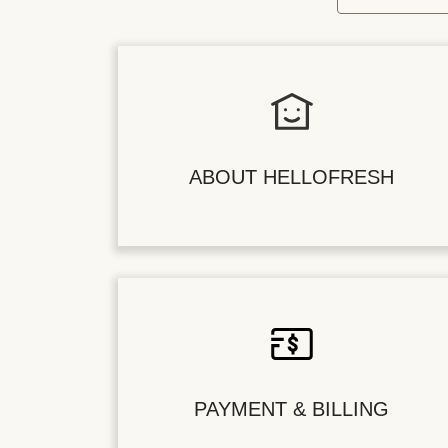
ABOUT HELLOFRESH
PAYMENT & BILLING