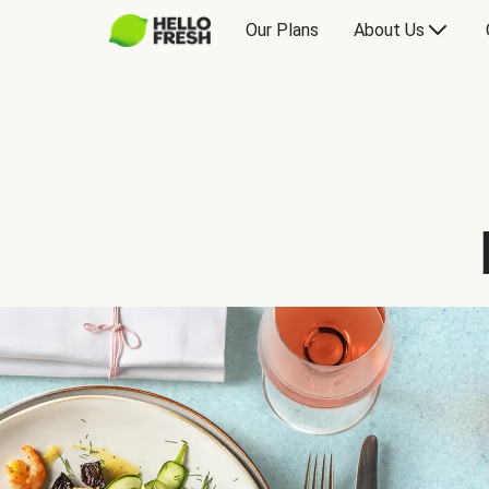
Our Plans
About Us