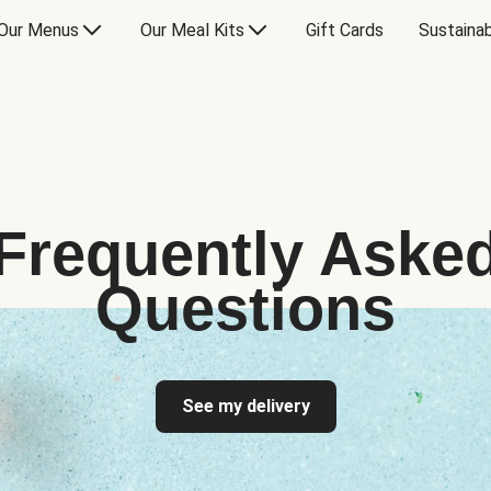
Our Menus
Our Meal Kits
Gift Cards
Sustainab
Frequently Aske
Questions
See my delivery