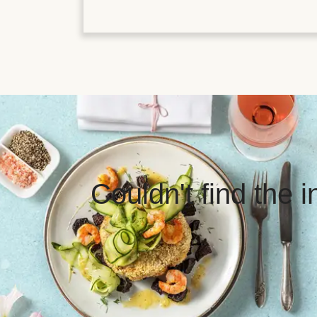
Couldn't find the 