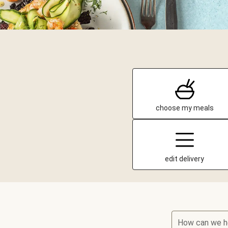
choose my meals
edit delivery
How can we h