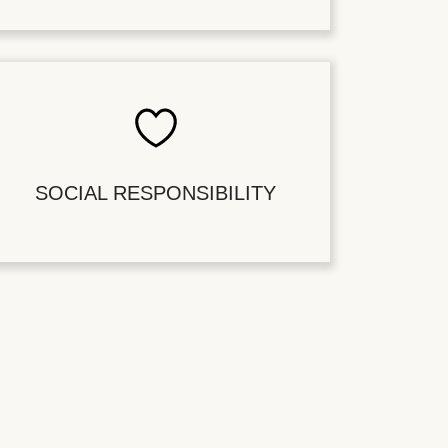
SOCIAL RESPONSIBILITY