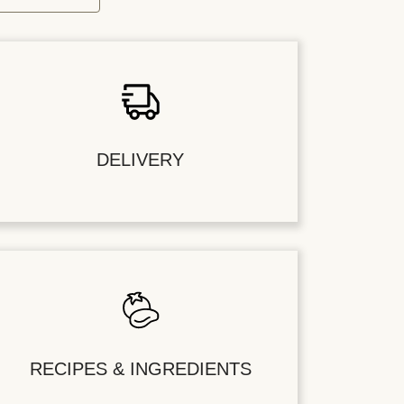
DELIVERY
RECIPES & INGREDIENTS