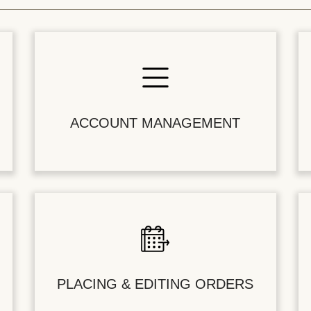
ACCOUNT MANAGEMENT
PLACING & EDITING ORDERS