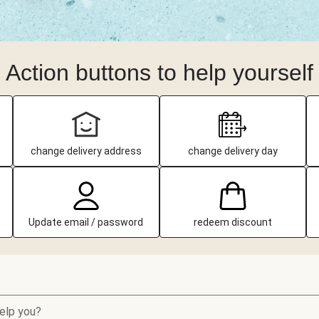
Action buttons to help yourself
change delivery address
change delivery day
Update email / password
redeem discount
elp you?