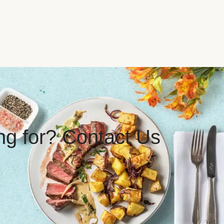
ing for? Contact Us