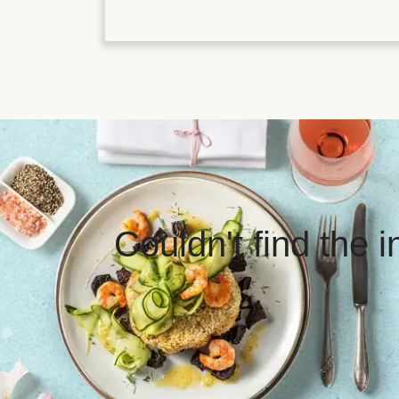
Couldn't find the 