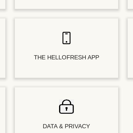
THE HELLOFRESH APP
DATA & PRIVACY