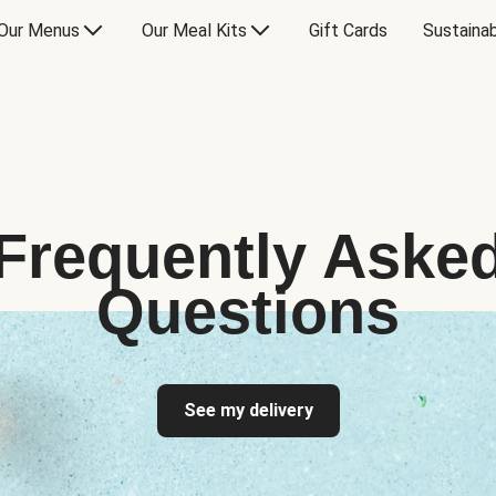
Our Menus
Our Meal Kits
Gift Cards
Sustainab
Frequently Aske
Questions
See my delivery