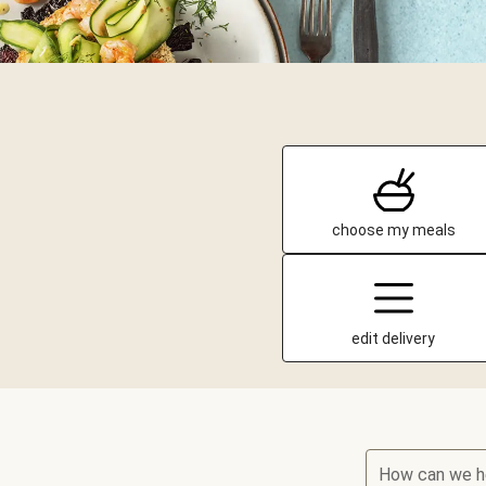
choose my meals
edit delivery
How can we h