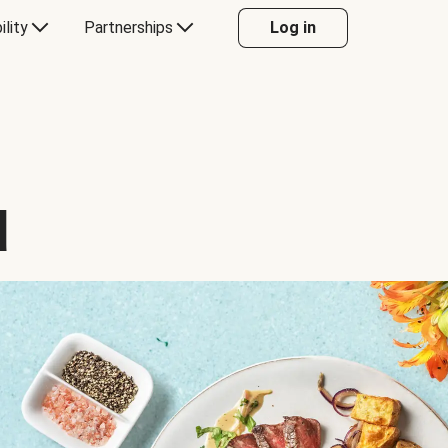
ility
Partnerships
Log in
d