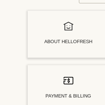
ABOUT HELLOFRESH
PAYMENT & BILLING