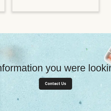
information you were look
Contact Us