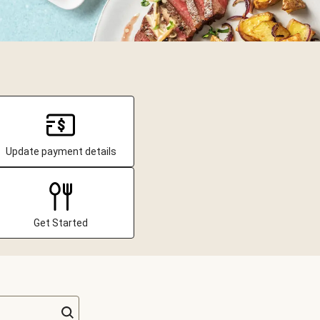
Update payment details
Get Started