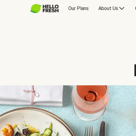
Our Plans
About Us