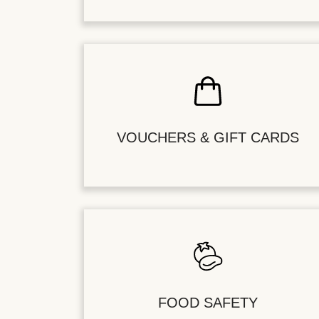
VOUCHERS & GIFT CARDS
FOOD SAFETY