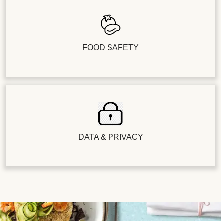
FOOD SAFETY
DATA & PRIVACY