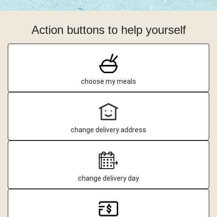
Action buttons to help yourself
choose my meals
change delivery address
change delivery day