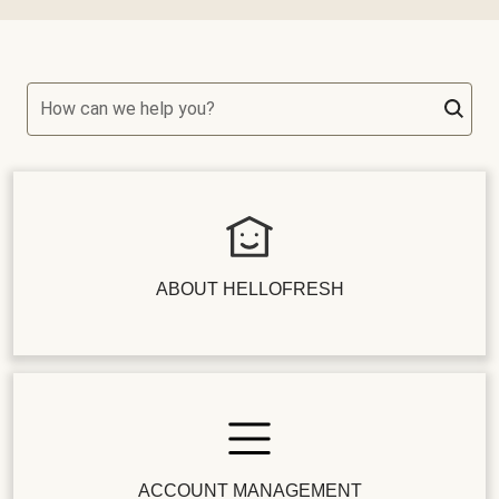
How can we help you?
ABOUT HELLOFRESH
ACCOUNT MANAGEMENT