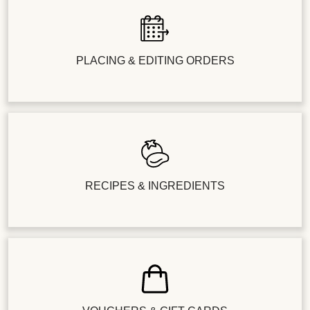
PLACING & EDITING ORDERS
RECIPES & INGREDIENTS