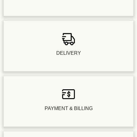
DELIVERY
PAYMENT & BILLING