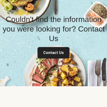
Couldn't find the information
you were looking for? Contact
Us
Contact Us