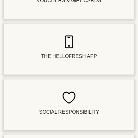
VOUCHERS & GIFT CARDS
THE HELLOFRESH APP
SOCIAL RESPONSIBILITY