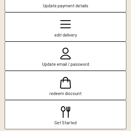
Update payment details
edit delivery
Update email / password
redeem discount
Get Started