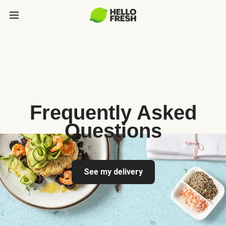
Frequently Asked
Questions
See my delivery