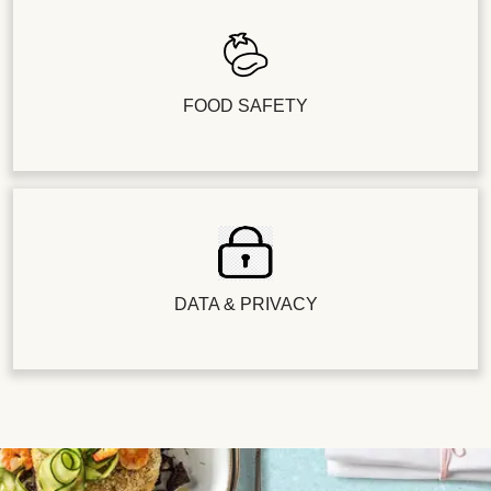
FOOD SAFETY
DATA & PRIVACY