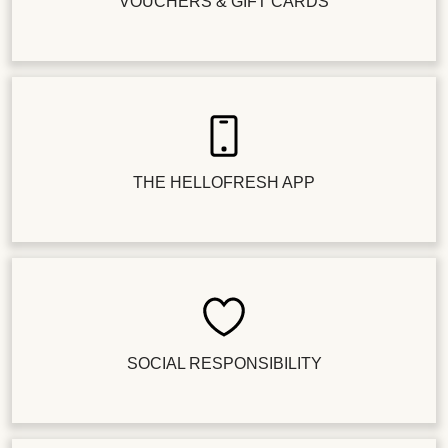
VOUCHERS & GIFT CARDS
THE HELLOFRESH APP
SOCIAL RESPONSIBILITY