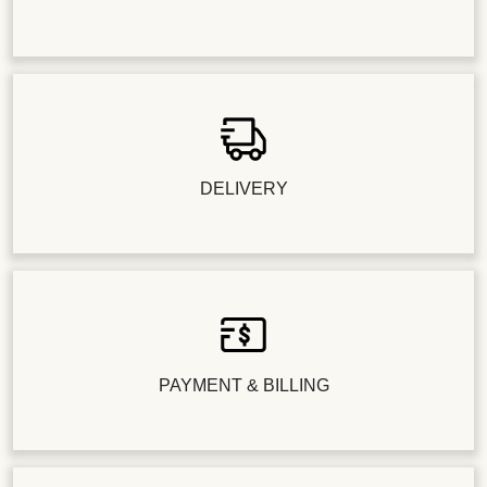
DELIVERY
PAYMENT & BILLING