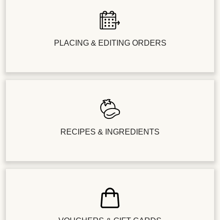
PLACING & EDITING ORDERS
RECIPES & INGREDIENTS