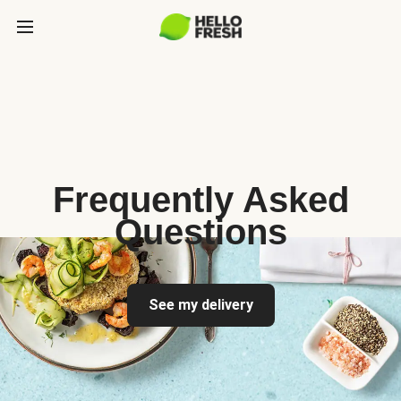
Frequently Asked
Questions
See my delivery