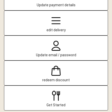
Update payment details
edit delivery
Update email / password
redeem discount
Get Started