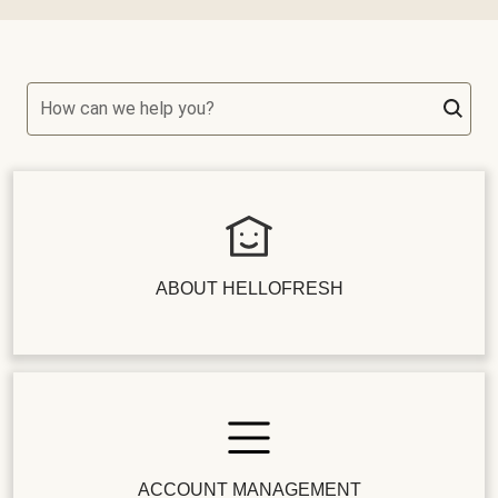
How can we help you?
ABOUT HELLOFRESH
ACCOUNT MANAGEMENT