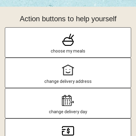
Action buttons to help yourself
choose my meals
change delivery address
change delivery day