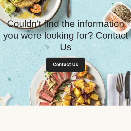
Couldn't find the information
you were looking for? Contact
Us
Contact Us