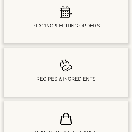
PLACING & EDITING ORDERS
RECIPES & INGREDIENTS