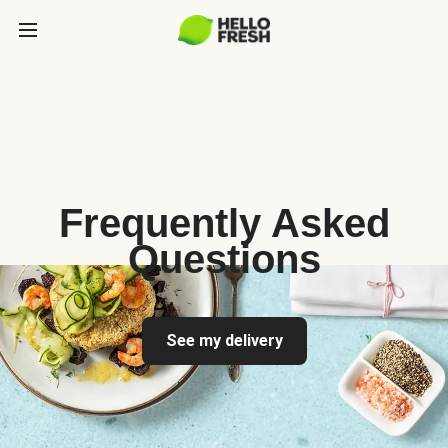
Frequently Asked
Questions
See my delivery