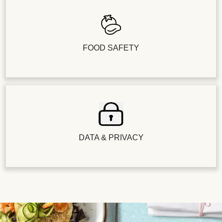
FOOD SAFETY
DATA & PRIVACY