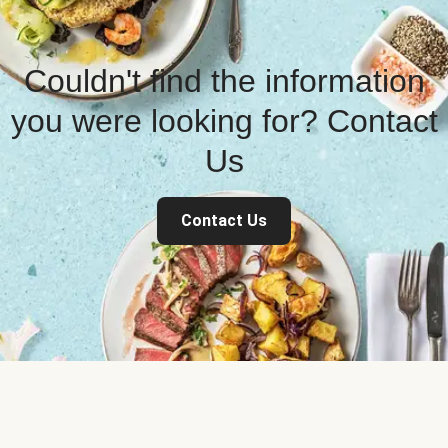
Couldn't find the information
you were looking for? Contact
Us
Contact Us