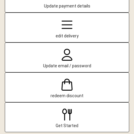
Update payment details
edit delivery
Update email / password
redeem discount
Get Started