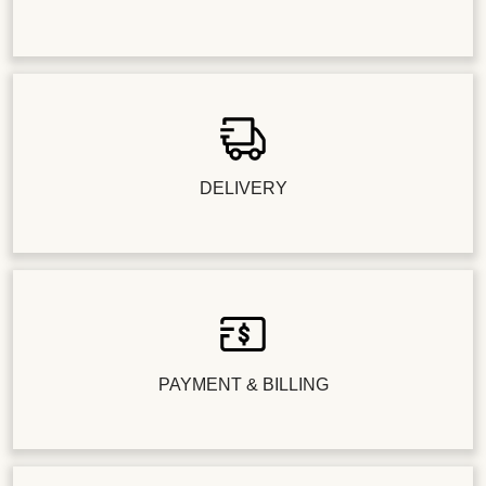
DELIVERY
PAYMENT & BILLING