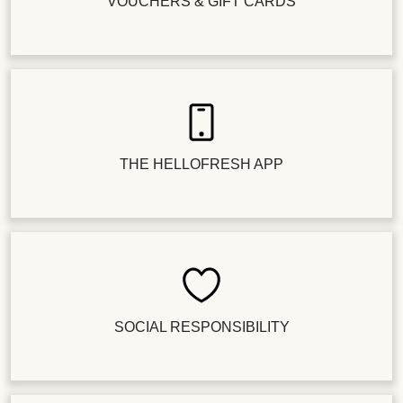
VOUCHERS & GIFT CARDS
THE HELLOFRESH APP
SOCIAL RESPONSIBILITY