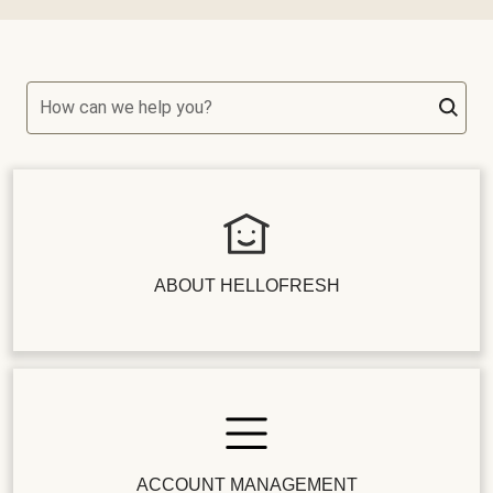
How can we help you?
ABOUT HELLOFRESH
ACCOUNT MANAGEMENT