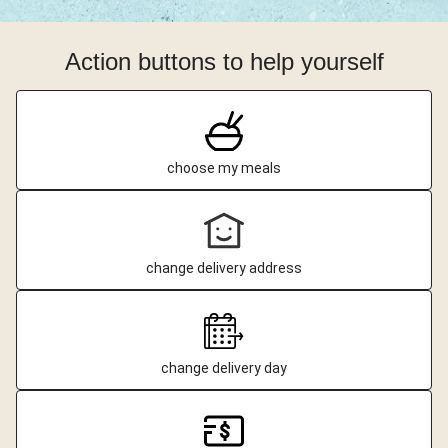
Action buttons to help yourself
choose my meals
change delivery address
change delivery day