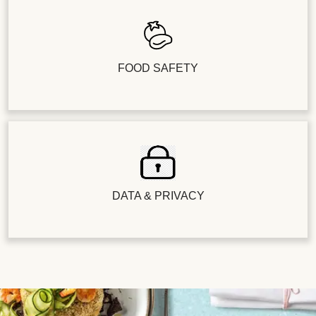
FOOD SAFETY
DATA & PRIVACY