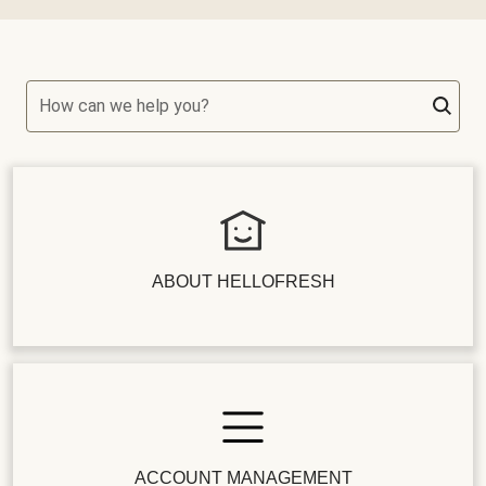
How can we help you?
ABOUT HELLOFRESH
ACCOUNT MANAGEMENT