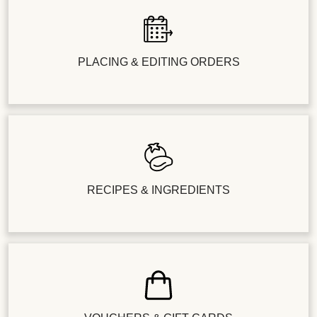
PLACING & EDITING ORDERS
RECIPES & INGREDIENTS