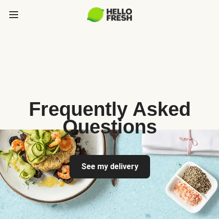
Frequently Asked
Questions
See my delivery