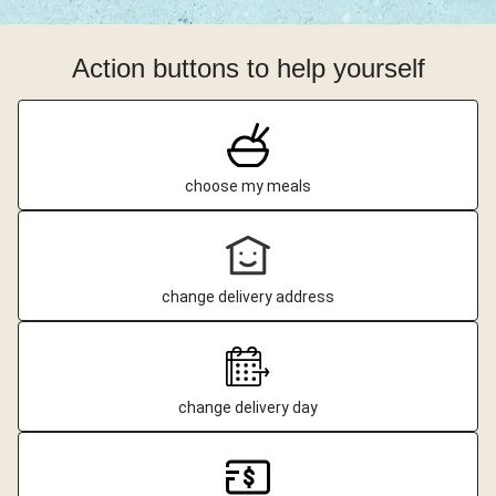
Action buttons to help yourself
choose my meals
change delivery address
change delivery day