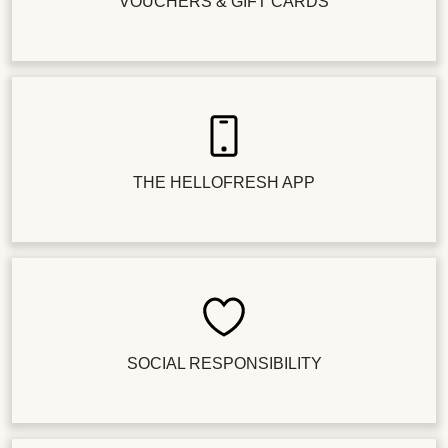
VOUCHERS & GIFT CARDS
THE HELLOFRESH APP
SOCIAL RESPONSIBILITY