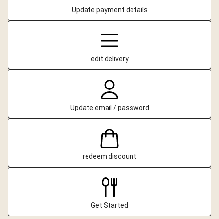
Update payment details
edit delivery
Update email / password
redeem discount
Get Started