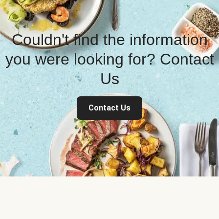
Couldn't find the information
you were looking for? Contact
Us
Contact Us