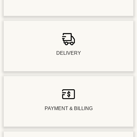
DELIVERY
PAYMENT & BILLING