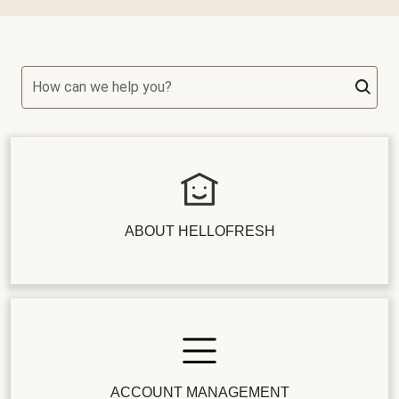
How can we help you?
ABOUT HELLOFRESH
ACCOUNT MANAGEMENT