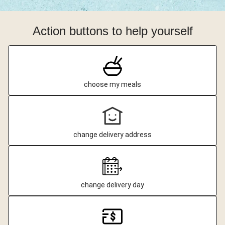
Action buttons to help yourself
choose my meals
change delivery address
change delivery day