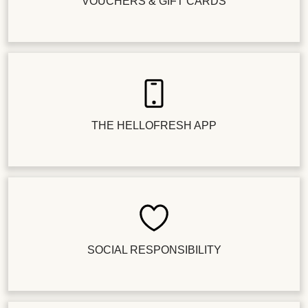
VOUCHERS & GIFT CARDS
THE HELLOFRESH APP
SOCIAL RESPONSIBILITY