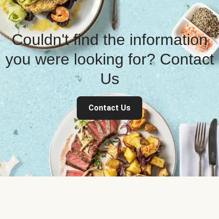
Couldn't find the information
you were looking for? Contact
Us
Contact Us