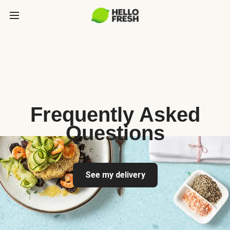
Frequently Asked
Questions
See my delivery