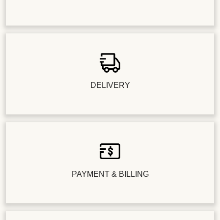
DELIVERY
PAYMENT & BILLING