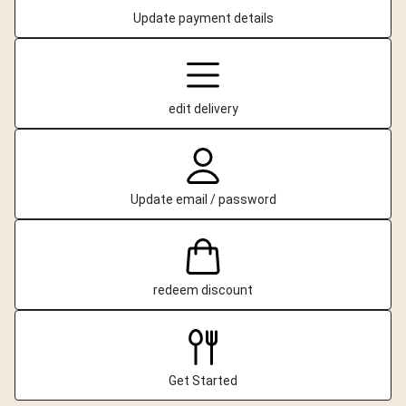
Update payment details
edit delivery
Update email / password
redeem discount
Get Started