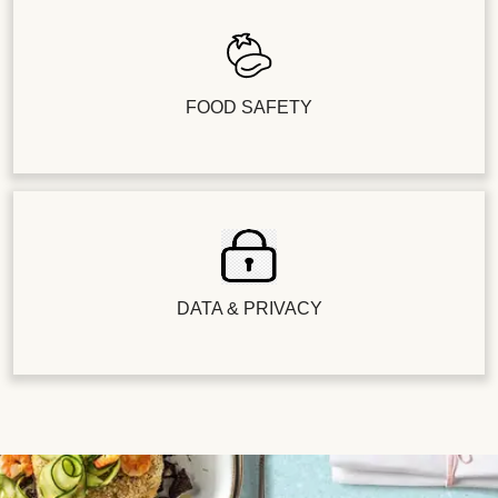
FOOD SAFETY
DATA & PRIVACY