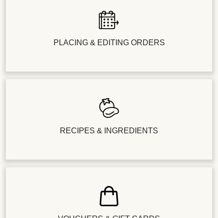
PLACING & EDITING ORDERS
RECIPES & INGREDIENTS