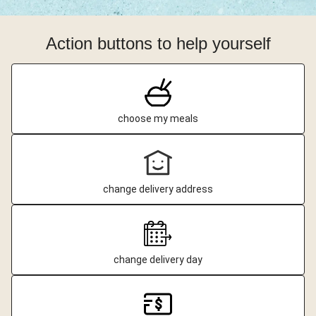
Action buttons to help yourself
choose my meals
change delivery address
change delivery day