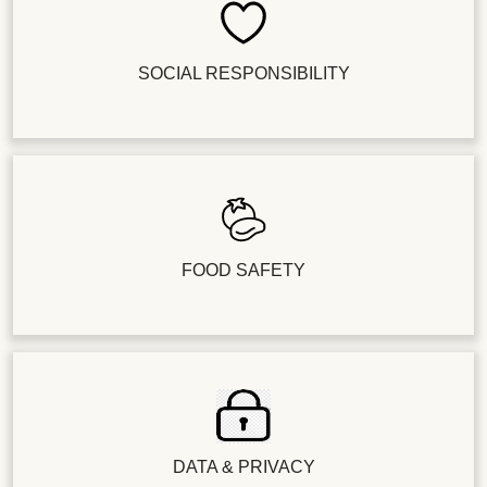
SOCIAL RESPONSIBILITY
FOOD SAFETY
DATA & PRIVACY