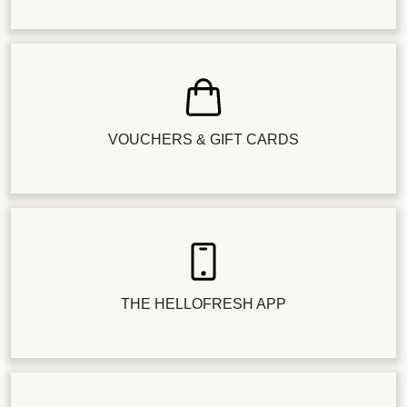
VOUCHERS & GIFT CARDS
THE HELLOFRESH APP