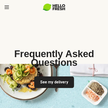
Frequently Asked
Questions
See my delivery