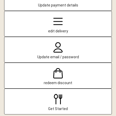
Update payment details
edit delivery
Update email / password
redeem discount
Get Started