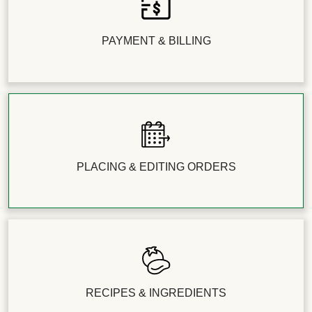
can easily skip that week’s delivery by clicking
'Skip this Week' in the ‘Edit Delivery’ tab above the
menu.
PAYMENT & BILLING
Note: Just a heads-up that a small surcharge may
apply for certain premium upgrades or
HelloCustom swaps. You'll always see the price
clearly listed before you make the switch!
PLACING & EDITING ORDERS
RECIPES & INGREDIENTS