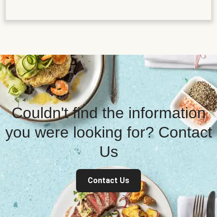
Couldn't find the information
you were looking for? Contact
Us
Contact Us