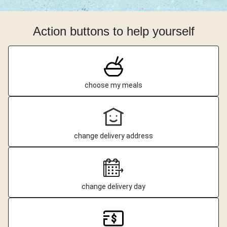
Action buttons to help yourself
choose my meals
change delivery address
change delivery day