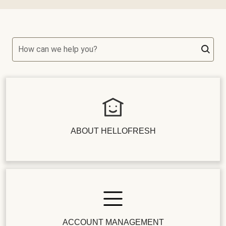
How can we help you?
ABOUT HELLOFRESH
ACCOUNT MANAGEMENT