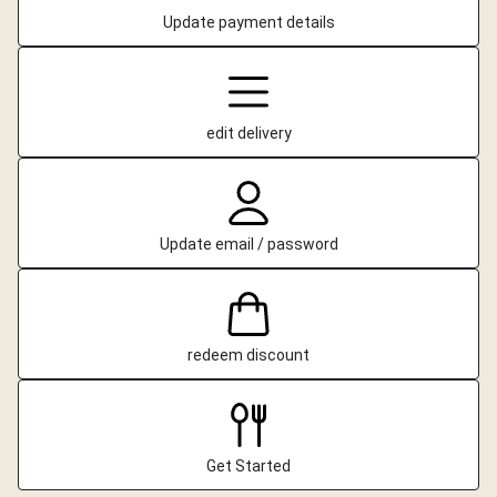
Update payment details
edit delivery
Update email / password
redeem discount
Get Started