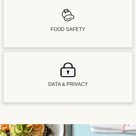
FOOD SAFETY
DATA & PRIVACY