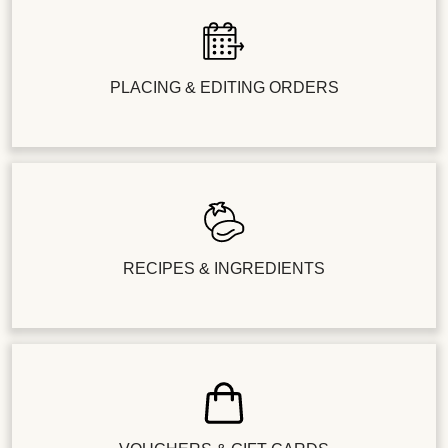
PLACING & EDITING ORDERS
RECIPES & INGREDIENTS