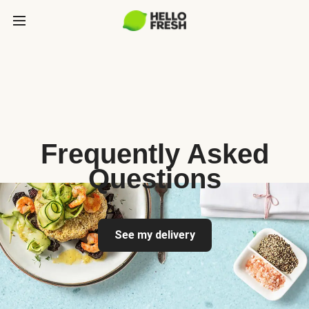
Frequently Asked
Questions
See my delivery