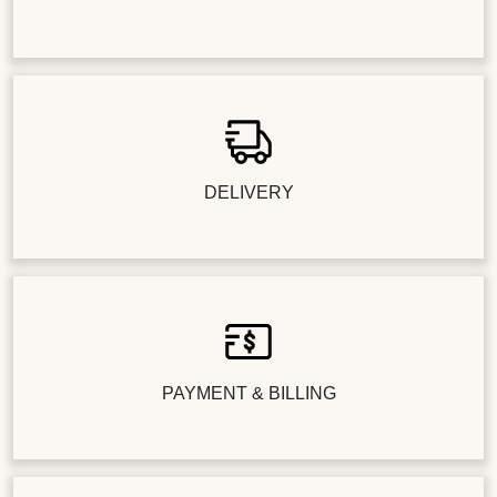
DELIVERY
PAYMENT & BILLING