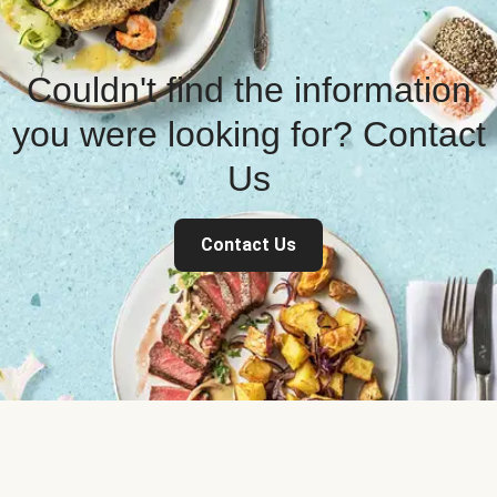
Couldn't find the information
you were looking for? Contact
Us
Contact Us