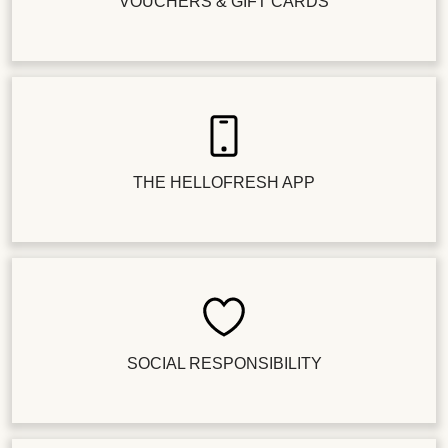
VOUCHERS & GIFT CARDS
THE HELLOFRESH APP
SOCIAL RESPONSIBILITY