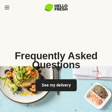
Frequently Asked
Questions
See my delivery