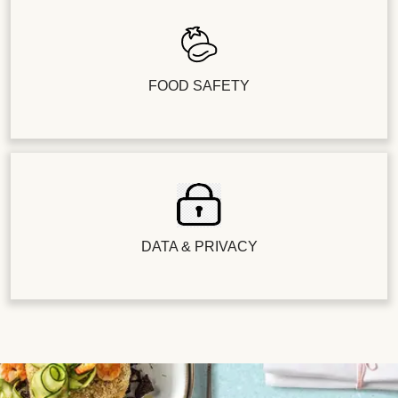
FOOD SAFETY
DATA & PRIVACY