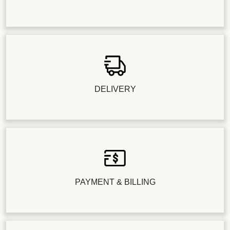
DELIVERY
PAYMENT & BILLING