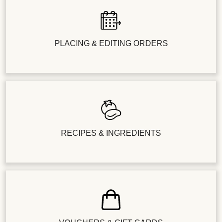
PLACING & EDITING ORDERS
RECIPES & INGREDIENTS