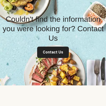
Couldn't find the information
you were looking for? Contact
Us
Contact Us