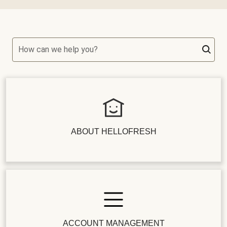
How can we help you?
ABOUT HELLOFRESH
ACCOUNT MANAGEMENT