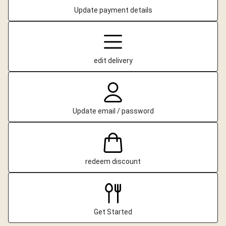
Update payment details
edit delivery
Update email / password
redeem discount
Get Started