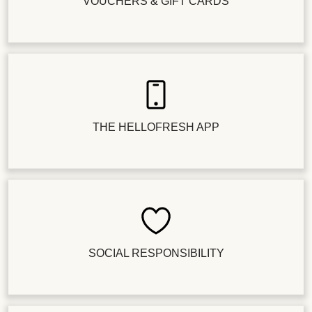
VOUCHERS & GIFT CARDS
THE HELLOFRESH APP
SOCIAL RESPONSIBILITY