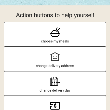
Action buttons to help yourself
choose my meals
change delivery address
change delivery day