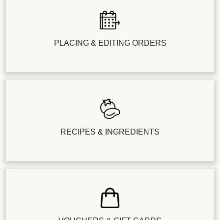
PLACING & EDITING ORDERS
RECIPES & INGREDIENTS