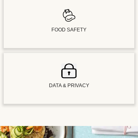
FOOD SAFETY
DATA & PRIVACY