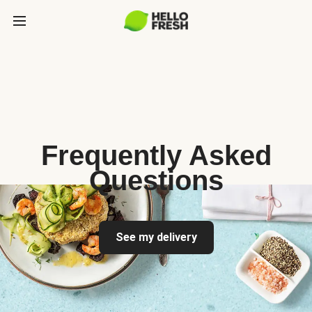
Frequently Asked
Questions
See my delivery