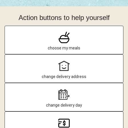
Action buttons to help yourself
choose my meals
change delivery address
change delivery day