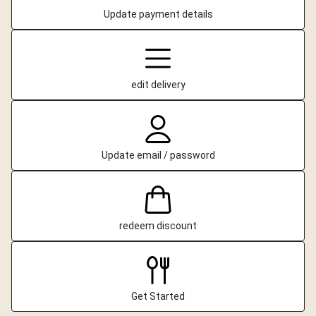
Update payment details
edit delivery
Update email / password
redeem discount
Get Started