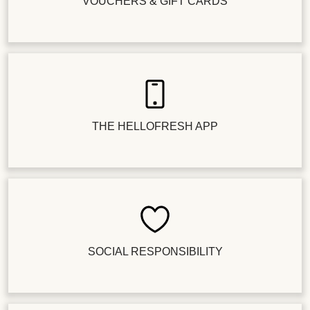
VOUCHERS & GIFT CARDS
THE HELLOFRESH APP
SOCIAL RESPONSIBILITY