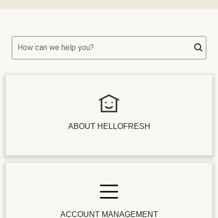
How can we help you?
ABOUT HELLOFRESH
ACCOUNT MANAGEMENT