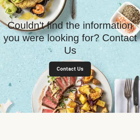
Couldn't find the information
you were looking for? Contact
Us
Contact Us