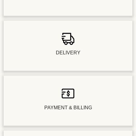
DELIVERY
PAYMENT & BILLING